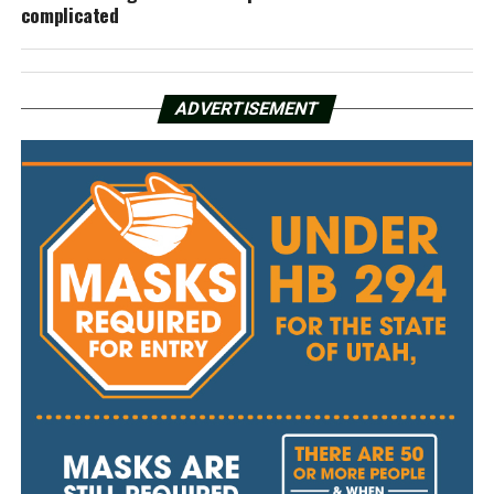
complicated
ADVERTISEMENT