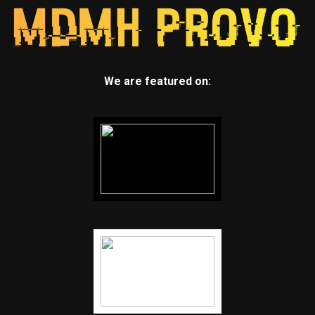
We are featured on: