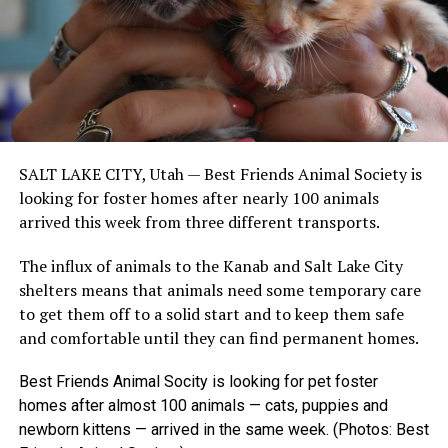
SALT LAKE CITY, Utah —
Best Friends Animal Society is
looking for foster homes after nearly 100 animals
arrived this week from three different transports.
The influx of animals to the Kanab and Salt Lake City
shelters means that animals need some temporary care
to get them off to a solid start and to keep them safe
and comfortable until they can find permanent homes.
Best Friends Animal Socity is looking for pet foster
homes after almost 100 animals — cats, puppies and
newborn kittens — arrived in the same week. (Photos: Best