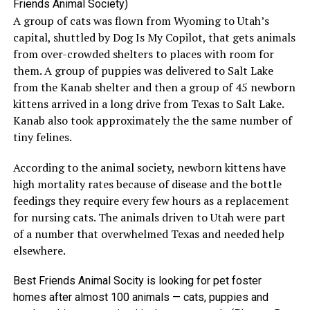
Friends Animal Society)
A group of cats was flown from Wyoming to Utah’s
capital, shuttled by Dog Is My Copilot, that gets animals
from over-crowded shelters to places with room for
them. A group of puppies was delivered to Salt Lake
from the Kanab shelter and then a group of 45 newborn
kittens arrived in a long drive from Texas to Salt Lake.
Kanab also took approximately the the same number of
tiny felines.
According to the animal society, newborn kittens have
high mortality rates because of disease and the bottle
feedings they require every few hours as a replacement
for nursing cats. The animals driven to Utah were part
of a number that overwhelmed Texas and needed help
elsewhere.
Best Friends Animal Socity is looking for pet foster
homes after almost 100 animals — cats, puppies and