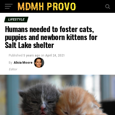
LIFESTYLE
Humans needed to foster cats,
puppies and newborn kittens for
Salt Lake shelter
Published
5 years ago
on
April 24, 2021
By
Alicia Moore
Editor