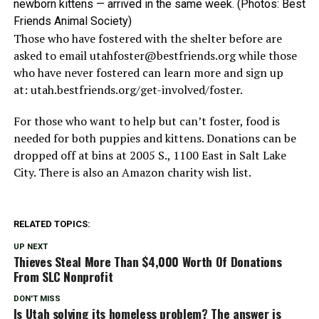
newborn kittens — arrived in the same week. (Photos: Best
Friends Animal Society)
Those who have fostered with the shelter before are
asked to email
utahfoster@bestfriends.org
while those
who have never fostered can learn more and sign up
at: utah.bestfriends.org/get-involved/foster.
For those who want to help but can’t foster, food is
needed for both puppies and kittens. Donations can be
dropped off at bins at 2005 S., 1100 East in Salt Lake
City. There is also an Amazon charity wish list.
RELATED TOPICS:
UP NEXT
Thieves Steal More Than $4,000 Worth Of Donations
From SLC Nonprofit
DON'T MISS
Is Utah solving its homeless problem? The answer is