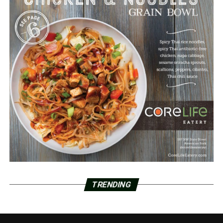
TRENDING