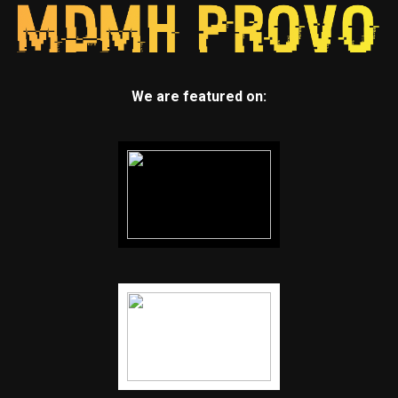
We are featured on: