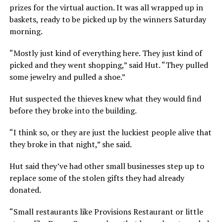
prizes for the virtual auction. It was all wrapped up in
baskets, ready to be picked up by the winners Saturday
morning.
“Mostly just kind of everything here. They just kind of
picked and they went shopping,” said Hut. “They pulled
some jewelry and pulled a shoe.”
Hut suspected the thieves knew what they would find
before they broke into the building.
“I think so, or they are just the luckiest people alive that
they broke in that night,” she said.
Hut said they’ve had other small businesses step up to
replace some of the stolen gifts they had already
donated.
“Small restaurants like Provisions Restaurant or little