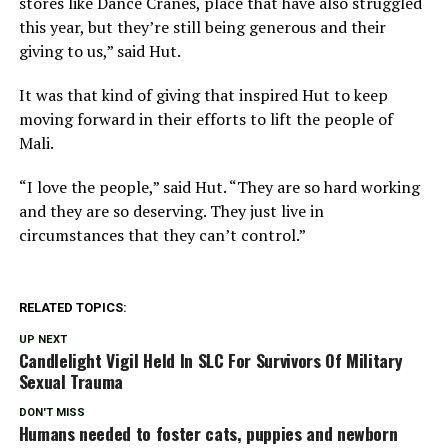
stores like Dance Cranes, place that have also struggled
this year, but they’re still being generous and their
giving to us,” said Hut.
It was that kind of giving that inspired Hut to keep
moving forward in their efforts to lift the people of
Mali.
“I love the people,” said Hut. “They are so hard working
and they are so deserving. They just live in
circumstances that they can’t control.”
RELATED TOPICS:
UP NEXT
Candlelight Vigil Held In SLC For Survivors Of Military
Sexual Trauma
DON'T MISS
Humans needed to foster cats, puppies and newborn