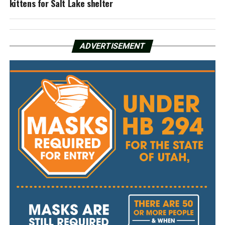
kittens for Salt Lake shelter
ADVERTISEMENT