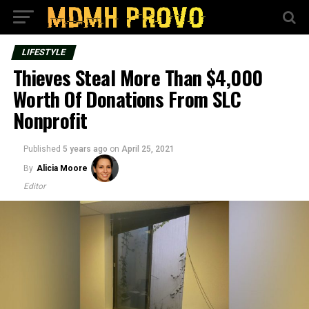
LIFESTYLE
Thieves Steal More Than $4,000
Worth Of Donations From SLC
Nonprofit
Published
5 years ago
on
April 25, 2021
By
Alicia Moore
Editor