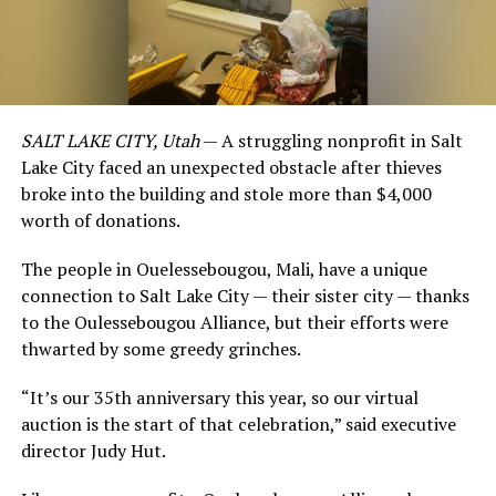
SALT LAKE CITY, Utah
— A struggling nonprofit in Salt
Lake City faced an unexpected obstacle after thieves
broke into the building and stole more than $4,000
worth of donations.
The people in Ouelessebougou, Mali, have a unique
connection to Salt Lake City — their sister city — thanks
to the Oulessebougou Alliance, but their efforts were
thwarted by some greedy grinches.
“It’s our 35th anniversary this year, so our virtual
auction is the start of that celebration,” said executive
director Judy Hut.