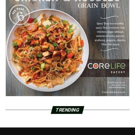
TRENDING