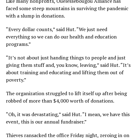
Like many nonprofits, Ouelessebougou Alliance has
faced some steep mountains in surviving the pandemic
with a slump in donations.
“Every dollar counts,” said Hut. “We just need
everything so we can do our health and education
programs.”
“It’s not about just handing things to people and just
giving them stuff and, you know, leaving,” said Hut. “It’s
about training and educating and lifting them out of
poverty.”
The organization struggled to lift itself up after being
robbed of more than $4,000 worth of donations.
“Oh, it was devastating,” said Hut. “I mean, we have this
event, this is our annual fundraiser.”
Thieves ransacked the office Friday night, zeroing in on