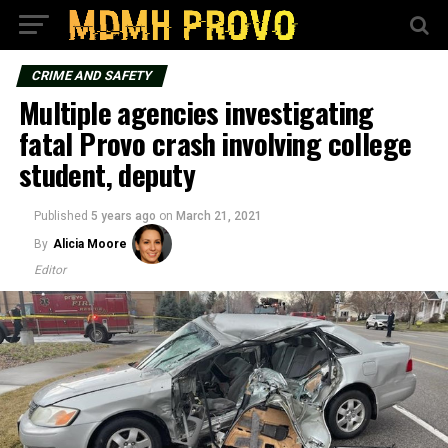
CRIME AND SAFETY
Multiple agencies investigating
fatal Provo crash involving college
student, deputy
Published
5 years ago
on
March 21, 2021
By
Alicia Moore
Editor