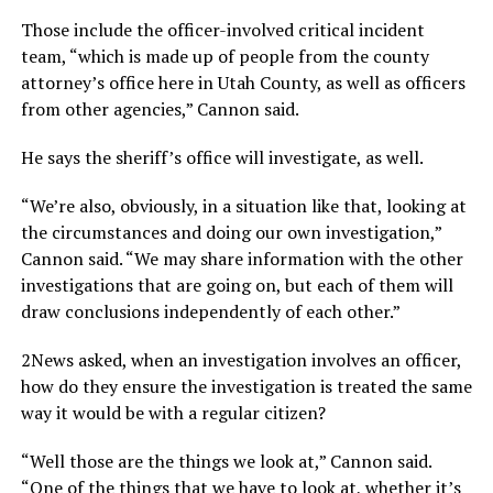
Those include the officer-involved critical incident
team, “which is made up of people from the county
attorney’s office here in Utah County, as well as officers
from other agencies,” Cannon said.
He says the sheriff’s office will investigate, as well.
“We’re also, obviously, in a situation like that, looking at
the circumstances and doing our own investigation,”
Cannon said. “We may share information with the other
investigations that are going on, but each of them will
draw conclusions independently of each other.”
2News asked, when an investigation involves an officer,
how do they ensure the investigation is treated the same
way it would be with a regular citizen?
“Well those are the things we look at,” Cannon said.
“One of the things that we have to look at, whether it’s