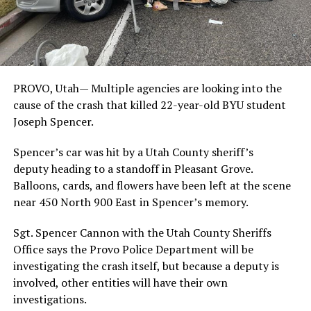
PROVO, Utah—
Multiple agencies are looking into the
cause of the crash that killed 22-year-old BYU student
Joseph Spencer.
Spencer’s car was hit by a Utah County sheriff’s
deputy heading to a standoff in Pleasant Grove.
Balloons, cards, and flowers have been left at the scene
near 450 North 900 East in Spencer’s memory.
Sgt. Spencer Cannon with the Utah County Sheriffs
Office says the Provo Police Department will be
investigating the crash itself, but because a deputy is
involved, other entities will have their own
investigations.