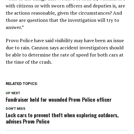
with citizens or with sworn officers and deputies is, are
the actions reasonable, given the circumstances? And
those are questions that the investigation will try to
answer.”
Provo Police have said visibility may have been an issue
due to rain. Cannon says accident investigators should
be able to determine the rate of speed for both cars at
the time of the crash.
RELATED TOPICS:
UP NEXT
Fundraiser held for wounded Provo Police officer
DON'T MISS
Lock cars to prevent theft when exploring outdoors,
advises Provo Police