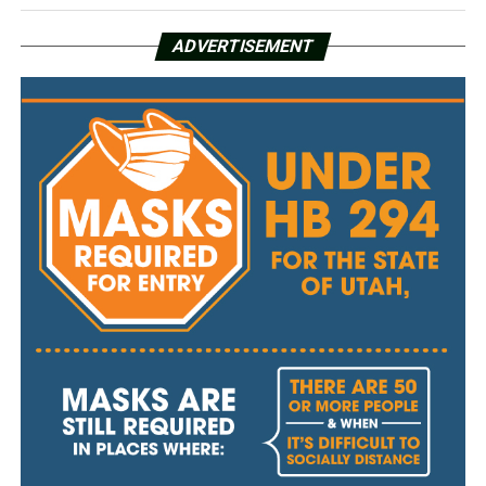
ADVERTISEMENT