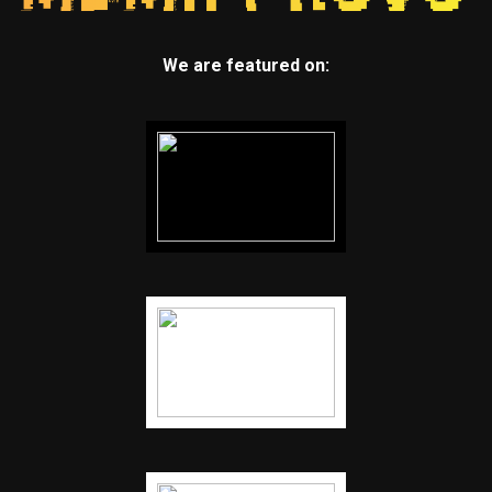
We are featured on: