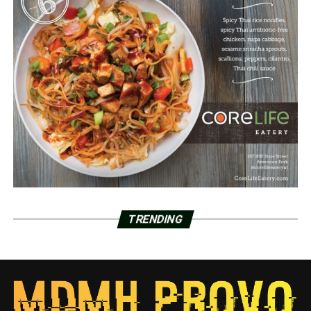
TRENDING