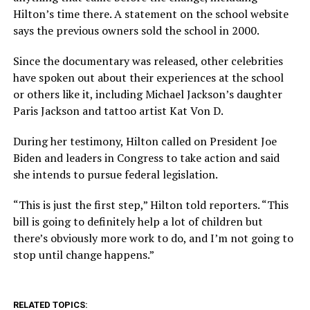
Hilton’s time there. A statement on the school website
says the previous owners sold the school in 2000.
Since the documentary was released, other celebrities
have spoken out about their experiences at the school
or others like it, including Michael Jackson’s daughter
Paris Jackson and tattoo artist Kat Von D.
During her testimony, Hilton called on President Joe
Biden and leaders in Congress to take action and said
she intends to pursue federal legislation.
“This is just the first step,” Hilton told reporters. “This
bill is going to definitely help a lot of children but
there’s obviously more work to do, and I’m not going to
stop until change happens.”
RELATED TOPICS: