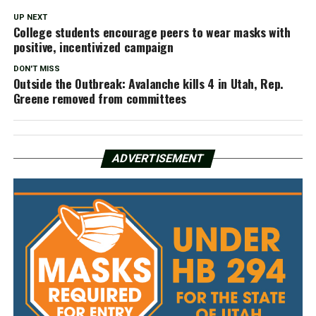
UP NEXT
College students encourage peers to wear masks with
positive, incentivized campaign
DON'T MISS
Outside the Outbreak: Avalanche kills 4 in Utah, Rep.
Greene removed from committees
ADVERTISEMENT