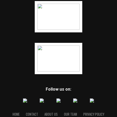
Follow us on:
HOME
CONTACT
ABOUT US
OUR TEAM
PRIVACY POLICY