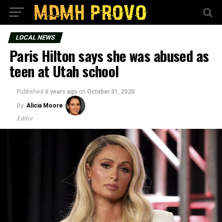
LOCAL NEWS
Paris Hilton says she was abused as
teen at Utah school
Published
6 years ago
on
October 31, 2020
By
Alicia Moore
Editor