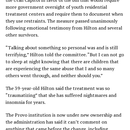
more government oversight of youth residential
treatment centers and require them to document when
they use restraints. The measure passed unanimously
following emotional testimony from Hilton and several
other survivors.
“Talking about something so personal was and is still
terrifying,” Hilton told the committee. “But I can not go
to sleep at night knowing that there are children that
are experiencing the same abuse that I and so many
others went through, and neither should you.”
The 39-year-old Hilton said the treatment was so
“traumatizing” that she has suffered nightmares and
insomnia for years.
The Provo institution is now under new ownership and
the administration has said it can’t comment on
anything that came before the change, including