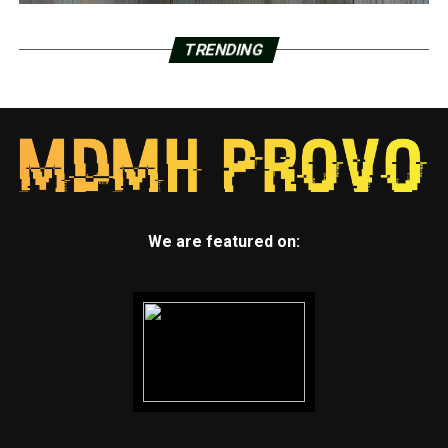
TRENDING
We are featured on: