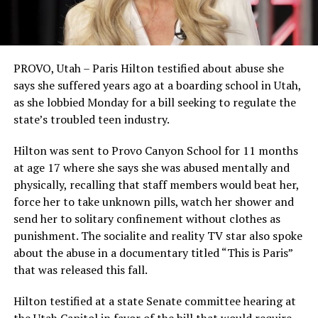
PROVO, Utah – Paris Hilton testified about abuse she
says she suffered years ago at a boarding school in Utah,
as she lobbied Monday for a bill seeking to regulate the
state’s troubled teen industry.
Hilton was sent to Provo Canyon School for 11 months
at age 17 where she says she was abused mentally and
physically, recalling that staff members would beat her,
force her to take unknown pills, watch her shower and
send her to solitary confinement without clothes as
punishment. The socialite and reality TV star also spoke
about the abuse in a documentary titled “This is Paris”
that was released this fall.
Hilton testified at a state Senate committee hearing at
the Utah Capitol in favor of the bill that would require