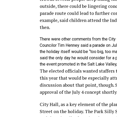
outside, there could be lingering co
parade route could lead to further co
example, said children attend the In
then.
There were other comments from the City Co
Councilor Tim Henney said a parade on Jul
the holiday itself would be “too big, too 
said the only day he would consider for a 
the event promoted in the Salt Lake Valley, 
The elected officials wanted staffers
this year that would be especially att
discussion about that point, though. S
approval of the July 4 concept shortly
City Hall, as a key element of the pla
Street on the holiday. The Park Silly