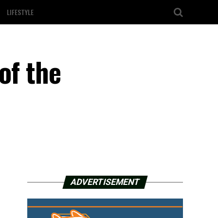
LIFESTYLE
of the
ADVERTISEMENT