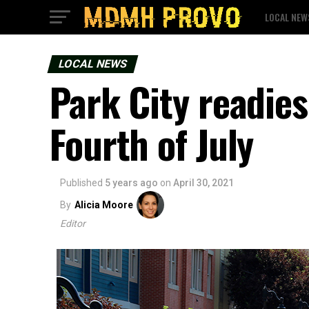
LOCAL NEW
LOCAL NEWS
Park City readies
Fourth of July
Published
5 years ago
on
April 30, 2021
By
Alicia Moore
Editor