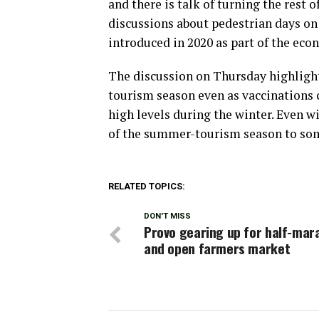
and there is talk of turning the rest o
discussions about pedestrian days on
introduced in 2020 as part of the eco
The discussion on Thursday highlight
tourism season even as vaccinations
high levels during the winter. Even wi
of the summer-tourism season to so
RELATED TOPICS:
DON'T MISS
Provo gearing up for half-mar
and open farmers market