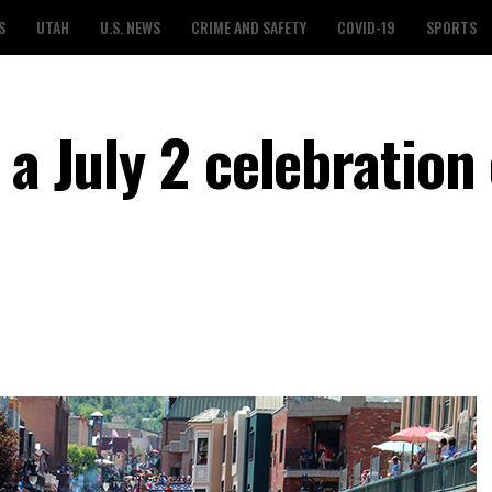
S
UTAH
U.S. NEWS
CRIME AND SAFETY
COVID-19
SPORTS
 a July 2 celebration 