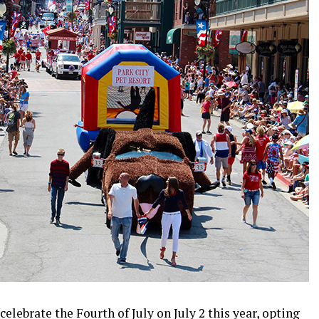
elebrate the Fourth of July on July 2 this year, opting