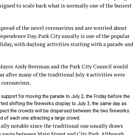
esigned to scale back what is normally one of the busiest
pread of the novel coronavirus and are worried about
ependence Day. Park City usually is one of the popular
oliday, with daylong activities starting with a parade and
t Mayor Andy Beerman and the Park City Council would
r after many of the traditional July 4 activities were
e coronavirus.
 support for moving the parade to July 2, the Friday before the
ted shifting the fireworks display to July 3, the same day as
expect the crowds will be dispersed between the two fireworks
d of each one attracting a large crowd.
ially notable since the traditional one usually draws
e route between Main Street and City Park. Although