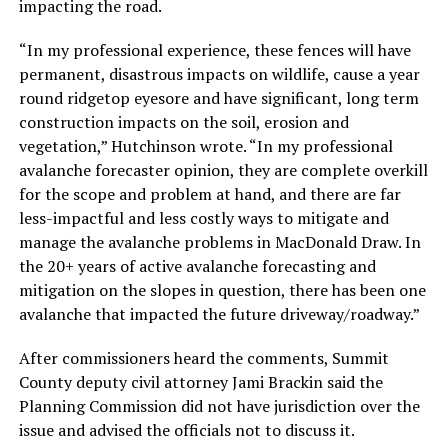
impacting the road.
“In my professional experience, these fences will have
permanent, disastrous impacts on wildlife, cause a year
round ridgetop eyesore and have significant, long term
construction impacts on the soil, erosion and
vegetation,” Hutchinson wrote. “In my professional
avalanche forecaster opinion, they are complete overkill
for the scope and problem at hand, and there are far
less-impactful and less costly ways to mitigate and
manage the avalanche problems in MacDonald Draw. In
the 20+ years of active avalanche forecasting and
mitigation on the slopes in question, there has been one
avalanche that impacted the future driveway/roadway.”
After commissioners heard the comments, Summit
County deputy civil attorney Jami Brackin said the
Planning Commission did not have jurisdiction over the
issue and advised the officials not to discuss it.