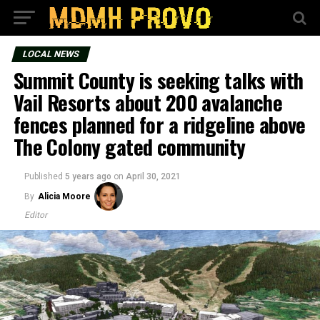
LOCAL NEWS
Summit County is seeking talks with
Vail Resorts about 200 avalanche
fences planned for a ridgeline above
The Colony gated community
Published
5 years ago
on
April 30, 2021
By
Alicia Moore
Editor