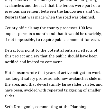
avalanches and the fact that the fences were part of a
previous agreement between the landowners and Vail
Resorts that was made when the road was planned.
County officials say the county processes 100 low
impact permits a month and that it would be unwieldy,
if not impossible, to require public comment for each.
Detractors point to the potential outsized effects of
this project and say that the public should have been
notified and invited to comment.
Hutchinson wrote that years of active mitigation work
has taught safety professionals how avalanches slide in
the area, and that devastatingly large slides can be, and
have been, avoided with repeated triggering of smaller
slides.
Seth Dromgoole, commenting at the Planning