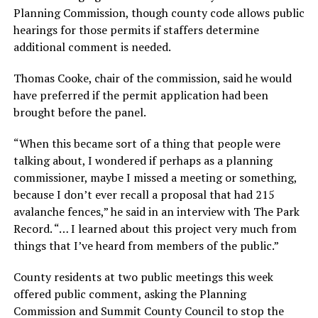
Planning Commission, though county code allows public
hearings for those permits if staffers determine
additional comment is needed.
Thomas Cooke, chair of the commission, said he would
have preferred if the permit application had been
brought before the panel.
“When this became sort of a thing that people were
talking about, I wondered if perhaps as a planning
commissioner, maybe I missed a meeting or something,
because I don’t ever recall a proposal that had 215
avalanche fences,” he said in an interview with The Park
Record. “… I learned about this project very much from
things that I’ve heard from members of the public.”
County residents at two public meetings this week
offered public comment, asking the Planning
Commission and Summit County Council to stop the