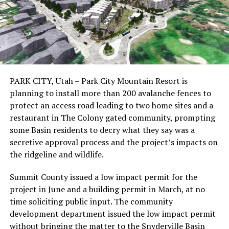
PARK CITY, Utah – Park City Mountain Resort is
planning to install more than 200 avalanche fences to
protect an access road leading to two home sites and a
restaurant in The Colony gated community, prompting
some Basin residents to decry what they say was a
secretive approval process and the project’s impacts on
the ridgeline and wildlife.
Summit County issued a low impact permit for the
project in June and a building permit in March, at no
time soliciting public input. The community
development department issued the low impact permit
without bringing the matter to the Snyderville Basin