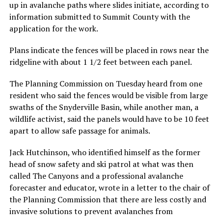
up in avalanche paths where slides initiate, according to
information submitted to Summit County with the
application for the work.
Plans indicate the fences will be placed in rows near the
ridgeline with about 1 1/2 feet between each panel.
The Planning Commission on Tuesday heard from one
resident who said the fences would be visible from large
swaths of the Snyderville Basin, while another man, a
wildlife activist, said the panels would have to be 10 feet
apart to allow safe passage for animals.
Jack Hutchinson, who identified himself as the former
head of snow safety and ski patrol at what was then
called The Canyons and a professional avalanche
forecaster and educator, wrote in a letter to the chair of
the Planning Commission that there are less costly and
invasive solutions to prevent avalanches from