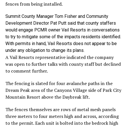
fences from being installed.
Summit County Manager Tom Fisher and Community
Development Director Pat Putt said that county staffers
would engage PCMR owner Vail Resorts in conversations
to try to mitigate some of the impacts residents identified.
With permits in hand, Vail Resorts does not appear to be
under any obligation to change its plans.
A Vail Resorts representative indicated the company
was open to further talks with county staff but declined
to comment further.
The fencing is slated for four avalanche paths in the
Dream Peak area of the Canyons Village side of Park City
Mountain Resort above the Daybreak lift.
The fences themselves are rows of metal mesh panels
three meters to four meters high and across, according
to the permit. Each unit is bolted into the bedrock high