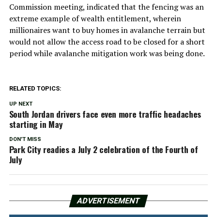
Commission meeting, indicated that the fencing was an
extreme example of wealth entitlement, wherein
millionaires want to buy homes in avalanche terrain but
would not allow the access road to be closed for a short
period while avalanche mitigation work was being done.
RELATED TOPICS:
UP NEXT
South Jordan drivers face even more traffic headaches
starting in May
DON'T MISS
Park City readies a July 2 celebration of the Fourth of
July
ADVERTISEMENT