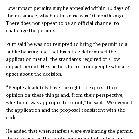
Low impact permits may be appealed within 10 days of
their issuance, which in this case was 10 months ago.
There does not appear to be an official channel to
challenge the permits.
Putt said he was not tempted to bring the permit to a
public hearing and that his office determined the
application met all the standards required of a low
impact permit. He said he’s heard from people who are
upset about the decision.
“People absolutely have the right to express their
opinion on these things and, from their perspective,
whether it was appropriate or not,” he said. “We deemed
the application and the proposal consistent with the
code.”
He added that when staffers were evaluating the permit,
they considered the safety component of mitigating