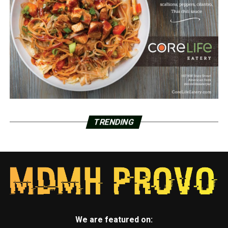
TRENDING
We are featured on: