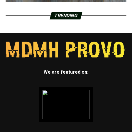
TRENDING
We are featured on: