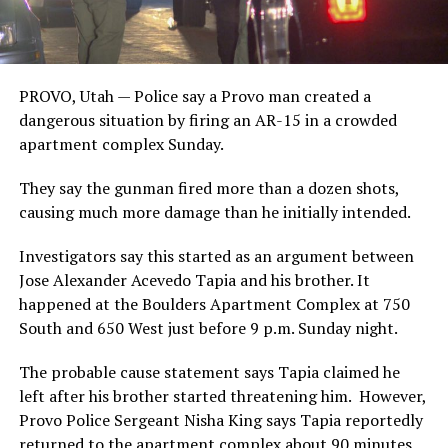
PROVO, Utah — Police say a Provo man created a
dangerous situation by firing an AR-15 in a crowded
apartment complex Sunday.
They say the gunman fired more than a dozen shots,
causing much more damage than he initially intended.
Investigators say this started as an argument between
Jose Alexander Acevedo Tapia and his brother. It
happened at the Boulders Apartment Complex at 750
South and 650 West just before 9 p.m. Sunday night.
The probable cause statement says Tapia claimed he
left after his brother started threatening him. However,
Provo Police Sergeant Nisha King says Tapia reportedly
returned to the apartment complex about 90 minutes