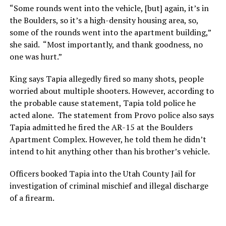
“Some rounds went into the vehicle, [but] again, it’s in
the Boulders, so it’s a high-density housing area, so,
some of the rounds went into the apartment building,”
she said. “Most importantly, and thank goodness, no
one was hurt.”
King says Tapia allegedly fired so many shots, people
worried about multiple shooters. However, according to
the probable cause statement, Tapia told police he
acted alone. The statement from Provo police also says
Tapia admitted he fired the AR-15 at the Boulders
Apartment Complex. However, he told them he didn’t
intend to hit anything other than his brother’s vehicle.
Officers booked Tapia into the Utah County Jail for
investigation of criminal mischief and illegal discharge
of a firearm.