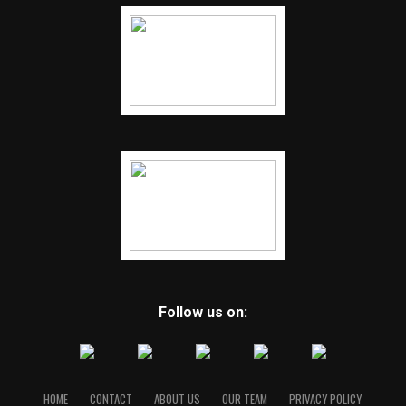
Follow us on:
HOME
CONTACT
ABOUT US
OUR TEAM
PRIVACY POLICY