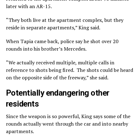
later with an AR-15.
“They both live at the apartment complex, but they
reside in separate apartments,” King said.
When Tapia came back, police say he shot over 20
rounds into his brother’s Mercedes.
“We actually received multiple, multiple calls in
reference to shots being fired. The shots could be heard
on the opposite side of the freeway,” she said.
Potentially endangering other
residents
Since the weapon is so powerful, King says some of the
rounds actually went through the car and into nearby
apartments.