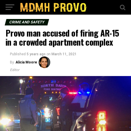
CRIME AND SAFETY
Provo man accused of firing AR-15
in a crowded apartment complex
Published
5 years ago
on
March 11, 2021
By
Alicia Moore
Editor