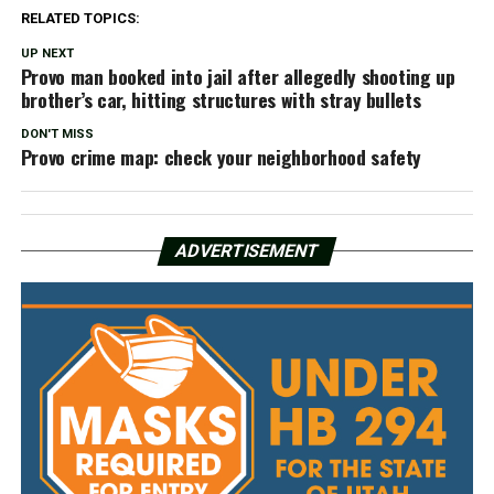
RELATED TOPICS:
UP NEXT
Provo man booked into jail after allegedly shooting up
brother’s car, hitting structures with stray bullets
DON'T MISS
Provo crime map: check your neighborhood safety
ADVERTISEMENT