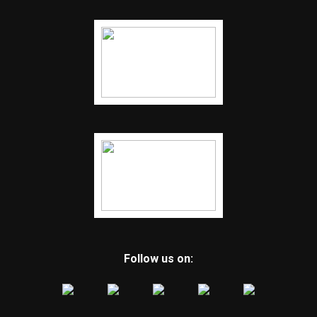
Follow us on: