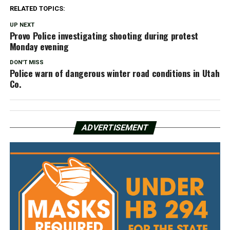
RELATED TOPICS:
UP NEXT
Provo Police investigating shooting during protest
Monday evening
DON'T MISS
Police warn of dangerous winter road conditions in Utah
Co.
ADVERTISEMENT