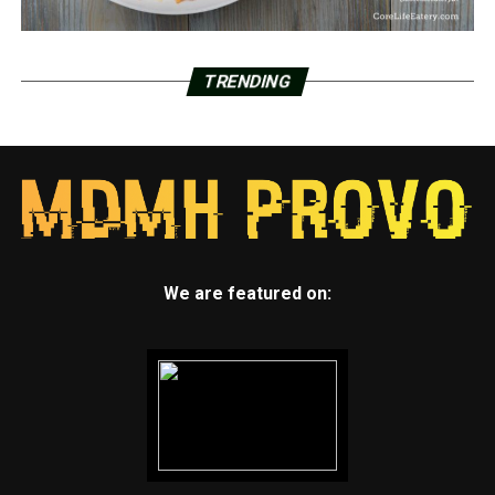
TRENDING
We are featured on: