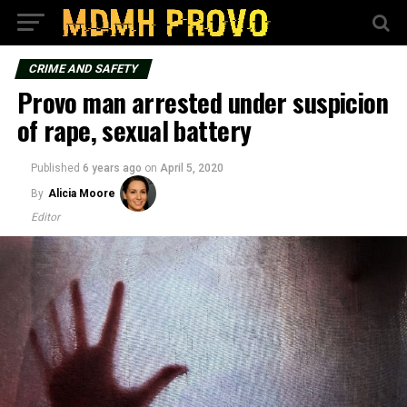
CRIME AND SAFETY
Provo man arrested under suspicion
of rape, sexual battery
Published
6 years ago
on
April 5, 2020
By
Alicia Moore
Editor