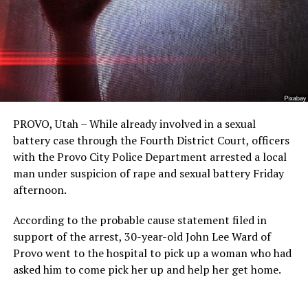
PROVO, Utah – While already involved in a sexual
battery case through the Fourth District Court, officers
with the Provo City Police Department arrested a local
man under suspicion of rape and sexual battery Friday
afternoon.
According to the probable cause statement filed in
support of the arrest, 30-year-old John Lee Ward of
Provo went to the hospital to pick up a woman who had
asked him to come pick her up and help her get home.