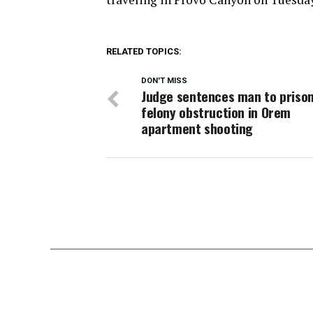
RELATED TOPICS:
DON'T MISS
Judge sentences man to prison
felony obstruction in Orem
apartment shooting