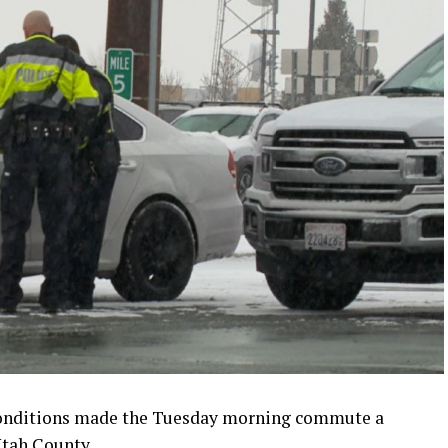
conditions made the Tuesday morning commute a
Utah County.