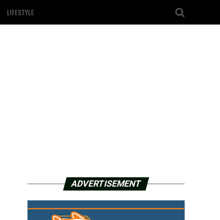
LIFESTYLE
ADVERTISEMENT