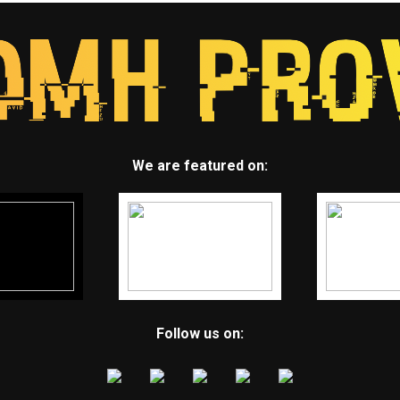
We are featured on:
Follow us on: