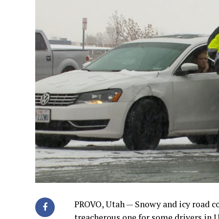
PROVO, Utah — Snowy and icy road 
treacherous one for some drivers in 