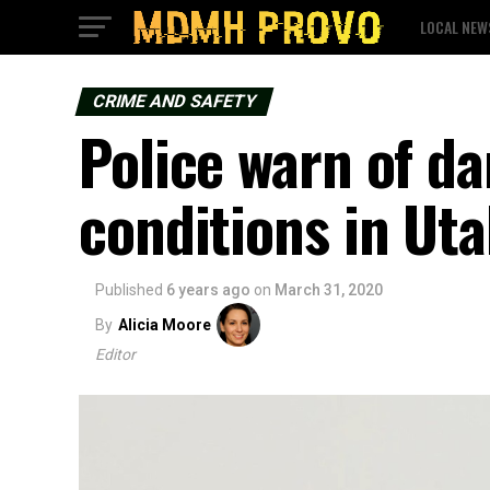
LOCAL NEW
CRIME AND SAFETY
Police warn of d
conditions in Uta
Published
6 years ago
on
March 31, 2020
By
Alicia Moore
Editor