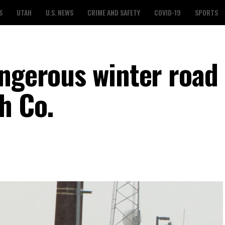
S
UTAH
U.S. NEWS
CRIME AND SAFETY
COVID-19
SPORTS
angerous winter road
h Co.