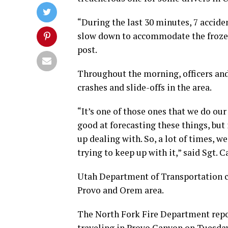
“During the last 30 minutes, 7 accide
slow down to accommodate the frozen 
post.
Throughout the morning, officers an
crashes and slide-offs in the area.
“It’s one of those ones that we do our
good at forecasting these things, but
up dealing with. So, a lot of times, w
trying to keep up with it,” said Sgt.
Utah Department of Transportation c
Provo and Orem area.
The North Fork Fire Department repor
traveling in Provo Canyon on Tuesday