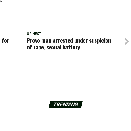
UP NEXT
 for
Provo man arrested under suspicion
of rape, sexual battery
TRENDING