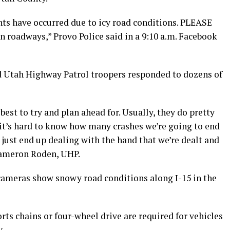
nts have occurred due to icy road conditions. PLEASE
roadways,” Provo Police said in a 9:10 a.m. Facebook
d Utah Highway Patrol troopers responded to dozens of
 best to try and plan ahead for. Usually, they do pretty
 it’s hard to know how many crashes we’re going to end
e just end up dealing with the hand that we’re dealt and
 Cameron Roden, UHP.
ameras show snowy road conditions along I-15 in the
ts chains or four-wheel drive are required for vehicles
.