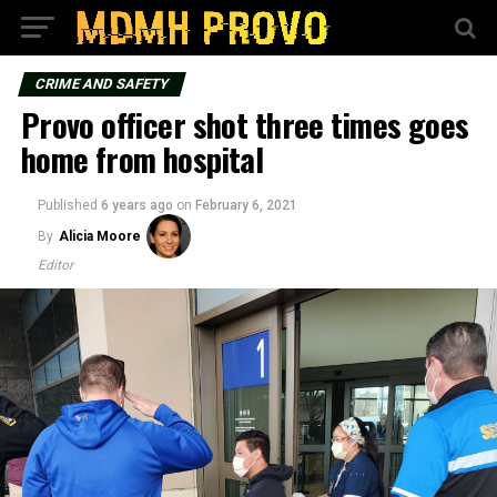
CRIME AND SAFETY
Provo officer shot three times goes
home from hospital
Published
6 years ago
on
February 6, 2021
By
Alicia Moore
Editor