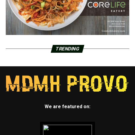
TRENDING
We are featured on: