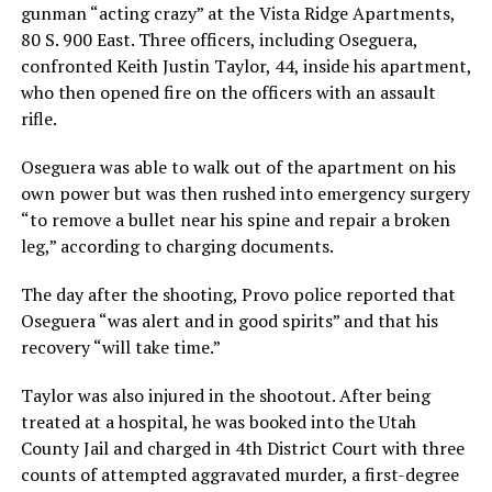
gunman “acting crazy” at the Vista Ridge Apartments,
80 S. 900 East. Three officers, including Oseguera,
confronted Keith Justin Taylor, 44, inside his apartment,
who then opened fire on the officers with an assault
rifle.
Oseguera was able to walk out of the apartment on his
own power but was then rushed into emergency surgery
“to remove a bullet near his spine and repair a broken
leg,” according to charging documents.
The day after the shooting, Provo police reported that
Oseguera “was alert and in good spirits” and that his
recovery “will take time.”
Taylor was also injured in the shootout. After being
treated at a hospital, he was booked into the Utah
County Jail and charged in 4th District Court with three
counts of attempted aggravated murder, a first-degree