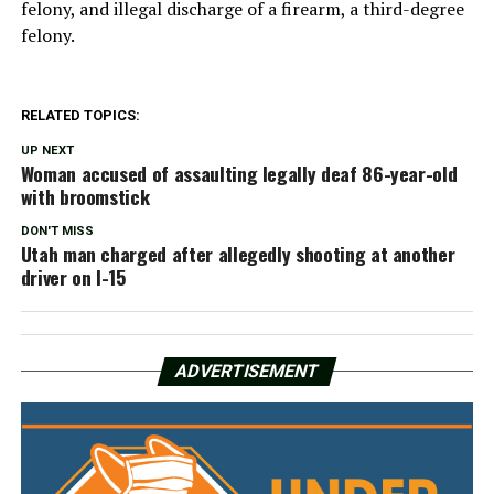
felony, and illegal discharge of a firearm, a third-degree
felony.
RELATED TOPICS:
UP NEXT
Woman accused of assaulting legally deaf 86-year-old
with broomstick
DON'T MISS
Utah man charged after allegedly shooting at another
driver on I-15
ADVERTISEMENT