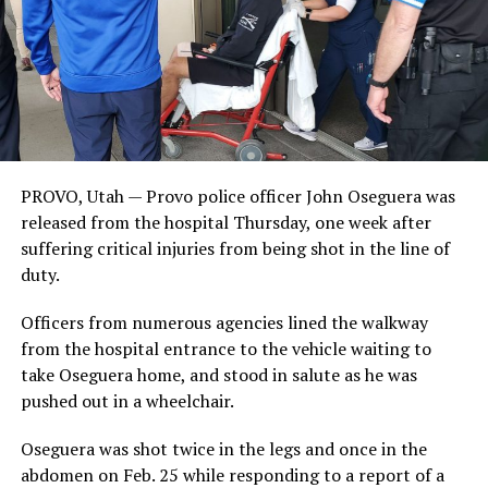
PROVO, Utah — Provo police officer John Oseguera was
released from the hospital Thursday, one week after
suffering critical injuries from being shot in the line of
duty.
Officers from numerous agencies lined the walkway
from the hospital entrance to the vehicle waiting to
take Oseguera home, and stood in salute as he was
pushed out in a wheelchair.
Oseguera was shot twice in the legs and once in the
abdomen on Feb. 25 while responding to a report of a