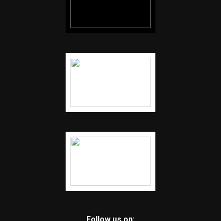
Follow us on: