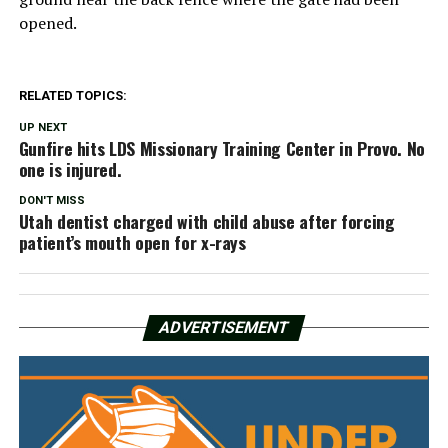
opened.
RELATED TOPICS:
UP NEXT
Gunfire hits LDS Missionary Training Center in Provo. No
one is injured.
DON'T MISS
Utah dentist charged with child abuse after forcing
patient’s mouth open for x-rays
ADVERTISEMENT