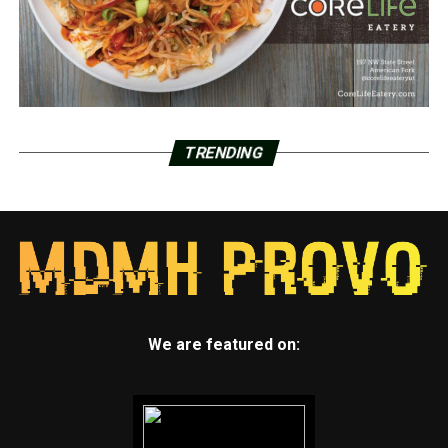
TRENDING
We are featured on: