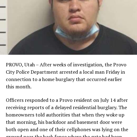
PROVO, Utah – After weeks of investigation, the Provo
City Police Department arrested a local man Friday in
connection to a home burglary that occurred earlier
this month.
Officers responded to a Provo resident on July 14 after
receiving reports of a delayed residential burglary. The
homeowners told authorities that when they woke up
that morning, his backdoor and basement door were
both open and one of their cellphones was lying on the
ground near the back fence where the gate had been