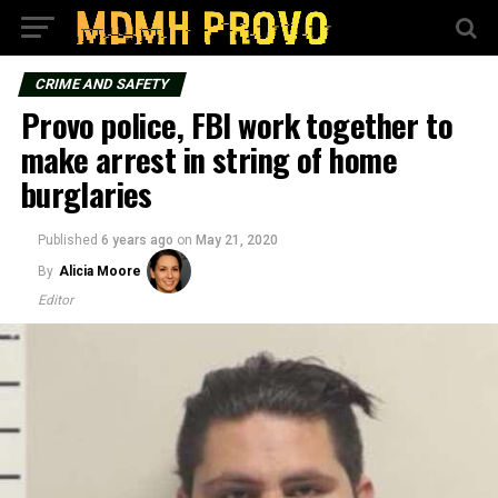
CRIME AND SAFETY
Provo police, FBI work together to
make arrest in string of home
burglaries
Published
6 years ago
on
May 21, 2020
By
Alicia Moore
Editor