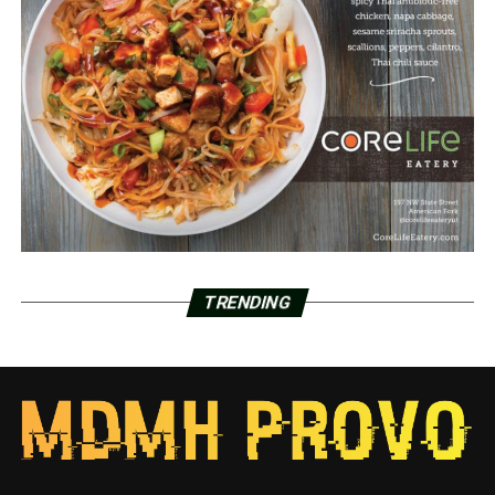
TRENDING