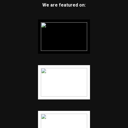
We are featured on: