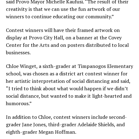
said Provo Mayor Michelle Kaufusi. “The result of their
creativity is that we can use the fun artwork of our
winners to continue educating our community.”
Contest winners will have their framed artwork on
display at Provo City Hall, on a banner at the Covey
Center for the Arts and on posters distributed to local
businesses.
Chloe Winget, a sixth-grader at Timpanogos Elementary
school, was chosen as a district art contest winner for
her artistic interpretation of social distancing and said,
“I tried to think about what would happen if we didn’t
social distance, but wanted to make it light-hearted and
humorous.”
In addition to Chloe, contest winners include second-
grader Jane Jones, third-grader Adelaide Shields, and
eighth-grader Megan Hoffman.