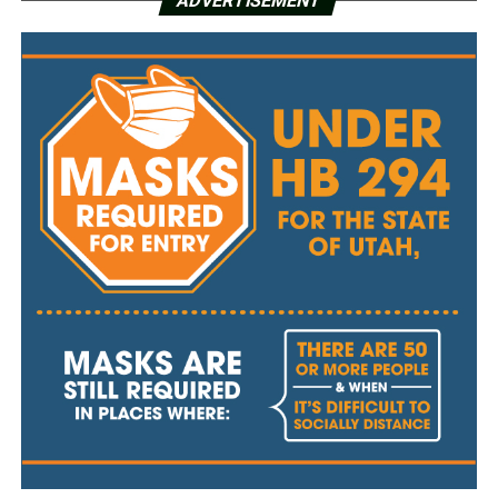
ADVERTISEMENT