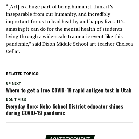
“[Art] is a huge part of being human; I think it’s
inseparable from our humanity, and incredibly
important for us to lead healthy and happy lives. It’s
amazing it can do for the mental health of students
living through a wide-scale traumatic event like this
pandemic,” said Dixon Middle School art teacher Chelsea
Cellar.
RELATED TOPICS:
UP NEXT
Where to get a free COVID-19 rapid antigen test in Utah
DON'T MISS
Everyday Hero: Nebo School District educator shines
during COVID-19 pandemic