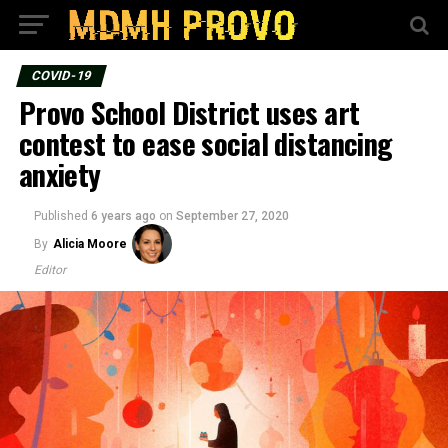
COVID-19
Provo School District uses art
contest to ease social distancing
anxiety
Published
6 years ago
on
September 27, 2020
By
Alicia Moore
Editor