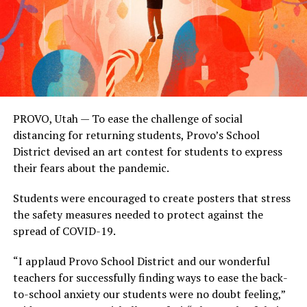
PROVO, Utah — To ease the challenge of social
distancing for returning students, Provo’s School
District devised an art contest for students to express
their fears about the pandemic.
Students were encouraged to create posters that stress
the safety measures needed to protect against the
spread of COVID-19.
“I applaud Provo School District and our wonderful
teachers for successfully finding ways to ease the back-
to-school anxiety our students were no doubt feeling,”