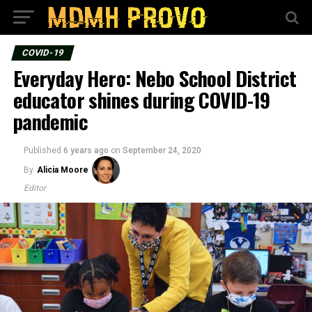
COVID-19
Everyday Hero: Nebo School District
educator shines during COVID-19
pandemic
Published
6 years ago
on
September 24, 2020
By
Alicia Moore
Editor