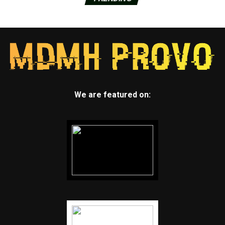
We are featured on: