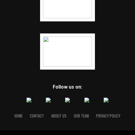
Follow us on:
HOME
CONTACT
ABOUT US
OUR TEAM
PRIVACY POLICY