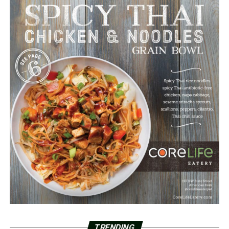
TRENDING