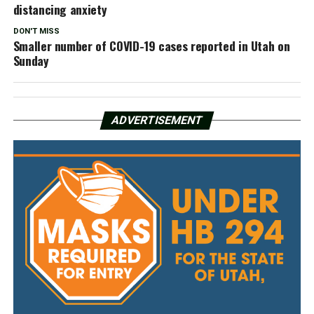
distancing anxiety
DON'T MISS
Smaller number of COVID-19 cases reported in Utah on
Sunday
ADVERTISEMENT