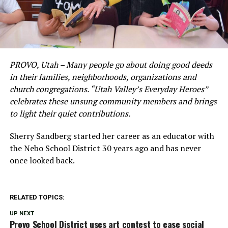
PROVO, Utah – Many people go about doing good deeds
in their families, neighborhoods, organizations and
church congregations. “Utah Valley’s Everyday Heroes”
celebrates these unsung community members and brings
to light their quiet contributions.
Sherry Sandberg started her career as an educator with
the Nebo School District 30 years ago and has never
once looked back.
RELATED TOPICS:
UP NEXT
Provo School District uses art contest to ease social