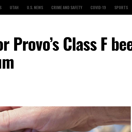
S
UTAH
U.S. NEWS
CRIME AND SAFETY
COVID-19
SPORTS
r Provo’s Class F be
dum