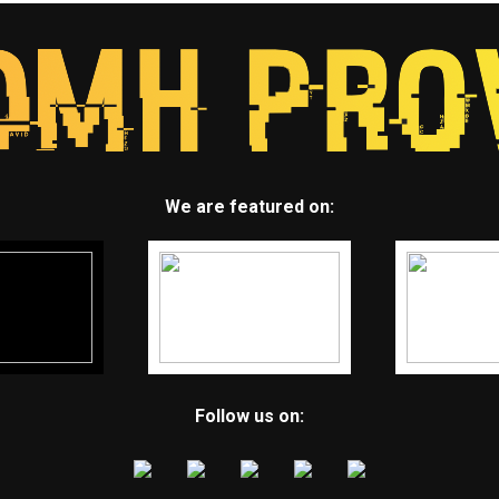
We are featured on:
Follow us on: