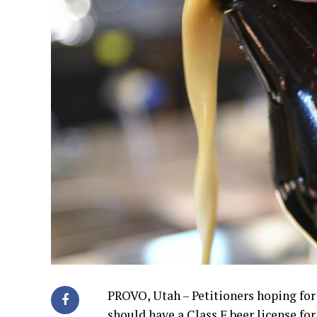
PROVO, Utah – Petitioners hoping fo
should have a Class F beer license fo