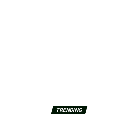
TRENDING