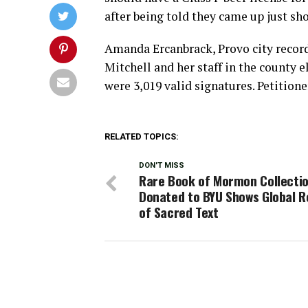
after being told they came up just shor
Amanda Ercanbrack, Provo city record
Mitchell and her staff in the county e
were 3,019 valid signatures. Petitione
RELATED TOPICS:
DON'T MISS
Rare Book of Mormon Collecti
Donated to BYU Shows Global 
of Sacred Text