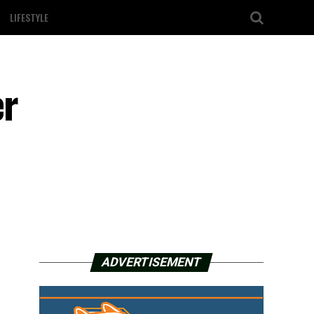
LIFESTYLE
er
ADVERTISEMENT