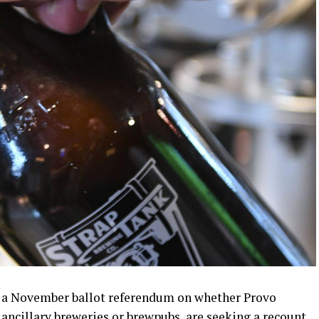
r a November ballot referendum on whether Provo
r ancillary breweries or brewpubs, are seeking a recount