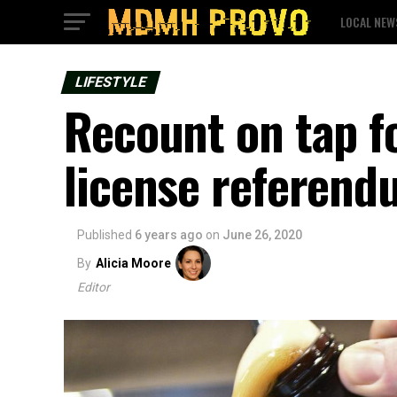
LOCAL NEW
LIFESTYLE
Recount on tap fo
license referen
Published
6 years ago
on
June 26, 2020
By
Alicia Moore
Editor