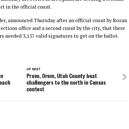
t in the official count.
er, announced Thursday after an official count by Rozan
lections office and a second count by the city, that there
rs needed 3,157 valid signatures to get on the ballot.
UP NEXT
on
Provo, Orem, Utah County beat
Reach
challengers to the north in Census
contest