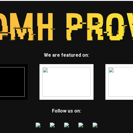
We are featured on:
Follow us on: