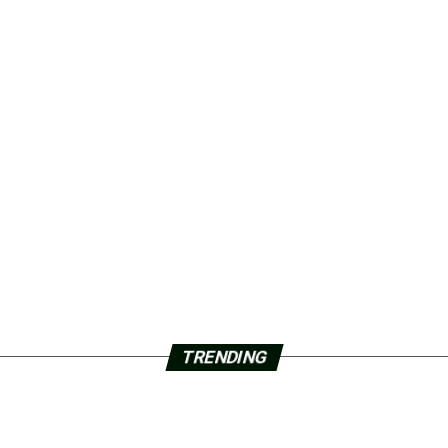
TRENDING