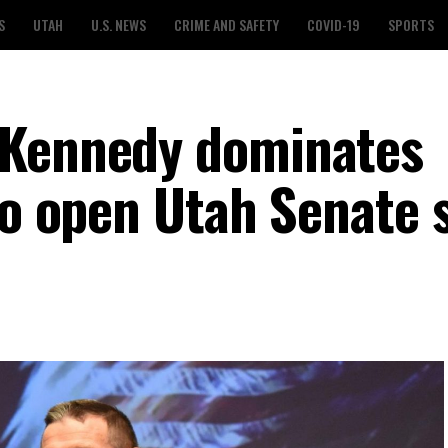
S
UTAH
U.S. NEWS
CRIME AND SAFETY
COVID-19
SPORTS
 Kennedy dominates
to open Utah Senate 