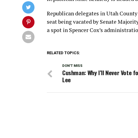
Republican delegates in Utah County p
seat being vacated by Senate Majori
a spot in Spencer Cox’s administratio
RELATED TOPICS:
DON'T MISS
Cushman: Why I’ll Never Vote f
Lee