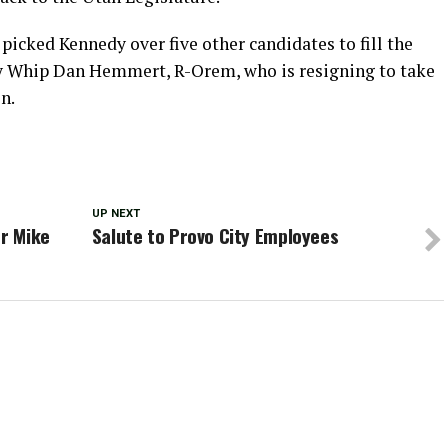
icked Kennedy over five other candidates to fill the
ty Whip Dan Hemmert, R-Orem, who is resigning to take
n.
UP NEXT
or Mike
Salute to Provo City Employees