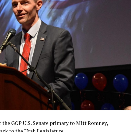
t the GOP U.S. Senate primary to Mitt Romney,
ck to the Utah Legislature.