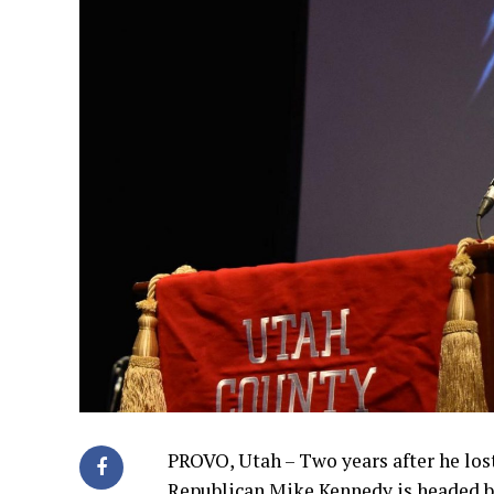
PROVO, Utah – Two years after he los
Republican Mike Kennedy is headed ba