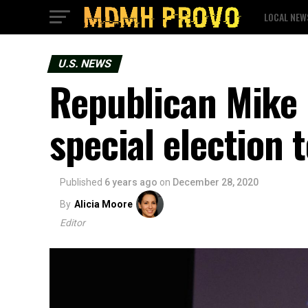
LOCAL NEW
U.S. NEWS
Republican Mike
special election 
Published
6 years ago
on
December 28, 2020
By
Alicia Moore
Editor