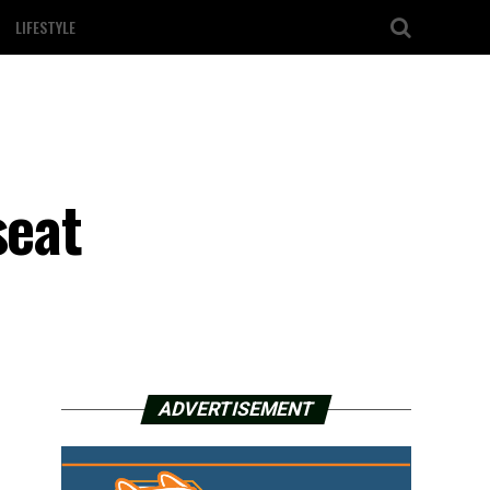
LIFESTYLE
seat
ADVERTISEMENT