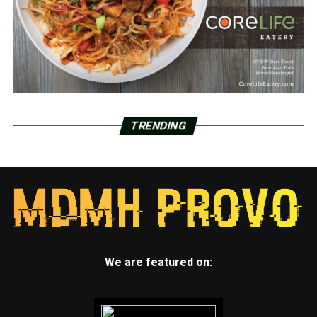
TRENDING
We are featured on: