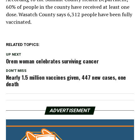
60% of people in the county have received at least one
dose. Wasatch County says 6,312 people have been fully
vaccinated.
RELATED TOPICS:
UP NEXT
Orem woman celebrates surviving cancer
DON'T MISS
Nearly 1.5 million vaccines given, 447 new cases, one
death
ADVERTISEMENT