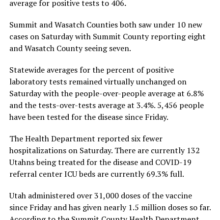
average for positive tests to 406
.
Summit and Wasatch Counties both saw under 10 new
cases on Saturday with Summit County reporting eight
and Wasatch County seeing seven.
Statewide averages for the percent of positive
laboratory tests remained virtually unchanged on
Saturday with the people-over-people average at 6.8%
and the tests-over-tests average at 3.4%. 5,456 people
have been tested for the disease since Friday.
The Health Department reported six fewer
hospitalizations on Saturday. There are currently 132
Utahns being treated for the disease and COVID-19
referral center ICU beds are currently 69.3% full.
Utah administered over 31,000 doses of the vaccine
since Friday and has given nearly 1.5 million doses so far.
According to the Summit County Health Department,