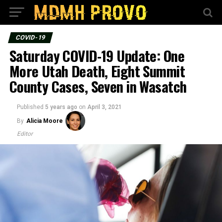
COVID-19
Saturday COVID-19 Update: One
More Utah Death, Eight Summit
County Cases, Seven in Wasatch
Published
5 years ago
on
April 3, 2021
By
Alicia Moore
Editor