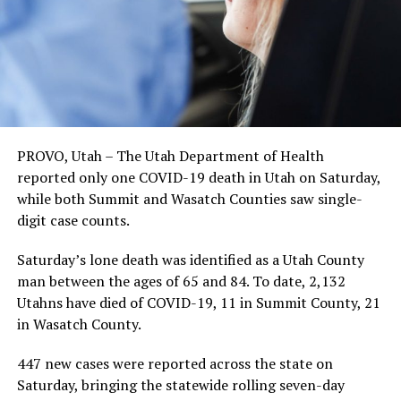
PROVO, Utah – The Utah Department of Health
reported only one COVID-19 death in Utah on Saturday,
while both Summit and Wasatch Counties saw single-
digit case counts.
Saturday’s lone death was identified as a Utah County
man between the ages of 65 and 84. To date, 2,132
Utahns have died of COVID-19, 11 in Summit County, 21
in Wasatch County.
447 new cases were reported across the state on
Saturday, bringing the statewide rolling seven-day