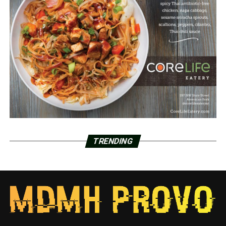
TRENDING