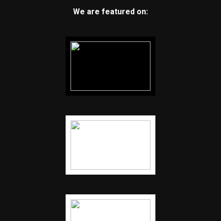
We are featured on: