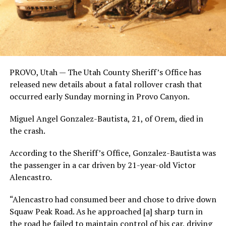
PROVO, Utah — The Utah County Sheriff’s Office has
released new details about a fatal rollover crash that
occurred early Sunday morning in Provo Canyon.
Miguel Angel Gonzalez-Bautista, 21, of Orem, died in
the crash.
According to the Sheriff’s Office, Gonzalez-Bautista was
the passenger in a car driven by 21-year-old Victor
Alencastro.
“Alencastro had consumed beer and chose to drive down
Squaw Peak Road. As he approached [a] sharp turn in
the road he failed to maintain control of his car, driving