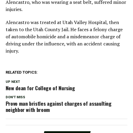
Alencastro, who was wearing a seat belt, suffered minor
injuries.
Alencastro was treated at Utah Valley Hospital, then
taken to the Utah County Jail. He faces a felony charge
of automobile homicide and a misdemeanor charge of
driving under the influence, with an accident causing
injury.
RELATED TOPICS:
UP NEXT
New dean for College of Nursing
DON'T MISS
Provo man bristles against charges of assaulting
neighbor with broom