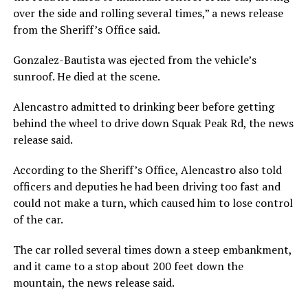
over the side and rolling several times,” a news release
from the Sheriff’s Office said.
Gonzalez-Bautista was ejected from the vehicle’s
sunroof. He died at the scene.
Alencastro admitted to drinking beer before getting
behind the wheel to drive down Squak Peak Rd, the news
release said.
According to the Sheriff’s Office, Alencastro also told
officers and deputies he had been driving too fast and
could not make a turn, which caused him to lose control
of the car.
The car rolled several times down a steep embankment,
and it came to a stop about 200 feet down the
mountain, the news release said.