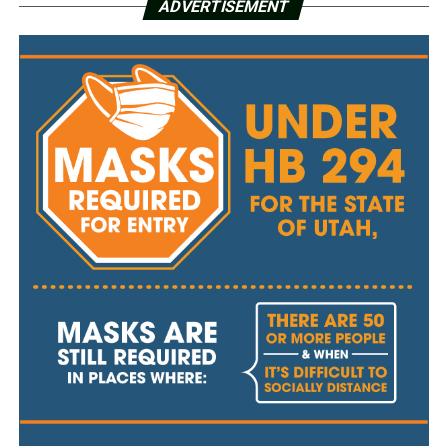
ADVERTISEMENT