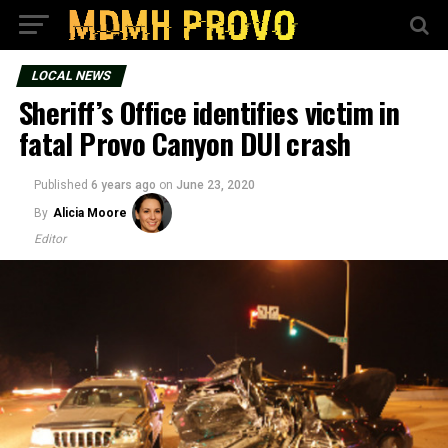
LOCAL NEWS
Sheriff’s Office identifies victim in
fatal Provo Canyon DUI crash
Published
6 years ago
on
June 23, 2020
By
Alicia Moore
Editor