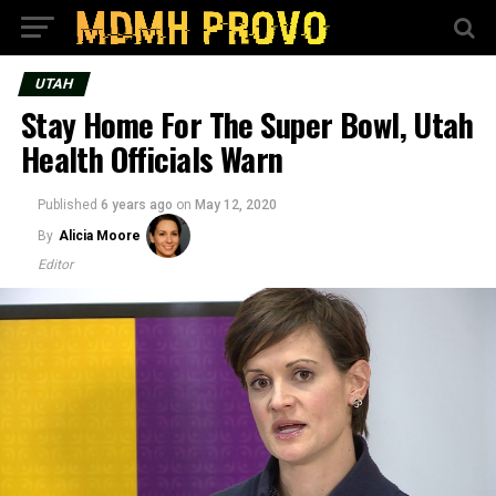
UTAH
Stay Home For The Super Bowl, Utah
Health Officials Warn
Published
6 years ago
on
May 12, 2020
By
Alicia Moore
Editor