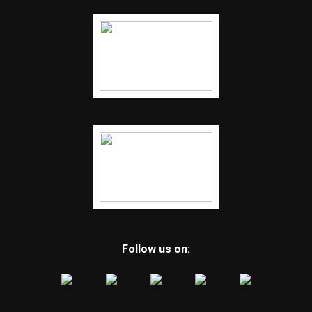
Follow us on: