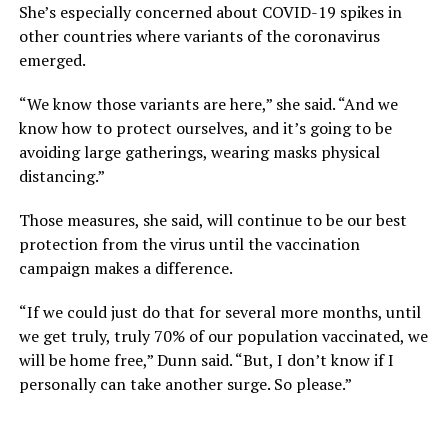
She’s especially concerned about COVID-19 spikes in
other countries where variants of the coronavirus
emerged.
“We know those variants are here,” she said. “And we
know how to protect ourselves, and it’s going to be
avoiding large gatherings, wearing masks physical
distancing.”
Those measures, she said, will continue to be our best
protection from the virus until the vaccination
campaign makes a difference.
“If we could just do that for several more months, until
we get truly, truly 70% of our population vaccinated, we
will be home free,” Dunn said. “But, I don’t know if I
personally can take another surge. So please.”