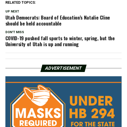
RELATED TOPICS:
UP NEXT
Utah Democrats: Board of Education’s Natalie Cline
should be held accountable
DON'T MISS
COVID-19 pushed fall sports to winter, spring, but the
University of Utah is up and running
ADVERTISEMENT