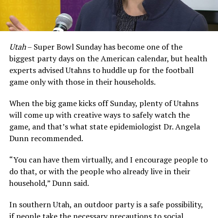
Utah
– Super Bowl Sunday has become one of the
biggest party days on the American calendar, but health
experts advised Utahns to huddle up for the football
game only with those in their households.
When the big game kicks off Sunday, plenty of Utahns
will come up with creative ways to safely watch the
game, and that’s what state epidemiologist Dr. Angela
Dunn recommended.
“You can have them virtually, and I encourage people to
do that, or with the people who already live in their
household,” Dunn said.
In southern Utah, an outdoor party is a safe possibility,
if people take the necessary precautions to social