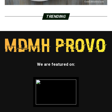
TRENDING
We are featured on: