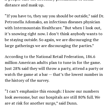
distance and mask up.
“If you have to, they say you should be outside,” said Dr.
Petronella Adomako, an infectious diseases physician
with Intermountain Healthcare. “But when I look out,
it’s snowing right now. I don’t think anybody wants to
be staying outside. So again, we are discouraging the
large gatherings we are discouraging the parties.”
According to the National Retail Federation, 186.6
million American adults plan to tune in for the game.
Just 28% said they will throw a party, attend a party or
watch the game at a bar — that’s the lowest number in
the history of the survey.
“I can’t emphasize this enough: I know our numbers
look awesome, but our hospitals are still 80% full. We
are at risk for another surge,” said Dunn.