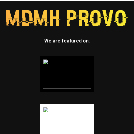
We are featured on: