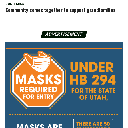
DON'T MISS
Community comes together to support grandfamilies
ADVERTISEMENT