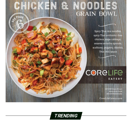
TRENDING