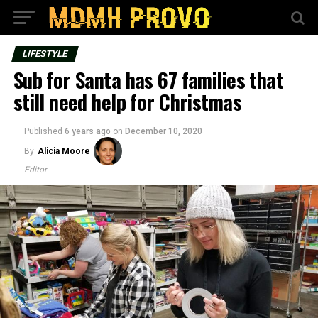
LIFESTYLE
Sub for Santa has 67 families that
still need help for Christmas
Published
6 years ago
on
December 10, 2020
By
Alicia Moore
Editor