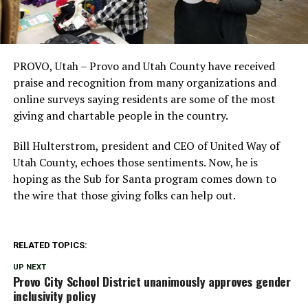
PROVO, Utah – Provo and Utah County have received
praise and recognition from many organizations and
online surveys saying residents are some of the most
giving and chartable people in the country.
Bill Hulterstrom, president and CEO of United Way of
Utah County, echoes those sentiments. Now, he is
hoping as the Sub for Santa program comes down to
the wire that those giving folks can help out.
RELATED TOPICS:
UP NEXT
Provo City School District unanimously approves gender
inclusivity policy