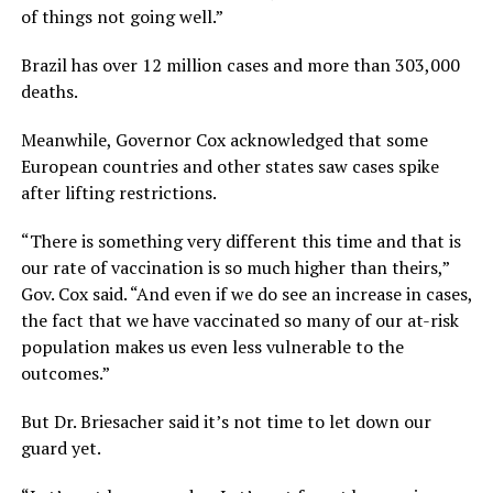
of things not going well.”
Brazil has over 12 million cases and more than 303,000
deaths.
Meanwhile, Governor Cox acknowledged that some
European countries and other states saw cases spike
after lifting restrictions.
“There is something very different this time and that is
our rate of vaccination is so much higher than theirs,”
Gov. Cox said. “And even if we do see an increase in cases,
the fact that we have vaccinated so many of our at-risk
population makes us even less vulnerable to the
outcomes.”
But Dr. Briesacher said it’s not time to let down our
guard yet.