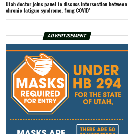
Utah doctor joins panel to discuss intersection between
chronic fatigue syndrome, ‘long COVID’
ADVERTISEMENT