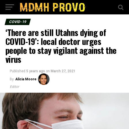
COVID-19
‘There are still Utahns dying of
COVID-19’: local doctor urges
people to stay vigilant against the
virus
Published
5 years ago
on
March 27, 2021
By
Alicia Moore
Editor