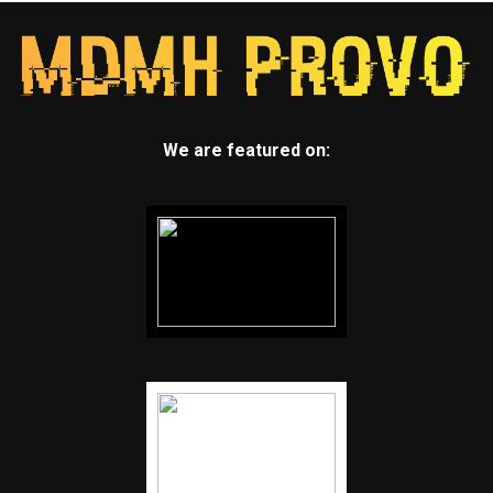
We are featured on: