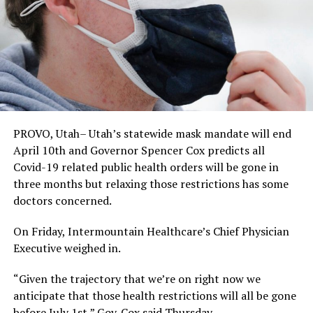
PROVO, Utah– Utah’s statewide mask mandate will end
April 10th and Governor Spencer Cox predicts all
Covid-19 related public health orders will be gone in
three months but relaxing those restrictions has some
doctors concerned.
On Friday, Intermountain Healthcare’s Chief Physician
Executive weighed in.
“Given the trajectory that we’re on right now we
anticipate that those health restrictions will all be gone
before July 1st,” Gov. Cox said Thursday.