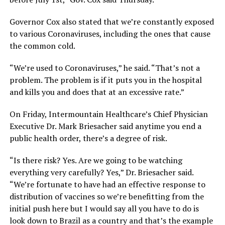
Governor Cox also stated that we’re constantly exposed
to various Coronaviruses, including the ones that cause
the common cold.
“We’re used to Coronaviruses,” he said. “That’s not a
problem. The problem is if it puts you in the hospital
and kills you and does that at an excessive rate.”
On Friday, Intermountain Healthcare’s Chief Physician
Executive Dr. Mark Briesacher said anytime you end a
public health order, there’s a degree of risk.
“Is there risk? Yes. Are we going to be watching
everything very carefully? Yes,” Dr. Briesacher said.
“We’re fortunate to have had an effective response to
distribution of vaccines so we’re benefitting from the
initial push here but I would say all you have to do is
look down to Brazil as a country and that’s the example