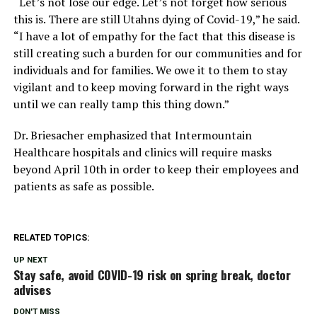
“Let’s not lose our edge. Let’s not forget how serious
this is. There are still Utahns dying of Covid-19,” he said.
“I have a lot of empathy for the fact that this disease is
still creating such a burden for our communities and for
individuals and for families. We owe it to them to stay
vigilant and to keep moving forward in the right ways
until we can really tamp this thing down.”
Dr. Briesacher emphasized that Intermountain
Healthcare hospitals and clinics will require masks
beyond April 10th in order to keep their employees and
patients as safe as possible.
RELATED TOPICS:
UP NEXT
Stay safe, avoid COVID-19 risk on spring break, doctor
advises
DON'T MISS