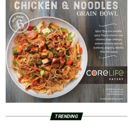
TRENDING