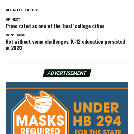
RELATED TOPICS:
UP NEXT
Provo rated as one of the ‘best’ college cities
DON'T MISS
Not without some challenges, K-12 education persisted
in 2020
ADVERTISEMENT