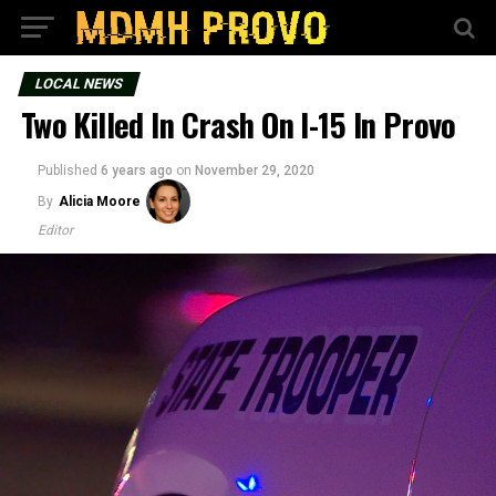
LOCAL NEWS
Two Killed In Crash On I-15 In Provo
Published
6 years ago
on
November 29, 2020
By
Alicia Moore
Editor