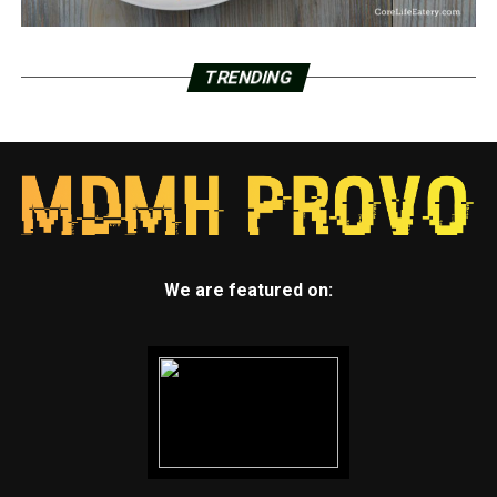
TRENDING
We are featured on: