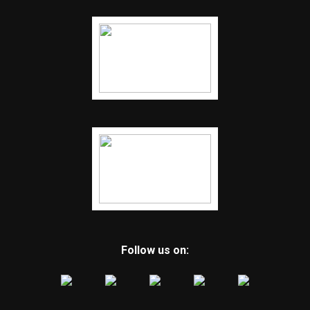
Follow us on: