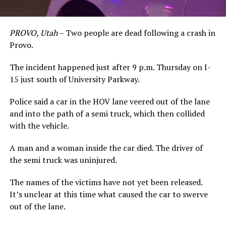
PROVO, Utah
– Two people are dead following a crash in
Provo.
The incident happened just after 9 p.m. Thursday on I-
15 just south of University Parkway.
Police said a car in the HOV lane veered out of the lane
and into the path of a semi truck, which then collided
with the vehicle.
A man and a woman inside the car died. The driver of
the semi truck was uninjured.
The names of the victims have not yet been released.
It’s unclear at this time what caused the car to swerve
out of the lane.