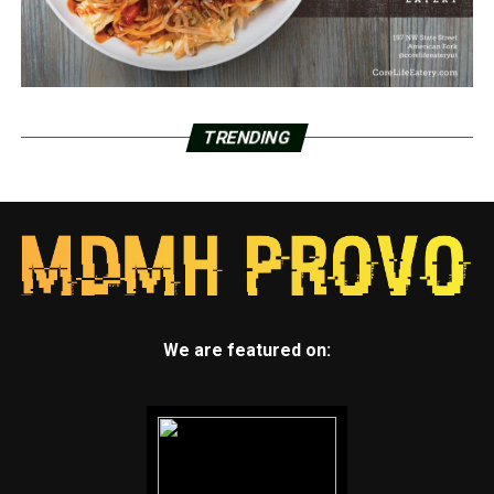
TRENDING
We are featured on: