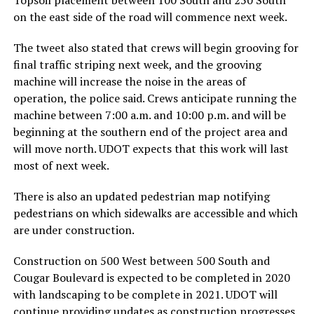
on the east side of the road will commence next week.
The tweet also stated that crews will begin grooving for
final traffic striping next week, and the grooving
machine will increase the noise in the areas of
operation, the police said. Crews anticipate running the
machine between 7:00 a.m. and 10:00 p.m. and will be
beginning at the southern end of the project area and
will move north. UDOT expects that this work will last
most of next week.
There is also an updated pedestrian map notifying
pedestrians on which sidewalks are accessible and which
are under construction.
Construction on 500 West between 500 South and
Cougar Boulevard is expected to be completed in 2020
with landscaping to be complete in 2021. UDOT will
continue providing updates as construction progresses.