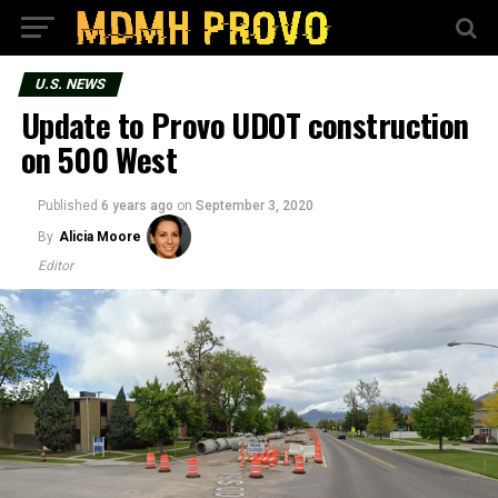
U.S. NEWS
Update to Provo UDOT construction
on 500 West
Published
6 years ago
on
September 3, 2020
By
Alicia Moore
Editor