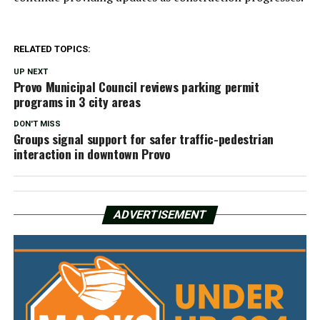
RELATED TOPICS:
UP NEXT
Provo Municipal Council reviews parking permit
programs in 3 city areas
DON'T MISS
Groups signal support for safer traffic-pedestrian
interaction in downtown Provo
ADVERTISEMENT