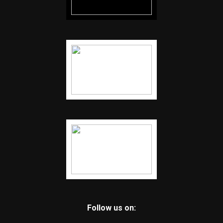
Follow us on: