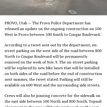
PROVO, Utah —
The Provo Police Department has
released an update on the ongoing construction on 500
West in Provo between 500 South to Cougar Boulevard.
According to a tweet sent out by the department, on-
street parking on the west side of the road between 800
North to Cougar Boulevard will be permanently
removed on the week of Nov. 9. The on-street parking
will be replaced by new bike lanes that will be installed
on both sides of the road before the end of construction
next summer, the tweet stated. Parking will still be
available on 600 West and the surrounding side streets.
Crews will also be pouring concrete for the sidewalk on
the east side between 500 North and 800 North. Topsoil
placement in the area will begin next week on the east