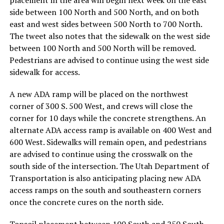
side between 100 North and 500 North, and on both
east and west sides between 500 North to 700 North.
The tweet also notes that the sidewalk on the west side
between 100 North and 500 North will be removed.
Pedestrians are advised to continue using the west side
sidewalk for access.
A new ADA ramp will be placed on the northwest
corner of 300 S. 500 West, and crews will close the
corner for 10 days while the concrete strengthens. An
alternate ADA access ramp is available on 400 West and
600 West. Sidewalks will remain open, and pedestrians
are advised to continue using the crosswalk on the
south side of the intersection. The Utah Department of
Transportation is also anticipating placing new ADA
access ramps on the south and southeastern corners
once the concrete cures on the north side.
Topsoil placement between 100 South and 250 South