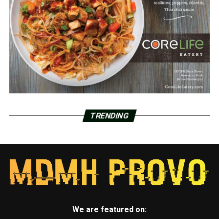
TRENDING
We are featured on: