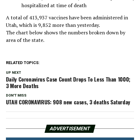
hospitalized at time of death
A total of 413,937 vaccines have been administered in
Utah, which is 9,852 more than yesterday.
The chart below shows the numbers broken down by
area of the state.
RELATED TOPICS:
UP NEXT
Daily Coronavirus Case Count Drops To Less Than 1000;
3 More Deaths
DON'T MISS
UTAH CORONAVIRUS: 908 new cases, 3 deaths Saturday
ADVERTISEMENT