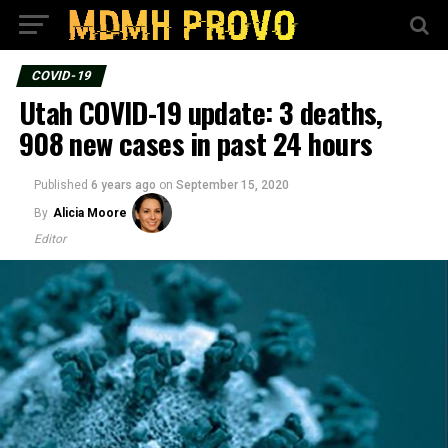
COVID-19
Utah COVID-19 update: 3 deaths,
908 new cases in past 24 hours
Published
6 years ago
on
September 15, 2020
By
Alicia Moore
Editor