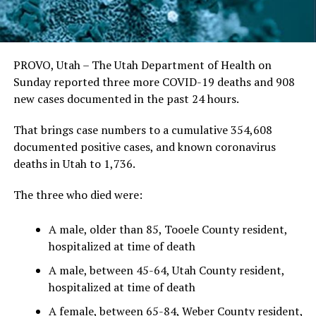
PROVO, Utah – The Utah Department of Health on
Sunday reported three more COVID-19 deaths and 908
new cases documented in the past 24 hours.
That brings case numbers to a cumulative 354,608
documented positive cases, and known coronavirus
deaths in Utah to 1,736.
The three who died were:
A male, older than 85, Tooele County resident,
hospitalized at time of death
A male, between 45-64, Utah County resident,
hospitalized at time of death
A female, between 65-84, Weber County resident,