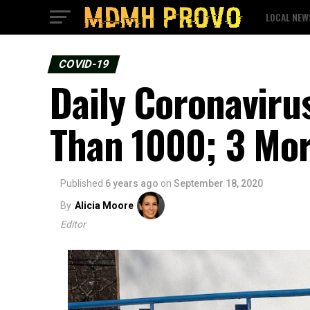
LOCAL NEW
COVID-19
Daily Coronaviru
Than 1000; 3 Mo
Published
6 years ago
on
September 18, 2020
By
Alicia Moore
Editor