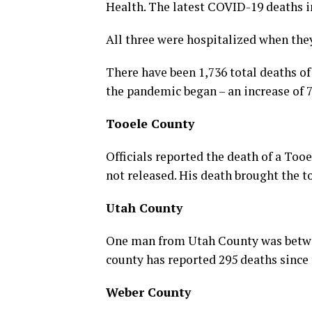
Health. The latest COVID-19 deaths
All three were hospitalized when the
There have been 1,736 total deaths of
the pandemic began – an increase of 7
Tooele County
Officials reported the death of a Too
not released. His death brought the to
Utah County
One man from Utah County was betwee
county has reported 295 deaths since 
Weber County