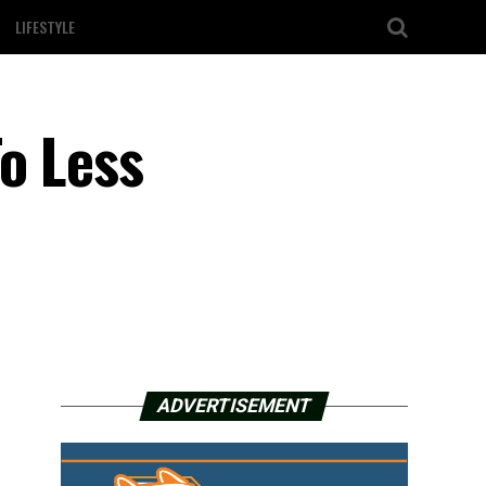
LIFESTYLE
o Less
ADVERTISEMENT