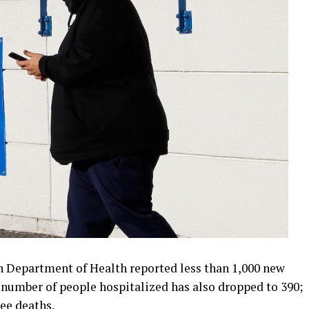
ah Department of Health reported less than 1,000 new
e number of people hospitalized has also dropped to 390;
ee deaths.