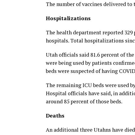
The number of vaccines delivered to t
Hospitalizations
The health department reported 329 
hospitals. Total hospitalizations si
Utah officials said 81.6 percent of the
were being used by patients confirme
beds were suspected of having COVID-
The remaining ICU beds were used by 
Hospital officials have said, in additi
around 85 percent of those beds.
Deaths
An additional three Utahns have died 