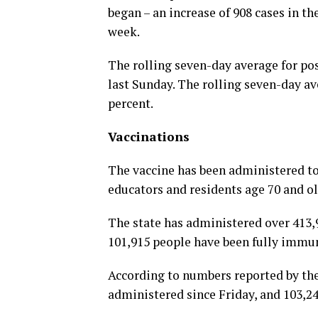
began – an increase of 908 cases in the
week.
The rolling seven-day average for pos
last Sunday. The rolling seven-day av
percent.
Vaccinations
The vaccine has been administered to
educators and residents age 70 and ol
The state has administered over 413,9
101,915 people have been fully immu
According to numbers reported by the
administered since Friday, and 103,24