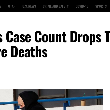
S
UTAH
U.S. NEWS
CRIME AND SAFETY
COVID-19
SPORTS
s Case Count Drops T
re Deaths