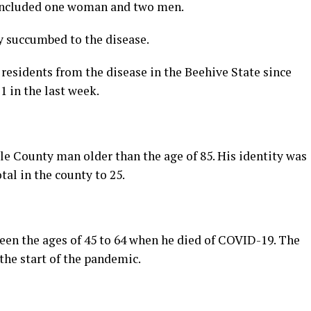
 included one woman and two men.
y succumbed to the disease.
 residents from the disease in the Beehive State since
1 in the last week.
ele County man older than the age of 85. His identity was
tal in the county to 25.
n the ages of 45 to 64 when he died of COVID-19. The
the start of the pandemic.