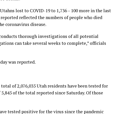
Utahns lost to COVID-19 to 1,736 – 100 more in the last
s reported reflected the numbers of people who died
the coronavirus disease.
conducts thorough investigations of all potential
ations can take several weeks to complete,” officials
iday was reported.
otal of 2,076,035 Utah residents have been tested for
 5,845 of the total reported since Saturday. Of those
have tested positive for the virus since the pandemic