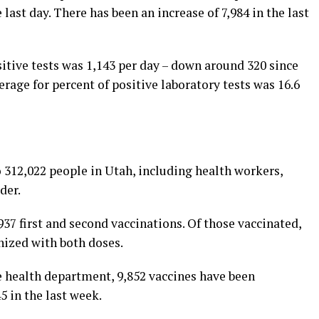
 last day. There has been an increase of 7,984 in the last
itive tests was 1,143 per day – down around 320 since
erage for percent of positive laboratory tests was 16.6
 312,022 people in Utah, including health workers,
der.
37 first and second vaccinations. Of those vaccinated,
nized with both doses.
 health department, 9,852 vaccines have been
5 in the last week.