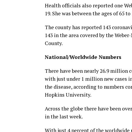
Health officials also reported one 
19. She was between the ages of 65 to 
The county has reported 143 coronavi
143 in the area covered by the Webe
County.
National/Worldwide Numbers
There have been nearly 26.9 million c
with just under 1 million new cases i
the disease, according to numbers co
Hopkins University.
Across the globe there have been over
in the last week.
With just 4 percent of the worldwide 