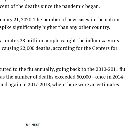
rcent of the deaths since the pandemic began.
nuary 21, 2020. The number of new cases in the nation
pike significantly higher than any other country.
stimates 38 million people caught the influenza virus,
d causing 22,000 deaths, according for the Centers for
uted to the flu annually, going back to the 2010-2011 flu
as the number of deaths exceeded 50,000 – once in 2014-
 and again in 2017-2018, when there were an estimates
UP NEXT