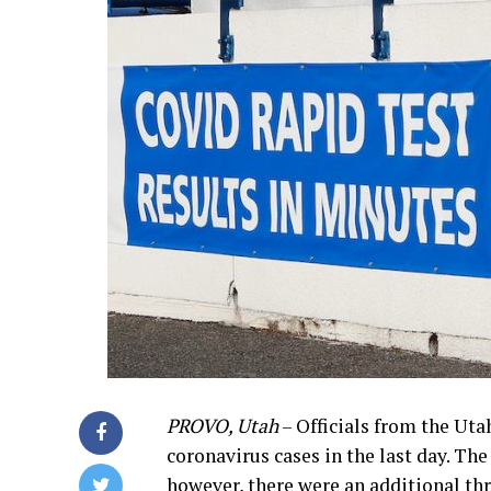
PROVO, Utah
– Officials from the Ut
coronavirus cases in the last day. Th
however, there were an additional thr