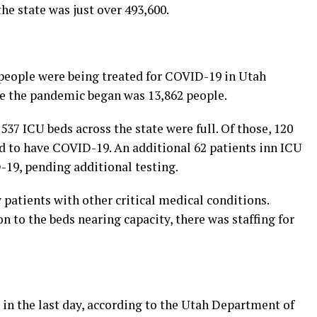
he state was just over 493,600.
people were being treated for COVID-19 in Utah
nce the pandemic began was 13,862 people.
 537 ICU beds across the state were full. Of those, 120
d to have COVID-19. An additional 62 patients inn ICU
19, pending additional testing.
patients with other critical medical conditions.
on to the beds nearing capacity, there was staffing for
in the last day, according to the Utah Department of