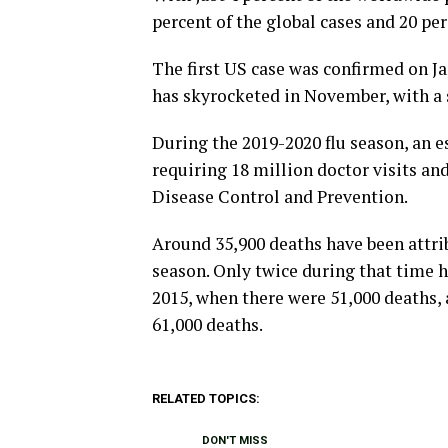
percent of the global cases and 20 pe
The first US case was confirmed on Ja
has skyrocketed in November, with a s
During the 2019-2020 flu season, an e
requiring 18 million doctor visits an
Disease Control and Prevention.
Around 35,900 deaths have been attrib
season. Only twice during that time h
2015, when there were 51,000 deaths,
61,000 deaths.
RELATED TOPICS:
DON'T MISS