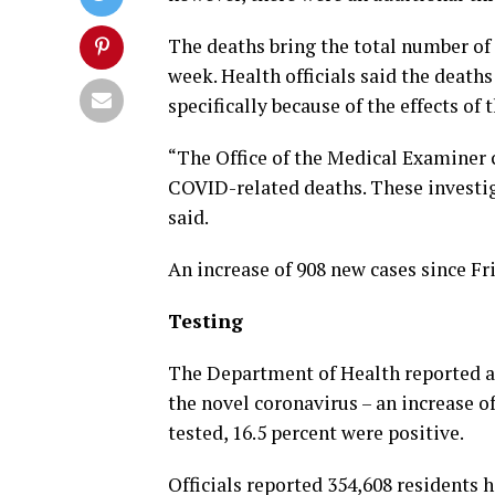
The deaths bring the total number of 
week. Health officials said the death
specifically because of the effects of 
“The Office of the Medical Examiner 
COVID-related deaths. These investig
said.
An increase of 908 new cases since Fr
Testing
The Department of Health reported a t
the novel coronavirus – an increase of
tested, 16.5 percent were positive.
Officials reported 354,608 residents 