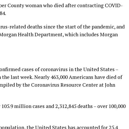
Weber County woman who died after contracting COVID-
84.
rus-related deaths since the start of the pandemic, and
r-Morgan Health Department, which includes Morgan
onfirmed cases of coronavirus in the United States –
n the last week. Nearly 463,000 Americans have died of
mpiled by the Coronavirus Resource Center at John
 105.9 million cases and 2,312,845 deaths – over 100,000
population, the United States has accounted for 25.4