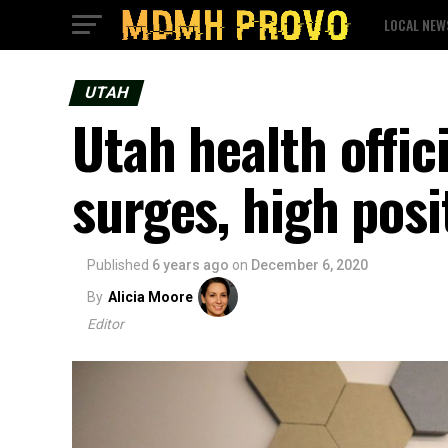
LOCAL NEW
UTAH
Utah health offi
surges, high posit
Published
6 years ago
on
December 6, 2020
By
Alicia Moore
Editor