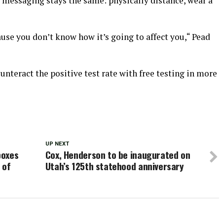
he messaging stays the same: physically distance, wear a
use you don’t know how it’s going to affect you,“ Pead
ounteract the positive test rate with free testing in more
UP NEXT
boxes
Cox, Henderson to be inaugurated on
 of
Utah’s 125th statehood anniversary