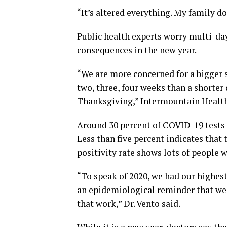
“It’s altered everything. My family d
Public health experts worry multi-da
consequences in the new year.
“We are more concerned for a bigger s
two, three, four weeks than a shorter
Thanksgiving,” Intermountain Healthc
Around 30 percent of COVID-19 tests 
Less than five percent indicates that 
positivity rate shows lots of people w
“To speak of 2020, we had our highest
an epidemiological reminder that we 
that work,” Dr. Vento said.