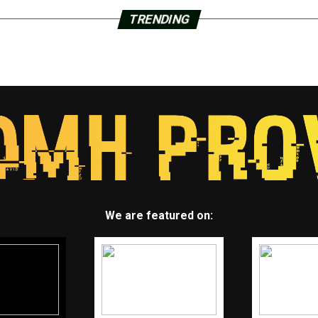
TRENDING
We are featured on: