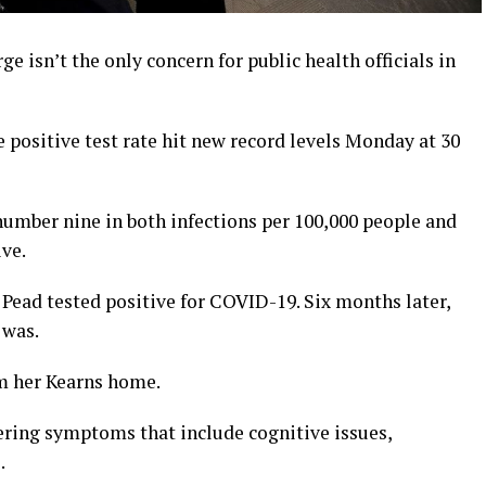
isn’t the only concern for public health officials in
 positive test rate hit new record levels Monday at 30
umber nine in both infections per 100,000 people and
ve.
 Pead tested positive for COVID-19. Six months later,
 was.
om her Kearns home.
gering symptoms that include cognitive issues,
.