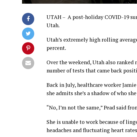
UTAH – A post-holiday COVID-19 surge 
Utah.
Utah’s extremely high rolling average
percent.
Over the weekend, Utah also ranked n
number of tests that came back positi
Back in July, healthcare worker Jamie
she admits she’s a shadow of who she
“No, I’m not the same,” Pead said fr
She is unable to work because of lin
headaches and fluctuating heart rates