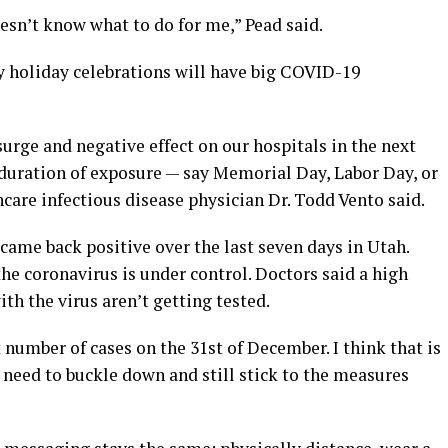
oesn’t know what to do for me,” Pead said.
y holiday celebrations will have big COVID-19
urge and negative effect on our hospitals in the next
 duration of exposure — say Memorial Day, Labor Day, or
are infectious disease physician Dr. Todd Vento said.
came back positive over the last seven days in Utah.
the coronavirus is under control. Doctors said a high
ith the virus aren’t getting tested.
 number of cases on the 31st of December. I think that is
need to buckle down and still stick to the measures