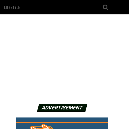
LIFESTYLE
ADVERTISEMENT