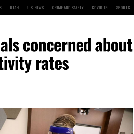
S
UTAH
U.S. NEWS
CRIME AND SAFETY
COVID-19
SPORTS
cials concerned about
ivity rates