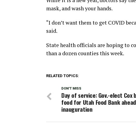
While it is a new year, doctors say t
mask, and wash your hands.
“I don’t want them to get COVID beca
said.
State health officials are hoping to c
than a dozen counties this week.
RELATED TOPICS:
DON'T MISS
Day of service: Gov.-elect Cox 
food for Utah Food Bank ahead
inauguration