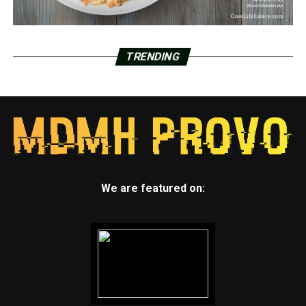
TRENDING
We are featured on: