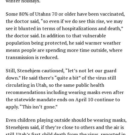
winter holidays.
Some 80% of Utahns 70 or older have been vaccinated,
the doctor said, “so even if we do see this rise, we may
see it blunted in terms of hospitalizations and death,”
the doctor said. In addition to that vulnerable
population being protected, he said warmer weather
means people are spending more time outside, where
transmission is reduced.
Still, Stenehjem cautioned, “let’s not let our guard
down.” He said there’s “quite a bit” of the virus still
circulating in Utah, so the same public health
recommendations including wearing masks even after
the statewide mandate ends on April 10 continue to
apply. “This isn’t gone.”
Even children playing outside should be wearing masks,
Stenehjem said, if they’re close to others and the air is
still. Utah’s first child death from the virus, reported in