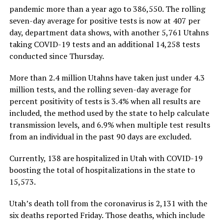
pandemic more than a year ago to 386,550. The rolling
seven-day average for positive tests is now at 407 per
day, department data shows, with another 5,761 Utahns
taking COVID-19 tests and an additional 14,258 tests
conducted since Thursday.
More than 2.4 million Utahns have taken just under 4.3
million tests, and the rolling seven-day average for
percent positivity of tests is 3.4% when all results are
included, the method used by the state to help calculate
transmission levels, and 6.9% when multiple test results
from an individual in the past 90 days are excluded.
Currently, 138 are hospitalized in Utah with COVID-19
boosting the total of hospitalizations in the state to
15,573.
Utah’s death toll from the coronavirus is 2,131 with the
six deaths reported Friday. Those deaths, which include