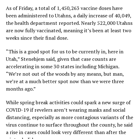
As of Friday, a total of 1,450,263 vaccine doses have
been administered to Utahns, a daily increase of 40,049,
the health department reported. Nearly 522,000 Utahns
are now fully vaccinated, meaning it’s been at least two
weeks since their final dose.
“This is a good spot for us to be currently in, here in
Utah,” Stenehjem said, given that case counts are
accelerating in some 30 states including Michigan.
“We’re not out of the woods by any means, but man,
we’re at a much better spot now than we were three
months ago.”
While spring break activities could spark a new surge of
COVID-19 if revelers aren’t wearing masks and social
distancing, especially as more contagious variants of the
virus continue to surface throughout the county, he said
a rise in cases could look very different than after the