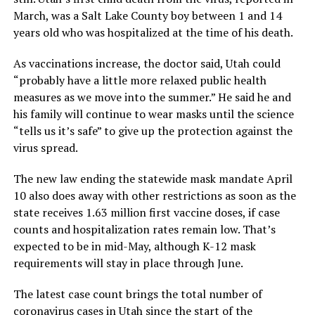
March, was a Salt Lake County boy between 1 and 14
years old who was hospitalized at the time of his death.
As vaccinations increase, the doctor said, Utah could
“probably have a little more relaxed public health
measures as we move into the summer.” He said he and
his family will continue to wear masks until the science
“tells us it’s safe” to give up the protection against the
virus spread.
The new law ending the statewide mask mandate April
10 also does away with other restrictions as soon as the
state receives 1.63 million first vaccine doses, if case
counts and hospitalization rates remain low. That’s
expected to be in mid-May, although K-12 mask
requirements will stay in place through June.
The latest case count brings the total number of
coronavirus cases in Utah since the start of the