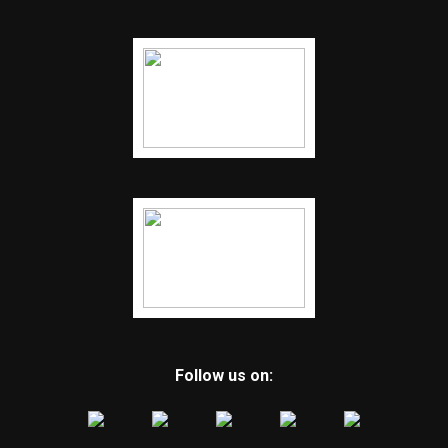
Follow us on: