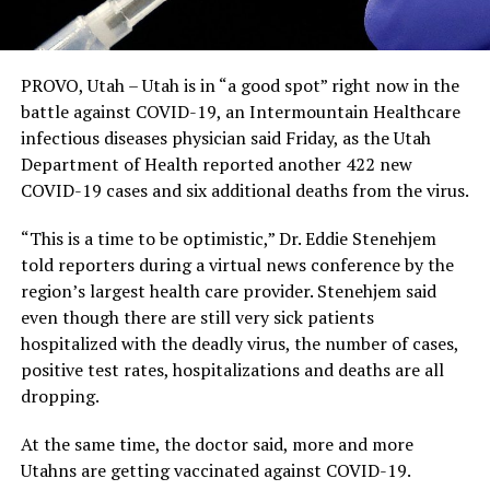
PROVO, Utah – Utah is in “a good spot” right now in the
battle against COVID-19, an Intermountain Healthcare
infectious diseases physician said Friday, as the Utah
Department of Health reported another 422 new
COVID-19 cases and six additional deaths from the virus.
“This is a time to be optimistic,” Dr. Eddie Stenehjem
told reporters during a virtual news conference by the
region’s largest health care provider. Stenehjem said
even though there are still very sick patients
hospitalized with the deadly virus, the number of cases,
positive test rates, hospitalizations and deaths are all
dropping.
At the same time, the doctor said, more and more
Utahns are getting vaccinated against COVID-19.