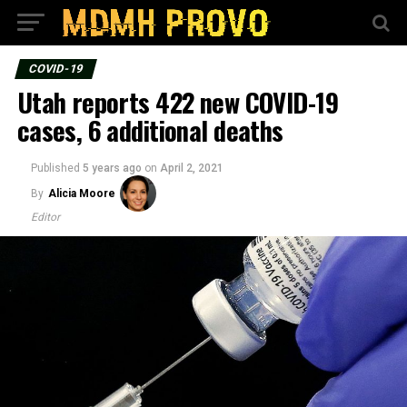
COVID-19
Utah reports 422 new COVID-19
cases, 6 additional deaths
Published
5 years ago
on
April 2, 2021
By
Alicia Moore
Editor