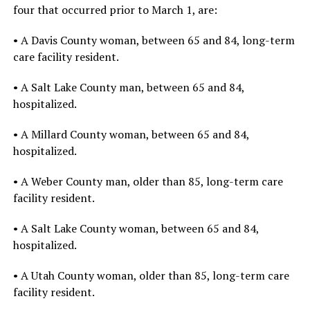
four that occurred prior to March 1, are:
• A Davis County woman, between 65 and 84, long-term
care facility resident.
• A Salt Lake County man, between 65 and 84,
hospitalized.
• A Millard County woman, between 65 and 84,
hospitalized.
• A Weber County man, older than 85, long-term care
facility resident.
• A Salt Lake County woman, between 65 and 84,
hospitalized.
• A Utah County woman, older than 85, long-term care
facility resident.