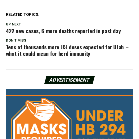
RELATED TOPICS:
UP NEXT
422 new cases, 6 more deaths reported in past day
DON'T MISS
Tens of thousands more J&J doses expected for Utah –
what it could mean for herd immunity
ADVERTISEMENT