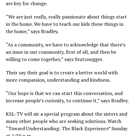
are key for change.
“We are just really, really passionate about things start
in the home. We have to teach our kids these things in
the home,” says Bradley.
“As a community, we have to acknowledge that there’s
an issue in our community, first of all, and then be
willing to come together,” says Stutznegger.
Their say their goal is to create a better world with
more compassion, understanding and kindness.
“Our hope is that we can start this conversation, and
increase people’s curiosity, to continue it,” says Bradley.
KSL-TV will air a special program about the sisters and
many other people who are seeking solutions. Watch
“Toward Understanding: The Black Experience” Sunday
at 1:30 p.m.