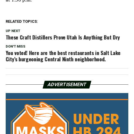
RELATED TOPICS:
UP NEXT
These Craft Distillers Prove Utah Is Anything But Dry
DON'T MISS
You voted! Here are the best restaurants in Salt Lake
City’s burgeoning Central Ninth neighborhood.
ADVERTISEMENT