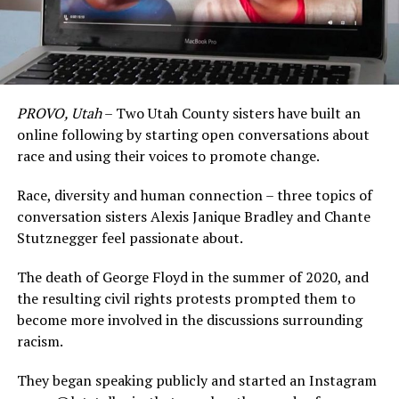
PROVO, Utah
– Two Utah County sisters have built an
online following by starting open conversations about
race and using their voices to promote change.
Race, diversity and human connection – three topics of
conversation sisters Alexis Janique Bradley and Chante
Stutznegger feel passionate about.
The death of George Floyd in the summer of 2020, and
the resulting civil rights protests prompted them to
become more involved in the discussions surrounding
racism.
They began speaking publicly and started an Instagram