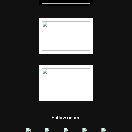
Follow us on: