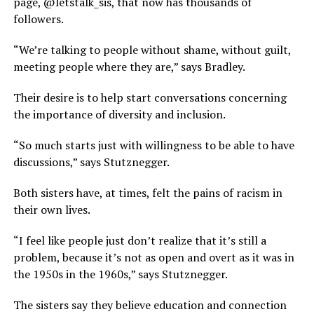
page, @letstalk_sis, that now has thousands of
followers.
“We’re talking to people without shame, without guilt,
meeting people where they are,” says Bradley.
Their desire is to help start conversations concerning
the importance of diversity and inclusion.
“So much starts just with willingness to be able to have
discussions,” says Stutznegger.
Both sisters have, at times, felt the pains of racism in
their own lives.
“I feel like people just don’t realize that it’s still a
problem, because it’s not as open and overt as it was in
the 1950s in the 1960s,” says Stutznegger.
The sisters say they believe education and connection