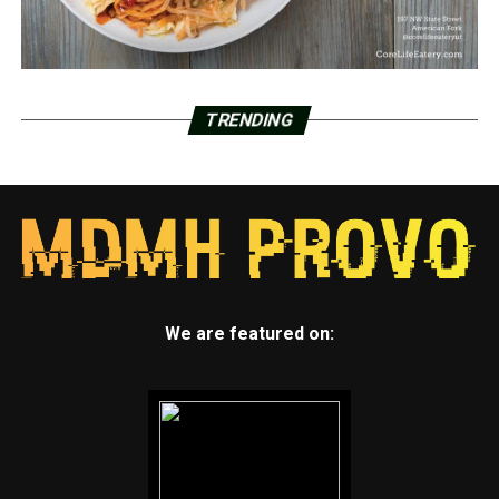
TRENDING
We are featured on: