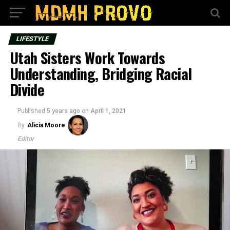
LIFESTYLE
Utah Sisters Work Towards
Understanding, Bridging Racial
Divide
Published
5 years ago
on
April 1, 2021
By
Alicia Moore
Editor