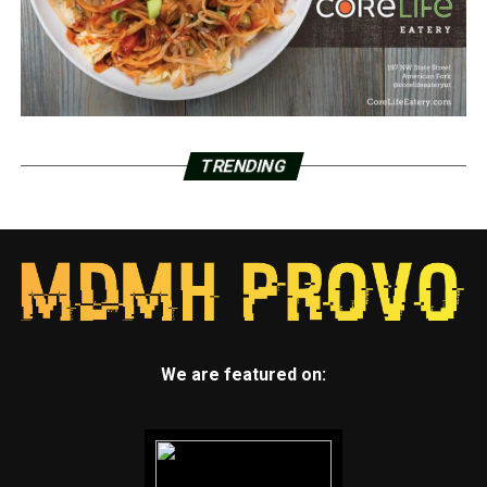
TRENDING
We are featured on: