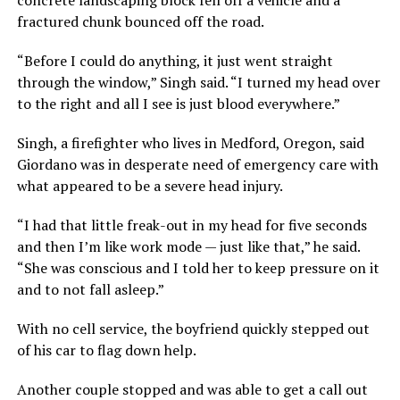
fractured chunk bounced off the road.
“Before I could do anything, it just went straight
through the window,” Singh said. “I turned my head over
to the right and all I see is just blood everywhere.”
Singh, a firefighter who lives in Medford, Oregon, said
Giordano was in desperate need of emergency care with
what appeared to be a severe head injury.
“I had that little freak-out in my head for five seconds
and then I’m like work mode — just like that,” he said.
“She was conscious and I told her to keep pressure on it
and to not fall asleep.”
With no cell service, the boyfriend quickly stepped out
of his car to flag down help.
Another couple stopped and was able to get a call out