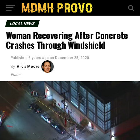
LOCAL NEWS
Woman Recovering After Concrete
Crashes Through Windshield
Published
6 years ago
on
December 28, 2020
By
Alicia Moore
Editor