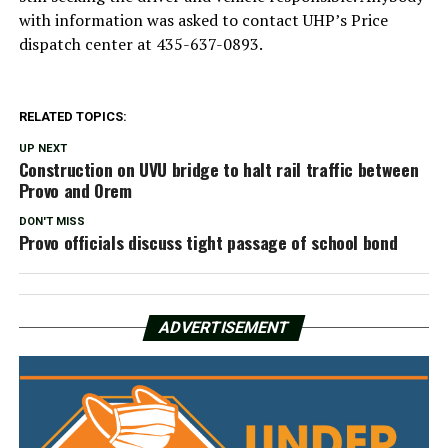
with information was asked to contact UHP’s Price
dispatch center at 435-637-0893.
RELATED TOPICS:
UP NEXT
Construction on UVU bridge to halt rail traffic between
Provo and Orem
DON'T MISS
Provo officials discuss tight passage of school bond
ADVERTISEMENT