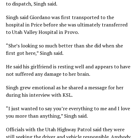
to dispatch, Singh said.
Singh said Giordano was first transported to the
hospital in Price before she was ultimately transferred
to Utah Valley Hospital in Provo.
“She’s looking so much better than she did when she
first got here,” Singh said.
He said his girlfriend is resting well and appears to have
not suffered any damage to her brain.
Singh grew emotional as he shared a message for her
during his interview with KSL.
“I just wanted to say you’re everything to me and I love
you more than anything,” Singh said.
Officials with the Utah Highway Patrol said they were
still seeking the driver and vehicle responsible. Anybody