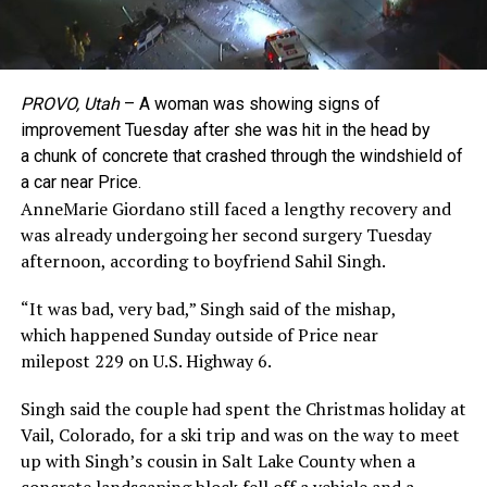
PROVO, Utah
– A woman was showing signs of
improvement Tuesday after she was hit in the head by
a chunk of concrete that crashed through the windshield of
a car near Price.
AnneMarie Giordano still faced a lengthy recovery and
was already undergoing her second surgery Tuesday
afternoon, according to boyfriend Sahil Singh.
“It was bad, very bad,” Singh said of the mishap,
which happened Sunday outside of Price near
milepost 229 on U.S. Highway 6.
Singh said the couple had spent the Christmas holiday at
Vail, Colorado, for a ski trip and was on the way to meet
up with Singh’s cousin in Salt Lake County when a
concrete landscaping block fell off a vehicle and a