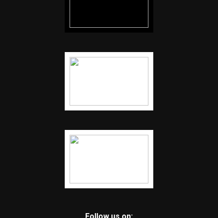
Follow us on: