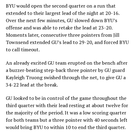
BYU would open the second quarter on a run that
extended to their largest lead of the night at 20-16.
Over the next few minutes, GU slowed down BYU’s
offense and was able to retake the lead at 23-20.
Moments later, consecutive three pointers from Jill
Townsend extended GU’s lead to 29-20, and forced BYU
to call timeout.
An already excited GU team erupted on the bench after
a buzzer-beating step-back three pointer by GU guard
Kayleigh Truong swished through the net, to give GU a
34-22 lead at the break.
GU looked to be in control of the game throughout the
third quarter with their lead resting at about twelve for
the majority of the period. It was a low scoring quarter
for both teams but a three pointer with 40 seconds left
would bring BYU to within 10 to end the third quarter.