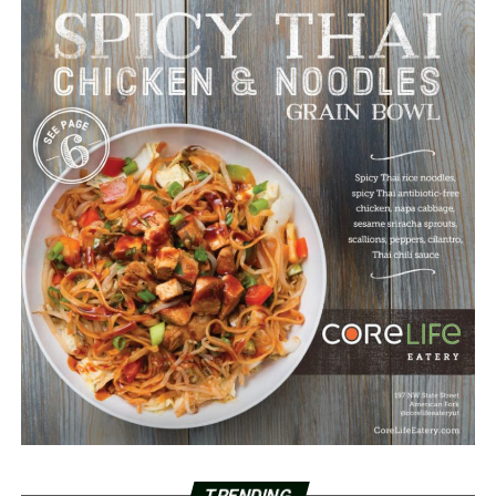
TRENDING