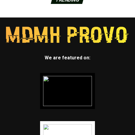
We are featured on: