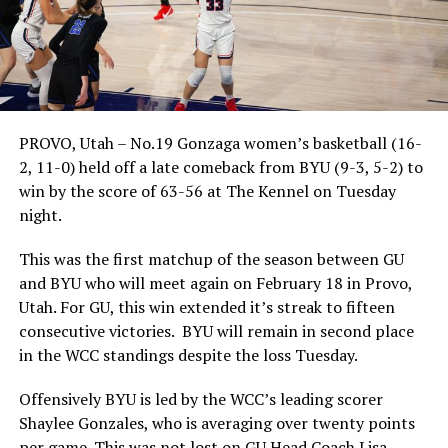
PROVO, Utah – No.19 Gonzaga women’s basketball (16-
2, 11-0) held off a late comeback from BYU (9-3, 5-2) to
win by the score of 63-56 at The Kennel on Tuesday
night.
This was the first matchup of the season between GU
and BYU who will meet again on February 18 in Provo,
Utah. For GU, this win extended it’s streak to fifteen
consecutive victories. BYU will remain in second place
in the WCC standings despite the loss Tuesday.
Offensively BYU is led by the WCC’s leading scorer
Shaylee Gonzales, who is averaging over twenty points
per game. This was not lost on GU Head Coach Lisa