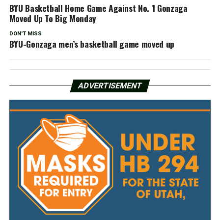
BYU Basketball Home Game Against No. 1 Gonzaga
Moved Up To Big Monday
DON'T MISS
BYU-Gonzaga men’s basketball game moved up
ADVERTISEMENT