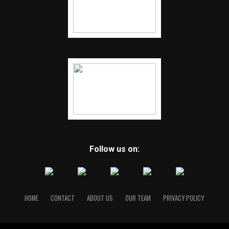
Follow us on:
HOME
CONTACT
ABOUT US
OUR TEAM
PRIVACY POLICY