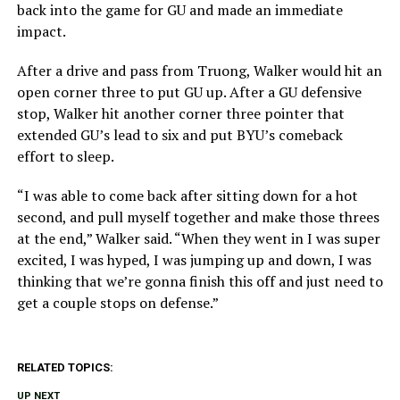
back into the game for GU and made an immediate
impact.
After a drive and pass from Truong, Walker would hit an
open corner three to put GU up. After a GU defensive
stop, Walker hit another corner three pointer that
extended GU’s lead to six and put BYU’s comeback
effort to sleep.
“I was able to come back after sitting down for a hot
second, and pull myself together and make those threes
at the end,” Walker said. “When they went in I was super
excited, I was hyped, I was jumping up and down, I was
thinking that we’re gonna finish this off and just need to
get a couple stops on defense.”
RELATED TOPICS:
UP NEXT