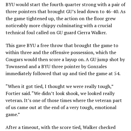
BYU would start the fourth quarter strong with a pair of
three pointers that brought GU’s lead down to 46-40. As
the game tightened up, the action on the floor grew
noticeably more chippy culminating with a crucial
technical foul called on GU guard Cierra Walker.
This gave BYU a free throw that brought the game to
within three and the offensive possession, which the
Cougars would then score a layup on. A GU jump shot by
Townsend and a BYU three pointer by Gonzales
immediately followed that up and tied the game at 54.
“When it got tied, I thought we were really tough,”
Fortier said. “We didn’t look shook, we looked really
veteran. It’s one of those times where the veteran part
of us came out at the end of a very tough, emotional
game.”
After a timeout, with the score tied, Walker checked