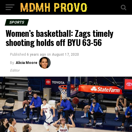
SPORTS
Women’s basketball: Zags timely
shooting holds off BYU 63-56
Published
6 years ago
on
August 17, 2020
By
Alicia Moore
Editor