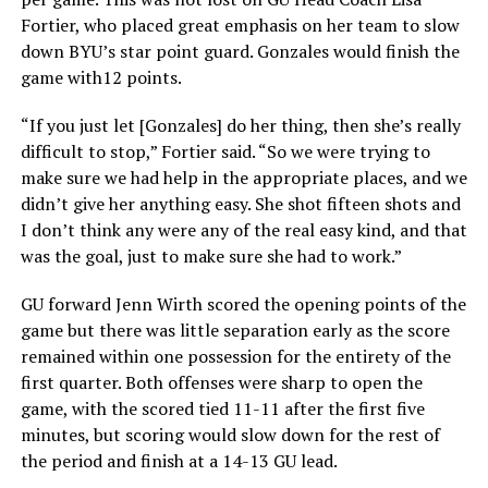
Fortier, who placed great emphasis on her team to slow
down BYU’s star point guard. Gonzales would finish the
game with12 points.
“If you just let [Gonzales] do her thing, then she’s really
difficult to stop,” Fortier said. “So we were trying to
make sure we had help in the appropriate places, and we
didn’t give her anything easy. She shot fifteen shots and
I don’t think any were any of the real easy kind, and that
was the goal, just to make sure she had to work.”
GU forward Jenn Wirth scored the opening points of the
game but there was little separation early as the score
remained within one possession for the entirety of the
first quarter. Both offenses were sharp to open the
game, with the scored tied 11-11 after the first five
minutes, but scoring would slow down for the rest of
the period and finish at a 14-13 GU lead.