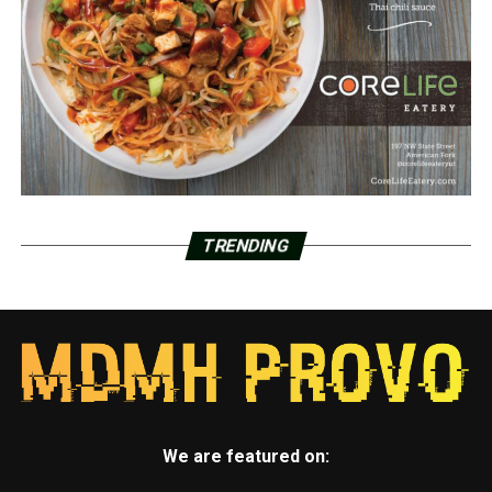
TRENDING
We are featured on: