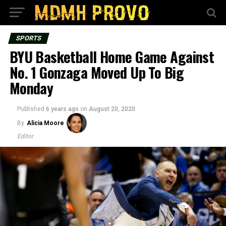
SPORTS
BYU Basketball Home Game Against
No. 1 Gonzaga Moved Up To Big
Monday
Published
6 years ago
on
August 20, 2020
By
Alicia Moore
Editor