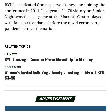
BYU has defeated Gonzaga seven times since joining the
conference in 2011. Last year’s 91-78 victory on Senior
Night was the last game at the Marriott Center played
with fans in attendance before the novel coronavirus
pandemic struck the nation.
RELATED TOPICS:
UP NEXT
BYU-Gonzaga Game in Provo Moved Up to Monday
DON'T MISS
Women’s basketball: Zags timely shooting holds off BYU
63-56
ADVERTISEMENT