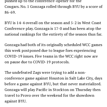
pushed up to the conference-opener for the
Cougars. No. 1 Gonzaga rolled through BYU by a score of
86-69.
BYU is 14-4 overall on the season and 5-2 in West Coast
Conference play. Gonzaga is 17-0 and has been atop the
national rankings for the entirety of the season thus far.
Gonzaga had both of its originally scheduled WCC games
this week postponed due to league foes experiencing
COVID-19 issues. Five teams in the WCC right now are
on pause due to COVID-19 protocols.
The undefeated Zags were trying to add a non-
conference game against Houston in Salt Lake City, days
before a game against BYU, but that never materialized.
Gonzaga will play Pacific in Stockton on Thursday then
travel to Provo over the weekend for the showdown
against BYU.