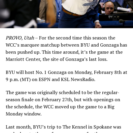
PROVO, Utah
– For the second time this season the
WCC’s marquee matchup between BYU and Gonzaga has
been pushed up. This time around, it’s the game at the
Marriott Center, the site of Gonzaga’s last loss.
BYU will host No. 1 Gonzaga on Monday, February 8th at
9 p.m. (MT) on ESPN and KSL NewsRadio.
The game was originally scheduled to be the regular-
season finale on February 27th, but with openings on
the schedule, the WCC moved up the game to a Big
Monday window.
Last month, BYU’s trip to The Kennel in Spokane was