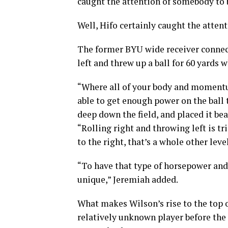
caught the attention of somebody to b
Well, Hifo certainly caught the attent
The former BYU wide receiver connect
left and threw up a ball for 60 yards 
“Where all of your body and momentum 
able to get enough power on the ball 
deep down the field, and placed it beau
“Rolling right and throwing left is tr
to the right, that’s a whole other level
“To have that type of horsepower and a
unique,” Jeremiah added.
What makes Wilson’s rise to the top of
relatively unknown player before th