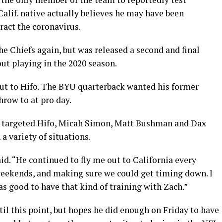
alif. native actually believes he may have been
ract the coronavirus.
he Chiefs again, but was released a second and final
out playing in the 2020 season.
out to Hifo. The BYU quarterback wanted his former
row to at pro day.
e targeted Hifo, Micah Simon, Matt Bushman and Dax
 a variety of situations.
aid. “He continued to fly me out to California every
weekends, and making sure we could get timing down. I
was good to have that kind of training with Zach.”
til this point, but hopes he did enough on Friday to have