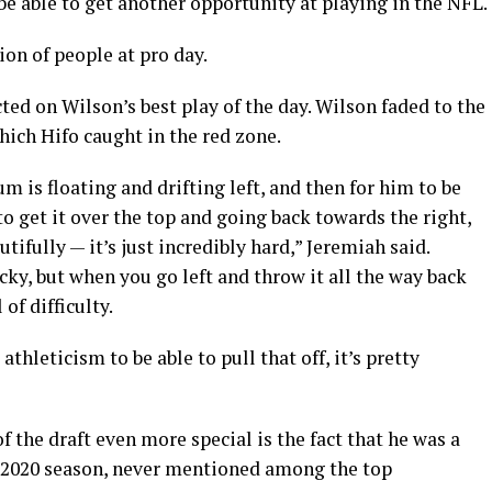
e able to get another opportunity at playing in the NFL.
ion of people at pro day.
ed on Wilson’s best play of the day. Wilson faded to the
which Hifo caught in the red zone.
is floating and drifting left, and then for him to be
to get it over the top and going back towards the right,
tifully — it’s just incredibly hard,” Jeremiah said.
icky, but when you go left and throw it all the way back
 of difficulty.
thleticism to be able to pull that off, it’s pretty
 the draft even more special is the fact that he was a
e 2020 season, never mentioned among the top