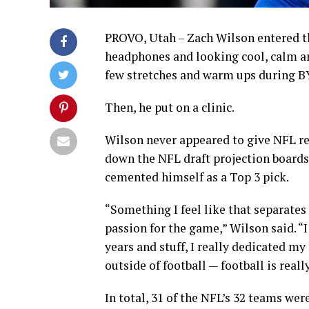
PROVO, Utah – Zach Wilson entered th
headphones and looking cool, calm an
few stretches and warm ups during BY
Then, he put on a clinic.
Wilson never appeared to give NFL re
down the NFL draft projection boards.
cemented himself as a Top 3 pick.
“Something I feel like that separates
passion for the game,” Wilson said. “I
years and stuff, I really dedicated my 
outside of football — football is reall
In total, 31 of the NFL’s 32 teams we