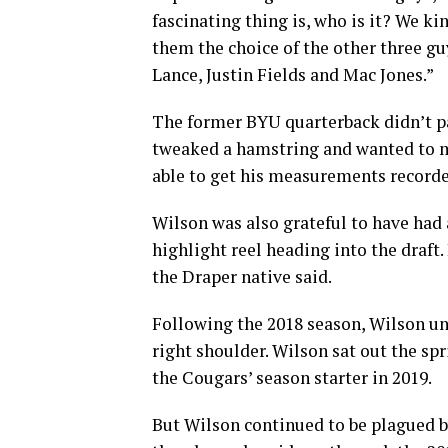
fascinating thing is, who is it? We ki
them the choice of the other three gu
Lance, Justin Fields and Mac Jones.”
The former BYU quarterback didn’t pa
tweaked a hamstring and wanted to ma
able to get his measurements recorde
Wilson was also grateful to have had a
highlight reel heading into the draft.
the Draper native said.
Following the 2018 season, Wilson un
right shoulder. Wilson sat out the sp
the Cougars’ season starter in 2019.
But Wilson continued to be plagued by