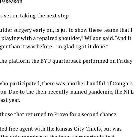
19 season.
s set on taking the next step.
lder surgery early on, is jut to show these teams that I
 playing with a repaired shoulder,” Wilson said. “And it
nger than it was before. I’m glad I got it done.”
the platform the BYU quarterback performed on Friday
who participated, there was another handful of Cougars
son. Due to the then-recently-named pandemic, the NFL
ast year.
hose that returned to Provo for a second chance.
fted free agent with the Kansas City Chiefs, but was
 the only member of the team to reportedly test