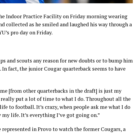
e Indoor Practice Facility on Friday morning wearing
d collected as he smiled and laughed his way through a
U’s pro day on Friday.
ps and scouts any reason for new doubts or to bump him
 In fact, the junior Cougar quarterback seems to have
 me [from other quarterbacks in the draft] is just my
 really put a lot of time to what I do. Throughout all the
life to football. It’s crazy, when people ask me what I do
y my life. It’s everything I’ve got going on.”
re represented in Provo to watch the former Cougars, a