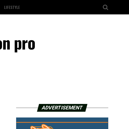
LIFESTYLE
on pro
ADVERTISEMENT