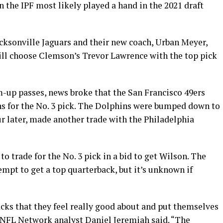
n the IPF most likely played a hand in the 2021 draft
cksonville Jaguars and their new coach, Urban Meyer,
ill choose Clemson’s Trevor Lawrence with the top pick
p passes, news broke that the San Francisco 49ers
s for the No. 3 pick. The Dolphins were bumped down to
ur later, made another trade with the Philadelphia
to trade for the No. 3 pick in a bid to get Wilson. The
empt to get a top quarterback, but it’s unknown if
cks that they feel really good about and put themselves
” NFL Network analyst Daniel Jeremiah said. “The