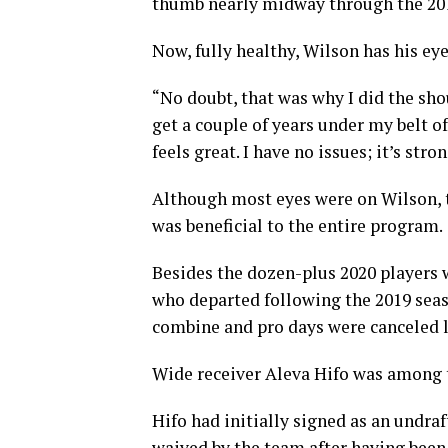
thumb nearly midway through the 20
Now, fully healthy, Wilson has his eye
“No doubt, that was why I did the shou
get a couple of years under my belt of
feels great. I have no issues; it’s stro
Although most eyes were on Wilson, 
was beneficial to the entire program.
Besides the dozen-plus 2020 players 
who departed following the 2019 sea
combine and pro days were canceled l
Wide receiver Aleva Hifo was among t
Hifo had initially signed as an undra
waived by the team after having been