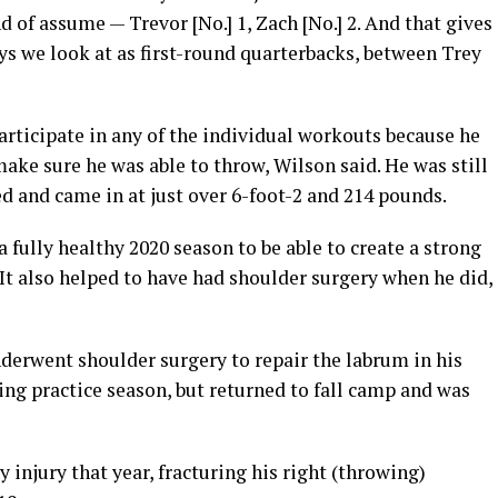
nd of assume — Trevor [No.] 1, Zach [No.] 2. And that gives
ys we look at as first-round quarterbacks, between Trey
rticipate in any of the individual workouts because he
ke sure he was able to throw, Wilson said. He was still
d and came in at just over 6-foot-2 and 214 pounds.
 fully healthy 2020 season to be able to create a strong
 It also helped to have had shoulder surgery when he did,
derwent shoulder surgery to repair the labrum in his
ring practice season, but returned to fall camp and was
 injury that year, fracturing his right (throwing)