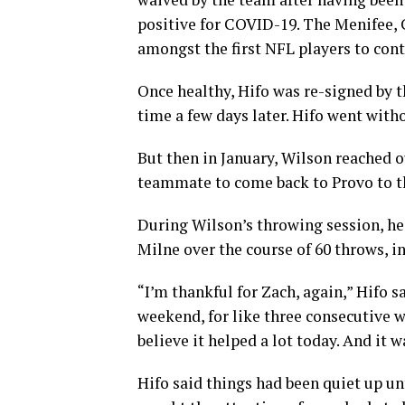
positive for COVID-19. The Menifee, C
amongst the first NFL players to cont
Once healthy, Hifo was re-signed by t
time a few days later. Hifo went with
But then in January, Wilson reached 
teammate to come back to Provo to th
During Wilson’s throwing session, h
Milne over the course of 60 throws, in
“I’m thankful for Zach, again,” Hifo s
weekend, for like three consecutive 
believe it helped a lot today. And it 
Hifo said things had been quiet up un