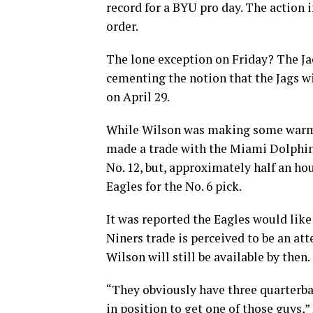
record for a BYU pro day. The action i
order.
The lone exception on Friday? The Ja
cementing the notion that the Jags w
on April 29.
While Wilson was making some warm-u
made a trade with the Miami Dolphin
No. 12, but, approximately half an ho
Eagles for the No. 6 pick.
It was reported the Eagles would like 
Niners trade is perceived to be an att
Wilson will still be available by then.
“They obviously have three quarterba
in position to get one of those guys,