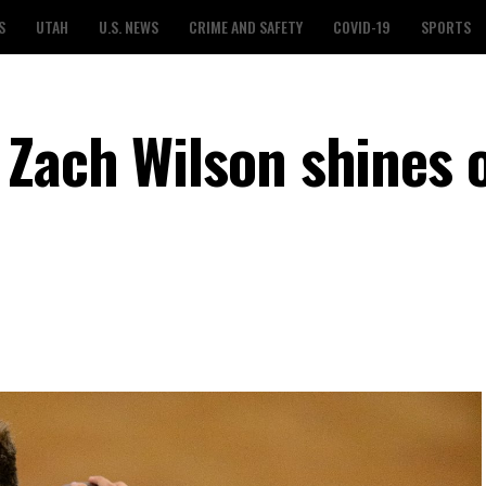
S
UTAH
U.S. NEWS
CRIME AND SAFETY
COVID-19
SPORTS
Zach Wilson shines 