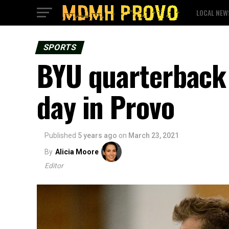
LOCAL NEW
SPORTS
BYU quarterback 
day in Provo
Published
5 years ago
on
March 23, 2021
By
Alicia Moore
Editor