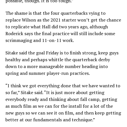
possible, though. It is too tough.”
The shame is that the four quarterbacks vying to
replace Wilson as the 2021 starter won’t get the chance
to replicate what Hall did two years ago, although
Roderick says the final practice will still include some
scrimmaging and 11-on-11 work.
Sitake said the goal Friday is to finish strong, keep guys
healthy and perhaps whittle the quarterback derby
down to a more manageable number heading into
spring and summer player-run practices.
“I think we got everything done that we have wanted to
so far,” Sitake said. “It is just more about getting
everybody ready and thinking about fall camp, getting
as much film as we can for the install for a lot of the
new guys so we can see it on film, and then keep getting
better at our fundamentals and technique.”