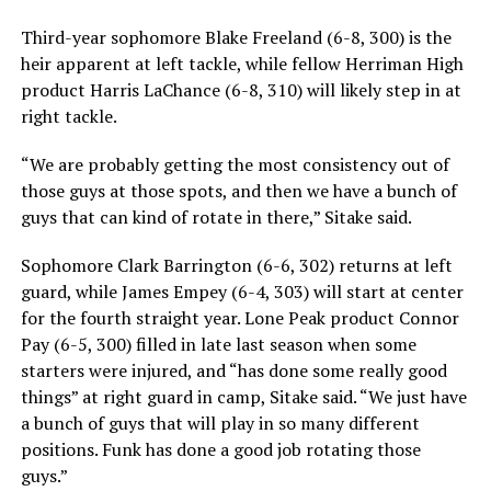
Third-year sophomore Blake Freeland (6-8, 300) is the
heir apparent at left tackle, while fellow Herriman High
product Harris LaChance (6-8, 310) will likely step in at
right tackle.
“We are probably getting the most consistency out of
those guys at those spots, and then we have a bunch of
guys that can kind of rotate in there,” Sitake said.
Sophomore Clark Barrington (6-6, 302) returns at left
guard, while James Empey (6-4, 303) will start at center
for the fourth straight year. Lone Peak product Connor
Pay (6-5, 300) filled in late last season when some
starters were injured, and “has done some really good
things” at right guard in camp, Sitake said. “We just have
a bunch of guys that will play in so many different
positions. Funk has done a good job rotating those
guys.”