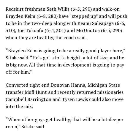
Redshirt freshman Seth Willis (6-5, 290) and walk-on
Brayden Keim (6-8, 280) have “stepped up” and will push
to be in the two-deep along with Keanu Saleapaga (6-6,
310), Joe Tukuafu (6-4, 301) and Mo Unutoa (6-5, 290)
when they are healthy, the coach said.
“Brayden Keim is going to be a really good player here,”
Sitake said. “He’s got a lotta height, a lot of size, and he
is big now. All that time in development is going to pay
off for him.”
Converted tight end Donovan Hanna, Michigan State
transfer Mufi Hunt and recently returned missionaries
Campbell Barrington and Tysen Lewis could also move
into the mix.
“When other guys get healthy, that will be a lot deeper
room,” Sitake said.