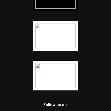
Follow us on: