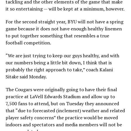
tackling and the other elements of the game that make
it so entertaining — will be kept at a minimum, however.
For the second straight year, BYU will not have a spring
game because it does not have enough healthy linemen
to put together something that resembles a true
football competition.
“We are just trying to keep our guys healthy, and with
our numbers being a little bit down, I think that is
probably the right approach to take,” coach Kalani
Sitake said Monday.
The Cougars were originally going to have their final
practice at LaVell Edwards Stadium and allow up to
7,500 fans to attend, but on Tuesday they announced
that “due to forecasted (inclement) weather and related
player safety concerns” the practice would be moved
indoors and spectators and media members will not be