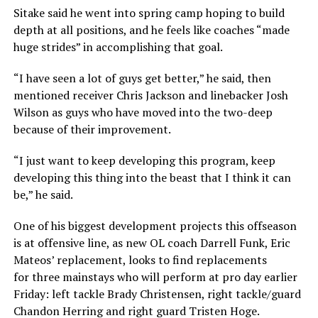
Sitake said he went into spring camp hoping to build
depth at all positions, and he feels like coaches “made
huge strides” in accomplishing that goal.
“I have seen a lot of guys get better,” he said, then
mentioned receiver Chris Jackson and linebacker Josh
Wilson as guys who have moved into the two-deep
because of their improvement.
“I just want to keep developing this program, keep
developing this thing into the beast that I think it can
be,” he said.
One of his biggest development projects this offseason
is at offensive line, as new OL coach Darrell Funk, Eric
Mateos’ replacement, looks to find replacements
for three mainstays who will perform at pro day earlier
Friday: left tackle Brady Christensen, right tackle/guard
Chandon Herring and right guard Tristen Hoge.