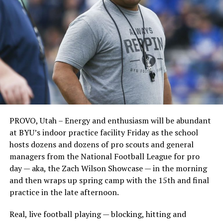
PROVO, Utah – Energy and enthusiasm will be abundant
at BYU’s indoor practice facility Friday as the school
hosts dozens and dozens of pro scouts and general
managers from the National Football League for pro
day — aka, the Zach Wilson Showcase — in the morning
and then wraps up spring camp with the 15th and final
practice in the late afternoon.
Real, live football playing — blocking, hitting and