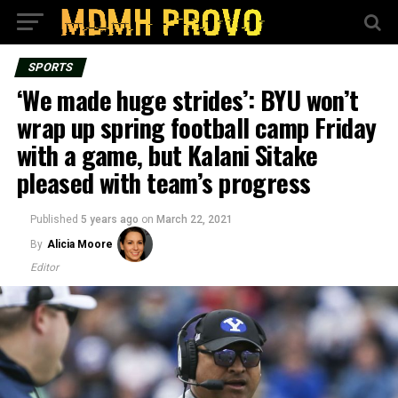
SPORTS
‘We made huge strides’: BYU won’t
wrap up spring football camp Friday
with a game, but Kalani Sitake
pleased with team’s progress
Published
5 years ago
on
March 22, 2021
By
Alicia Moore
Editor