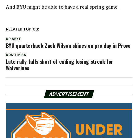
And BYU might be able to have a real spring game.
RELATED TOPICS:
UP NEXT
BYU quarterback Zach Wilson shines on pro day in Provo
DON'T MISS
Late rally falls short of ending losing streak for
Wolverines
ADVERTISEMENT