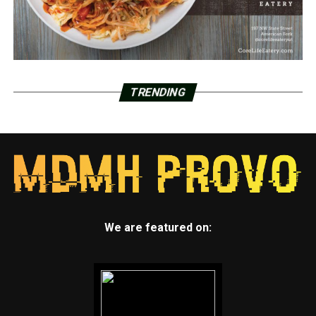
TRENDING
We are featured on: