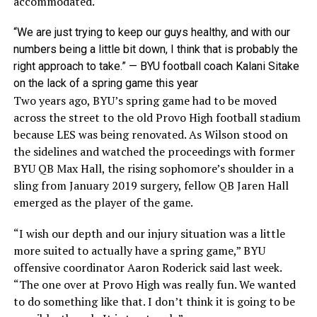
accommodated.
“We are just trying to keep our guys healthy, and with our
numbers being a little bit down, I think that is probably the
right approach to take.” — BYU football coach Kalani Sitake
on the lack of a spring game this year
Two years ago, BYU’s spring game had to be moved
across the street to the old Provo High football stadium
because LES was being renovated. As Wilson stood on
the sidelines and watched the proceedings with former
BYU QB Max Hall, the rising sophomore’s shoulder in a
sling from January 2019 surgery, fellow QB Jaren Hall
emerged as the player of the game.
“I wish our depth and our injury situation was a little
more suited to actually have a spring game,” BYU
offensive coordinator Aaron Roderick said last week.
“The one over at Provo High was really fun. We wanted
to do something like that. I don’t think it is going to be