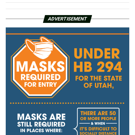
ADVERTISEMENT