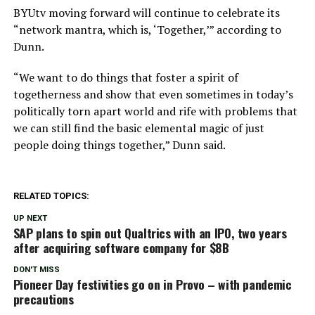
BYUtv moving forward will continue to celebrate its
“network mantra, which is, ‘Together,’” according to
Dunn.
“We want to do things that foster a spirit of
togetherness and show that even sometimes in today’s
politically torn apart world and rife with problems that
we can still find the basic elemental magic of just
people doing things together,” Dunn said.
RELATED TOPICS:
UP NEXT
SAP plans to spin out Qualtrics with an IPO, two years
after acquiring software company for $8B
DON'T MISS
Pioneer Day festivities go on in Provo – with pandemic
precautions