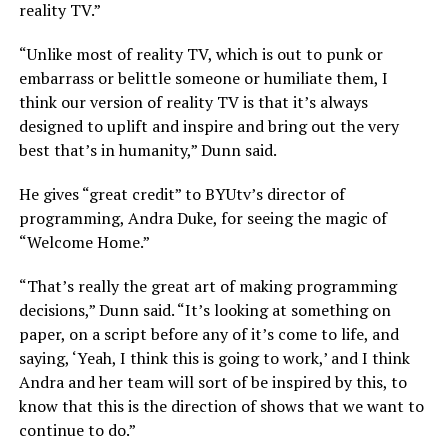
reality TV.”
“Unlike most of reality TV, which is out to punk or
embarrass or belittle someone or humiliate them, I
think our version of reality TV is that it’s always
designed to uplift and inspire and bring out the very
best that’s in humanity,” Dunn said.
He gives “great credit” to BYUtv’s director of
programming, Andra Duke, for seeing the magic of
“Welcome Home.”
“That’s really the great art of making programming
decisions,” Dunn said. “It’s looking at something on
paper, on a script before any of it’s come to life, and
saying, ‘Yeah, I think this is going to work,’ and I think
Andra and her team will sort of be inspired by this, to
know that this is the direction of shows that we want to
continue to do.”