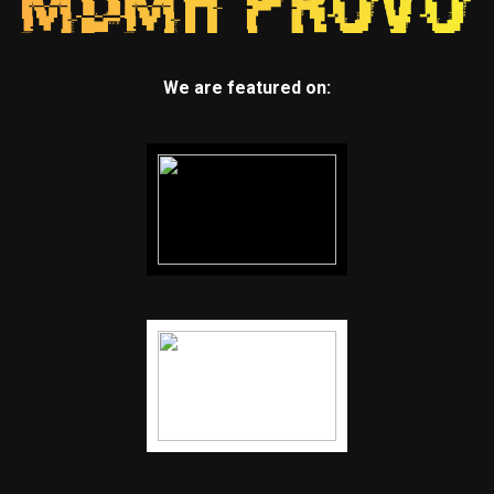
We are featured on: