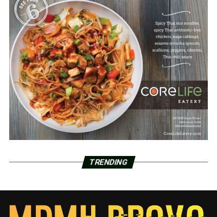
TRENDING