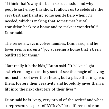
“I think that’s why it’s been so successful and why
people just enjoy this show. It allows us to celebrate the
very best and hand up some gentle help when it’s
needed, which is making that sometimes brutal
transition back to a home and to make it wonderful,”
Dunn said.
The series always involves families, Dunn said, and he
loves seeing parents’ “joy at seeing a home that’s been
outfitted for them.”
“But really it’s the kids,” Dunn said. “It’s like a light
switch coming on as they sort of see the magic of having
not just a roof over their heads, but a place that inspires
them, fosters their creativity and hopefully gives them a
lift into the next chapters of their lives.”
Dunn said he is “very, very proud of the series” and what
it represents as part of BYUtv’s “far different take on