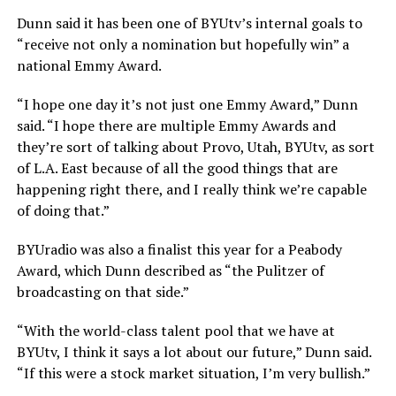
Dunn said it has been one of BYUtv’s internal goals to
“receive not only a nomination but hopefully win” a
national Emmy Award.
“I hope one day it’s not just one Emmy Award,” Dunn
said. “I hope there are multiple Emmy Awards and
they’re sort of talking about Provo, Utah, BYUtv, as sort
of L.A. East because of all the good things that are
happening right there, and I really think we’re capable
of doing that.”
BYUradio was also a finalist this year for a Peabody
Award, which Dunn described as “the Pulitzer of
broadcasting on that side.”
“With the world-class talent pool that we have at
BYUtv, I think it says a lot about our future,” Dunn said.
“If this were a stock market situation, I’m very bullish.”