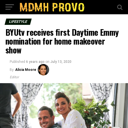
LIFESTYLE
BYUtv receives first Daytime Emmy
nomination for home makeover
show
Published
6 years ago
on
July 13, 2020
By
Alicia Moore
Editor