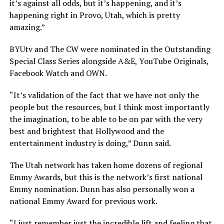
it’s against all odds, but it’s happening, and it’s
happening right in Provo, Utah, which is pretty
amazing.”
BYUtv and The CW were nominated in the Outstanding
Special Class Series alongside A&E, YouTube Originals,
Facebook Watch and OWN.
“It’s validation of the fact that we have not only the
people but the resources, but I think most importantly
the imagination, to be able to be on par with the very
best and brightest that Hollywood and the
entertainment industry is doing,” Dunn said.
The Utah network has taken home dozens of regional
Emmy Awards, but this is the network’s first national
Emmy nomination. Dunn has also personally won a
national Emmy Award for previous work.
“I just remember just the incredible lift and feeling that