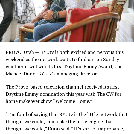
PROVO, Utah — BYUtv is both excited and nervous this
weekend as the network waits to find out on Sunday
whether it will win its first Daytime Emmy Award, said
Michael Dunn, BYUtv’s managing director.
The Provo-based television channel received its first
Daytime Emmy nomination this year with The CW for
home makeover show “Welcome Home.”
“I’m fond of saying that BYUtv is the little network that
thought we could, much like the little engine that
thought we could,” Dunn said. “It’s sort of improbable,