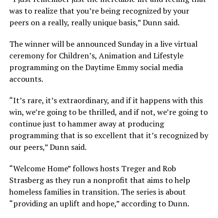
was to realize that you’re being recognized by your
peers on a really, really unique basis,” Dunn said.
The winner will be announced Sunday in a live virtual
ceremony for Children’s, Animation and Lifestyle
programming on the Daytime Emmy social media
accounts.
“It’s rare, it’s extraordinary, and if it happens with this
win, we’re going to be thrilled, and if not, we’re going to
continue just to hammer away at producing
programming that is so excellent that it’s recognized by
our peers,” Dunn said.
“Welcome Home” follows hosts Treger and Rob
Strasberg as they run a nonprofit that aims to help
homeless families in transition. The series is about
“providing an uplift and hope,” according to Dunn.