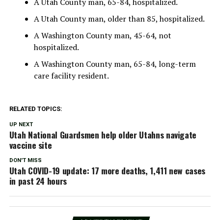
A Utah County man, 65-84, hospitalized.
A Utah County man, older than 85, hospitalized.
A Washington County man, 45-64, not
hospitalized.
A Washington County man, 65-84, long-term
care facility resident.
RELATED TOPICS:
UP NEXT
Utah National Guardsmen help older Utahns navigate
vaccine site
DON'T MISS
Utah COVID-19 update: 17 more deaths, 1,411 new cases
in past 24 hours