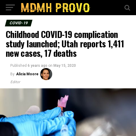
COVID-19
Childhood COVID-19 complication
study launched; Utah reports 1,411
new cases, 17 deaths
Published
6 years ago
on
May 15, 2020
By
Alicia Moore
Editor