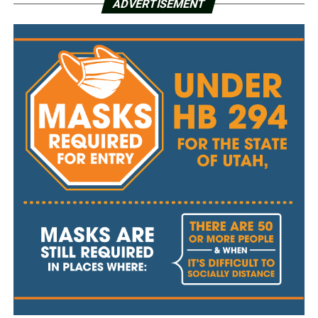
ADVERTISEMENT