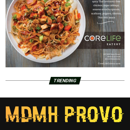
TRENDING