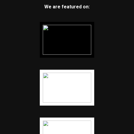
We are featured on: