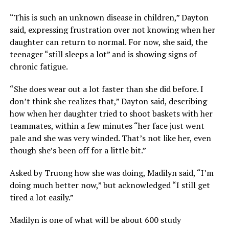
“This is such an unknown disease in children,” Dayton
said, expressing frustration over not knowing when her
daughter can return to normal. For now, she said, the
teenager “still sleeps a lot” and is showing signs of
chronic fatigue.
“She does wear out a lot faster than she did before. I
don’t think she realizes that,” Dayton said, describing
how when her daughter tried to shoot baskets with her
teammates, within a few minutes “her face just went
pale and she was very winded. That’s not like her, even
though she’s been off for a little bit.”
Asked by Truong how she was doing, Madilyn said, “I’m
doing much better now,” but acknowledged “I still get
tired a lot easily.”
Madilyn is one of what will be about 600 study