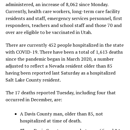
administered, an increase of 8,062 since Monday.
Currently, health care workers, long-term care facility
residents and staff, emergency services personnel, first
responders, teachers and school staff and those 70 and
over are eligible to be vaccinated in Utah.
There are currently 452 people hospitalized in the state
with COVID-19. There have been a total of 1,613 deaths
since the pandemic began in March 2020, a number
adjusted to reflect a Nevada resident older than 85
having been reported last Saturday as a hospitalized
Salt Lake County resident.
The 17 deaths reported Tuesday, including four that
occurred in December, are:
A Davis County man, older than 85, not
hospitalized at time of death.