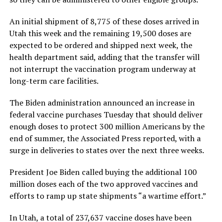
An initial shipment of 8,775 of these doses arrived in
Utah this week and the remaining 19,500 doses are
expected to be ordered and shipped next week, the
health department said, adding that the transfer will
not interrupt the vaccination program underway at
long-term care facilities.
The Biden administration announced an increase in
federal vaccine purchases Tuesday that should deliver
enough doses to protect 300 million Americans by the
end of summer, the Associated Press reported, with a
surge in deliveries to states over the next three weeks.
President Joe Biden called buying the additional 100
million doses each of the two approved vaccines and
efforts to ramp up state shipments “a wartime effort.”
In Utah, a total of 237,637 vaccine doses have been