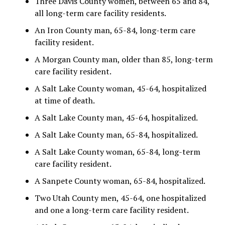
Three Davis County women, between 65 and 84,
all long-term care facility residents.
An Iron County man, 65-84, long-term care
facility resident.
A Morgan County man, older than 85, long-term
care facility resident.
A Salt Lake County woman, 45-64, hospitalized
at time of death.
A Salt Lake County man, 45-64, hospitalized.
A Salt Lake County man, 65-84, hospitalized.
A Salt Lake County woman, 65-84, long-term
care facility resident.
A Sanpete County woman, 65-84, hospitalized.
Two Utah County men, 45-64, one hospitalized
and one a long-term care facility resident.