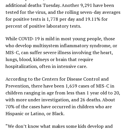
additional deaths Tuesday. Another 9,291 have been
tested for the virus, and the rolling seven-day averages
for positive tests is 1,778 per day and 19.11% for
percent of positive laboratory tests.
While COVID-19 is mild in most young people, those
who develop multisystem inflammatory syndrome, or
MIS-C, can suffer severe illness involving the heart,
lungs, blood, kidneys or brain that require
hospitalization, often in intensive care.
According to the Centers for Disease Control and
Prevention, there have been 1,659 cases of MIS-C in
children ranging in age from less than 1 year old to 20,
with more under investigation, and 26 deaths. About
70% of the cases have occurred in children who are
Hispanic or Latino, or Black.
“We don’t know what makes some kids develop and