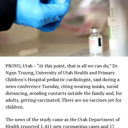
PROVO, Utah – “At this point, that is all we can do,” Dr.
Ngan Truong, University of Utah Health and Primary
Children’s Hospital pediatric cardiologist, said during a
news conference Tuesday, citing wearing masks, social
distancing, avoiding contacts outside the family and, for
adults, getting vaccinated. There are no vaccines yet for
children.
The news of the study came as the Utah Department of
Health reported 1,411 new coronavirus cases and 17