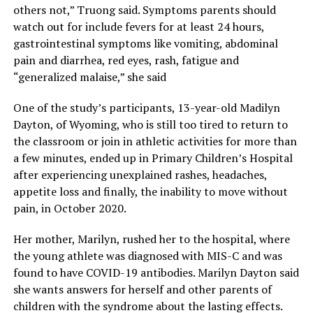
others not,” Truong said. Symptoms parents should
watch out for include fevers for at least 24 hours,
gastrointestinal symptoms like vomiting, abdominal
pain and diarrhea, red eyes, rash, fatigue and
“generalized malaise,” she said
One of the study’s participants, 13-year-old Madilyn
Dayton, of Wyoming, who is still too tired to return to
the classroom or join in athletic activities for more than
a few minutes, ended up in Primary Children’s Hospital
after experiencing unexplained rashes, headaches,
appetite loss and finally, the inability to move without
pain, in October 2020.
Her mother, Marilyn, rushed her to the hospital, where
the young athlete was diagnosed with MIS-C and was
found to have COVID-19 antibodies. Marilyn Dayton said
she wants answers for herself and other parents of
children with the syndrome about the lasting effects.