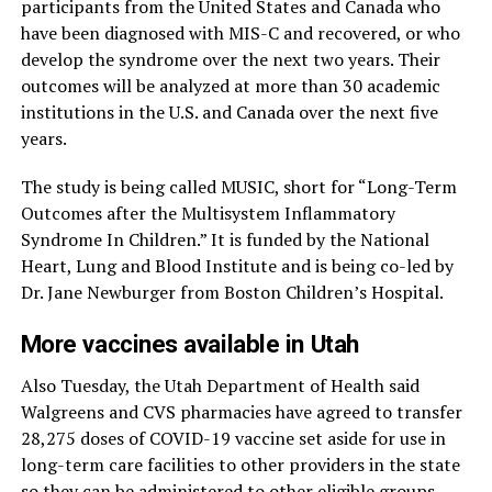
participants from the United States and Canada who
have been diagnosed with MIS-C and recovered, or who
develop the syndrome over the next two years. Their
outcomes will be analyzed at more than 30 academic
institutions in the U.S. and Canada over the next five
years.
The study is being called MUSIC, short for “Long-Term
Outcomes after the Multisystem Inflammatory
Syndrome In Children.” It is funded by the National
Heart, Lung and Blood Institute and is being co-led by
Dr. Jane Newburger from Boston Children’s Hospital.
More vaccines available in Utah
Also Tuesday, the Utah Department of Health said
Walgreens and CVS pharmacies have agreed to transfer
28,275 doses of COVID-19 vaccine set aside for use in
long-term care facilities to other providers in the state
so they can be administered to other eligible groups.