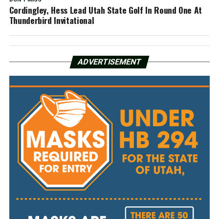
Cordingley, Hess Lead Utah State Golf In Round One At
Thunderbird Invitational
ADVERTISEMENT