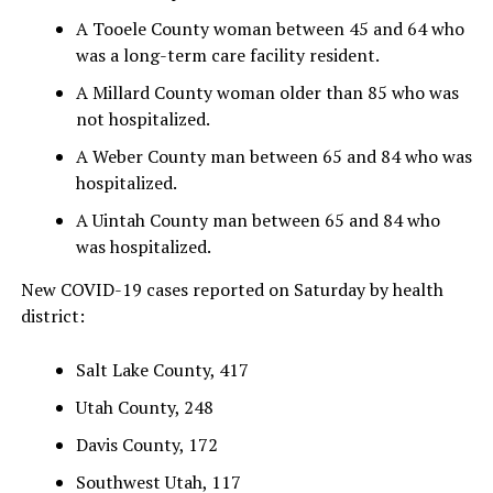
A Tooele County woman between 45 and 64 who
was a long-term care facility resident.
A Millard County woman older than 85 who was
not hospitalized.
A Weber County man between 65 and 84 who was
hospitalized.
A Uintah County man between 65 and 84 who
was hospitalized.
New COVID-19 cases reported on Saturday by health
district:
Salt Lake County, 417
Utah County, 248
Davis County, 172
Southwest Utah, 117