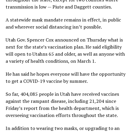
transmission is low — Piute and Daggett counties.
A statewide mask mandate remains in effect, in public
and wherever social distancing isn’t possible.
Utah Gov. Spencer Cox announced on Thursday what is
next for the state’s vaccination plan. He said eligibility
will open to Utahns 65 and older, as well as anyone with
a variety of health conditions, on March 1.
He has said he hopes everyone will have the opportunity
to get a COVID-19 vaccine by summer.
So far, 404,085 people in Utah have received vaccines
against the rampant disease, including 21,204 since
Friday’s report from the health department, which is
overseeing vaccination efforts throughout the state.
In addition to wearing two masks, or upgrading to an