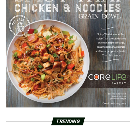
TRENDING