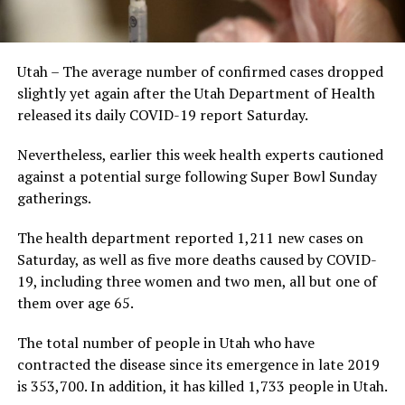
Utah – The average number of confirmed cases dropped
slightly yet again after the Utah Department of Health
released its daily COVID-19 report Saturday.
Nevertheless, earlier this week health experts cautioned
against a potential surge following Super Bowl Sunday
gatherings.
The health department reported 1,211 new cases on
Saturday, as well as five more deaths caused by COVID-
19, including three women and two men, all but one of
them over age 65.
The total number of people in Utah who have
contracted the disease since its emergence in late 2019
is 353,700. In addition, it has killed 1,733 people in Utah.