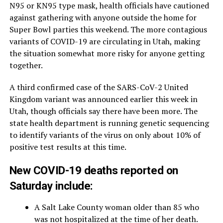
N95 or KN95 type mask, health officials have cautioned
against gathering with anyone outside the home for
Super Bowl parties this weekend. The more contagious
variants of COVID-19 are circulating in Utah, making
the situation somewhat more risky for anyone getting
together.
A third confirmed case of the SARS-CoV-2 United
Kingdom variant was announced earlier this week in
Utah, though officials say there have been more. The
state health department is running genetic sequencing
to identify variants of the virus on only about 10% of
positive test results at this time.
New COVID-19 deaths reported on
Saturday include:
A Salt Lake County woman older than 85 who
was not hospitalized at the time of her death.