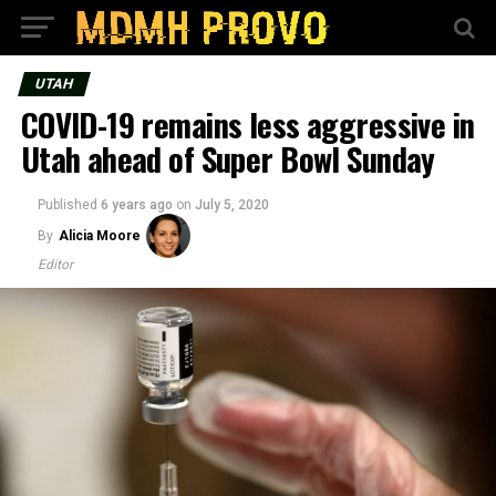
UTAH
COVID-19 remains less aggressive in
Utah ahead of Super Bowl Sunday
Published
6 years ago
on
July 5, 2020
By
Alicia Moore
Editor