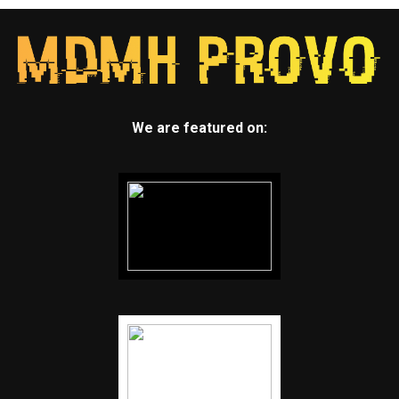
We are featured on: