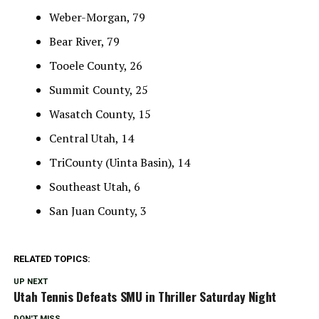
Weber-Morgan, 79
Bear River, 79
Tooele County, 26
Summit County, 25
Wasatch County, 15
Central Utah, 14
TriCounty (Uinta Basin), 14
Southeast Utah, 6
San Juan County, 3
RELATED TOPICS:
UP NEXT
Utah Tennis Defeats SMU in Thriller Saturday Night
DON'T MISS