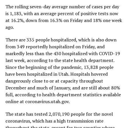
The rolling seven-day average number of cases per day
is 1,183, with an average percent of positive tests now
at 16.2%, down from 16.3% on Friday and 18% one week
ago.
There are 335 people hospitalized, which is also down
from 349 reportedly hospitalized on Friday, and
markedly less than the 430 hospitalized with COVID-19
last week, according to the state health department.
Since the beginning of the pandemic, 13,828 people
have been hospitalized in Utah. Hospitals hovered
dangerously close to or at capacity throughout
December and much of January, and are still about 80%
full, according to health department statistics available
online at coronavirus.utah.gov.
The state has tested 2,070,190 people for the novel
coronavirus, which has a high transmission rate
throughout the state, except for two counties where