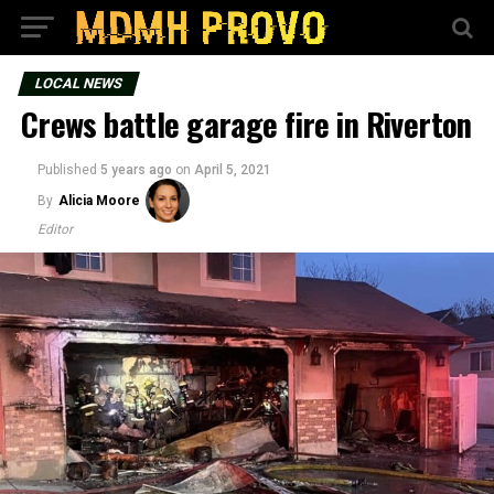
LOCAL NEWS
Crews battle garage fire in Riverton
Published
5 years ago
on
April 5, 2021
By
Alicia Moore
Editor