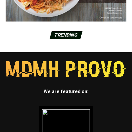
TRENDING
We are featured on: