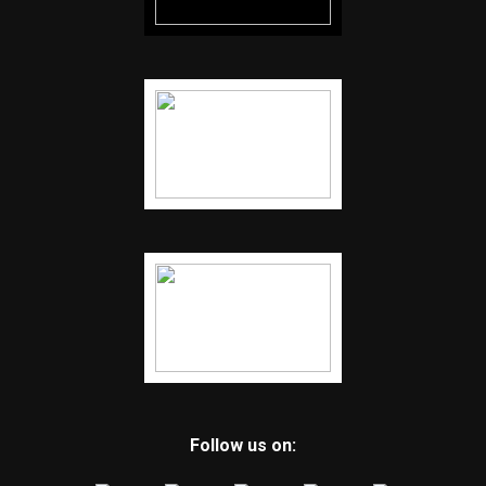
Follow us on: