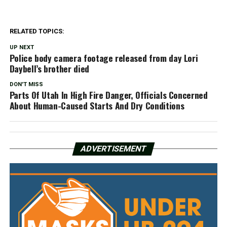
RELATED TOPICS:
UP NEXT
Police body camera footage released from day Lori
Daybell’s brother died
DON'T MISS
Parts Of Utah In High Fire Danger, Officials Concerned
About Human-Caused Starts And Dry Conditions
ADVERTISEMENT