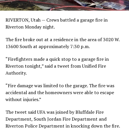
RIVERTON, Utah — Crews battled a garage fire in
Riverton Monday night.
The fire broke out at a residence in the area of 3020 W.
13600 South at approximately 7:30 p.m.
“Firefighters made a quick stop to a garage fire in
Riverton tonight,” said a tweet from Unified Fire
Authority.
“Fire damage was limited to the garage. The fire was
accidental and the homeowners were able to escape
without injuries.”
The tweet said UFA was joined by Bluffdale Fire
Department, South Jordan Fire Department and
Riverton Police Department in knocking down the fire.