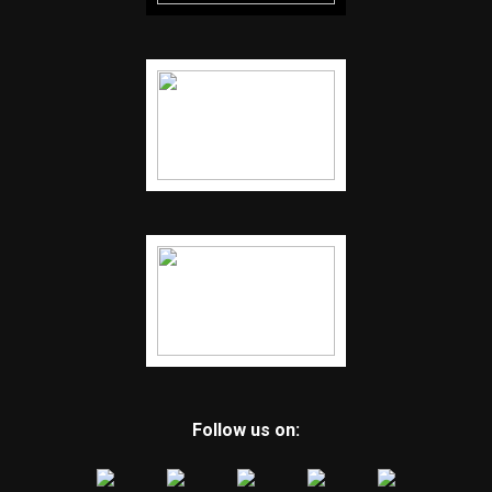
Follow us on: