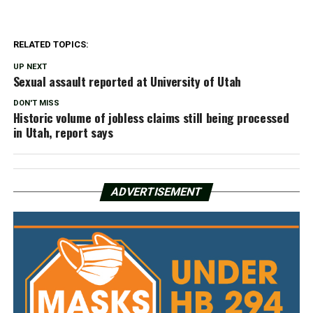
RELATED TOPICS:
UP NEXT
Sexual assault reported at University of Utah
DON'T MISS
Historic volume of jobless claims still being processed
in Utah, report says
ADVERTISEMENT