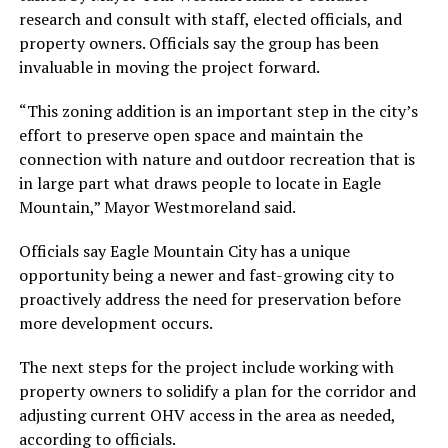
research and consult with staff, elected officials, and
property owners. Officials say the group has been
invaluable in moving the project forward.
“This zoning addition is an important step in the city’s
effort to preserve open space and maintain the
connection with nature and outdoor recreation that is
in large part what draws people to locate in Eagle
Mountain,” Mayor Westmoreland said.
Officials say Eagle Mountain City has a unique
opportunity being a newer and fast-growing city to
proactively address the need for preservation before
more development occurs.
The next steps for the project include working with
property owners to solidify a plan for the corridor and
adjusting current OHV access in the area as needed,
according to officials.