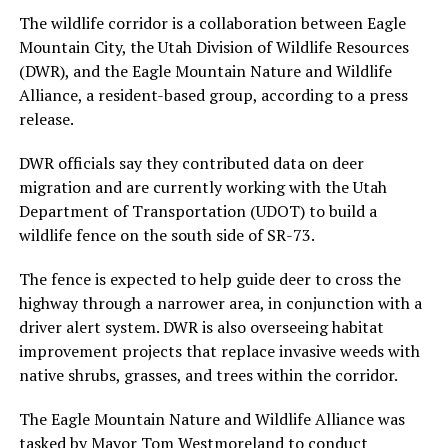
The wildlife corridor is a collaboration between Eagle
Mountain City, the Utah Division of Wildlife Resources
(DWR), and the Eagle Mountain Nature and Wildlife
Alliance, a resident-based group, according to a press
release.
DWR officials say they contributed data on deer
migration and are currently working with the Utah
Department of Transportation (UDOT) to build a
wildlife fence on the south side of SR-73.
The fence is expected to help guide deer to cross the
highway through a narrower area, in conjunction with a
driver alert system. DWR is also overseeing habitat
improvement projects that replace invasive weeds with
native shrubs, grasses, and trees within the corridor.
The Eagle Mountain Nature and Wildlife Alliance was
tasked by Mayor Tom Westmoreland to conduct