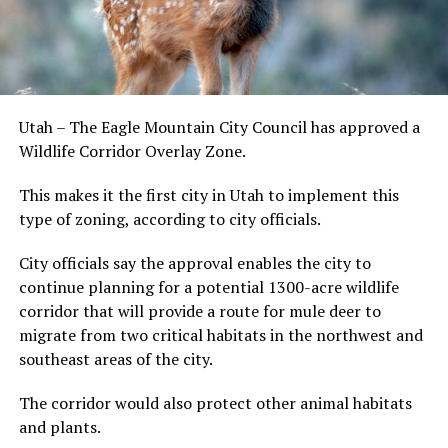
Utah – The Eagle Mountain City Council has approved a
Wildlife Corridor Overlay Zone.
This makes it the first city in Utah to implement this
type of zoning, according to city officials.
City officials say the approval enables the city to
continue planning for a potential 1300-acre wildlife
corridor that will provide a route for mule deer to
migrate from two critical habitats in the northwest and
southeast areas of the city.
The corridor would also protect other animal habitats
and plants.