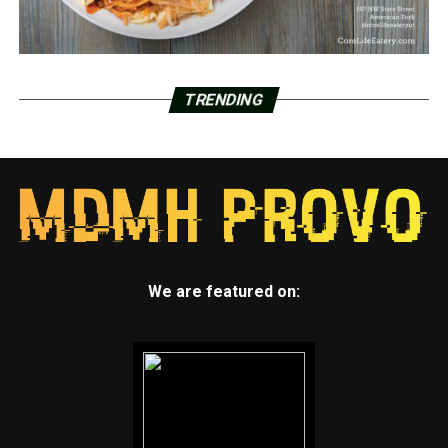
TRENDING
We are featured on: