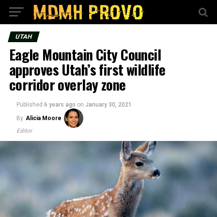
UTAH
Eagle Mountain City Council
approves Utah’s first wildlife
corridor overlay zone
Published
6 years ago
on
January 30, 2021
By
Alicia Moore
Editor