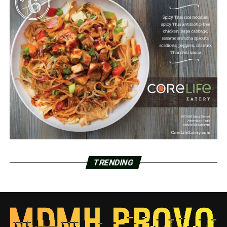
TRENDING