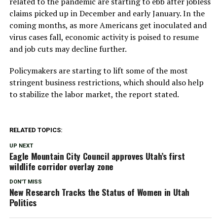
related to the pandemic are starting to ebb after jobless
claims picked up in December and early January. In the
coming months, as more Americans get inoculated and
virus cases fall, economic activity is poised to resume
and job cuts may decline further.
Policymakers are starting to lift some of the most
stringent business restrictions, which should also help
to stabilize the labor market, the report stated.
RELATED TOPICS:
UP NEXT
Eagle Mountain City Council approves Utah’s first
wildlife corridor overlay zone
DON'T MISS
New Research Tracks the Status of Women in Utah
Politics