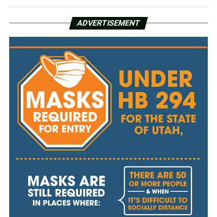
ADVERTISEMENT