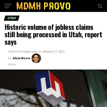
UTAH
Historic volume of jobless claims
still being processed in Utah, report
says
Published
6 years ago
on
January 27, 2021
By
Alicia Moore
Editor