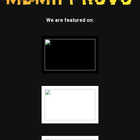
We are featured on: