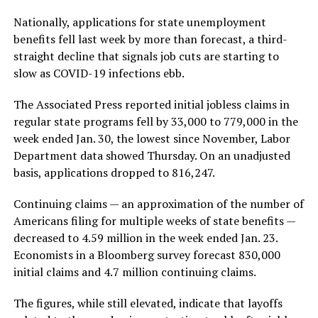
Nationally, applications for state unemployment
benefits fell last week by more than forecast, a third-
straight decline that signals job cuts are starting to
slow as COVID-19 infections ebb.
The Associated Press reported initial jobless claims in
regular state programs fell by 33,000 to 779,000 in the
week ended Jan. 30, the lowest since November, Labor
Department data showed Thursday. On an unadjusted
basis, applications dropped to 816,247.
Continuing claims — an approximation of the number of
Americans filing for multiple weeks of state benefits —
decreased to 4.59 million in the week ended Jan. 23.
Economists in a Bloomberg survey forecast 830,000
initial claims and 4.7 million continuing claims.
The figures, while still elevated, indicate that layoffs