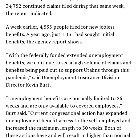
34,752 continued claims filed during that same week,
the report indicated.
A week earlier, 4,535 people filed for new jobless
benefits. A year ago, just 1,131 had sought initial
benefits, the agency report shows.
“With the federally funded extended unemployment
benefits, we continue to see a high volume of claims and
benefits being paid out to support Utahns through this
pandemic,” said Unemployment Insurance Division
Director Kevin Burt.
“Unemployment benefits are normally limited to 26
weeks and are only available to covered employees,”
Burt said. “Current congressional action has expanded
unemployment benefit access to the self-employed and
increased the maximum length to 50 weeks. Both of
these actions have and will result in higher than normal