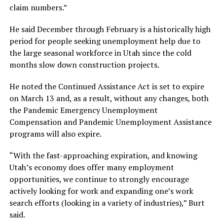
claim numbers.”
He said December through February is a historically high
period for people seeking unemployment help due to
the large seasonal workforce in Utah since the cold
months slow down construction projects.
He noted the Continued Assistance Act is set to expire
on March 13 and, as a result, without any changes, both
the Pandemic Emergency Unemployment
Compensation and Pandemic Unemployment Assistance
programs will also expire.
“With the fast-approaching expiration, and knowing
Utah’s economy does offer many employment
opportunities, we continue to strongly encourage
actively looking for work and expanding one’s work
search efforts (looking in a variety of industries),” Burt
said.