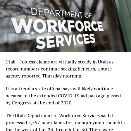
Utah – Jobless claims are virtually steady in Utah as
record numbers continue seeking benefits, a state
agency reported Thursday morning.
It is a trend a state official says will likely continue
because of the extended COVID-19 aid package passed
by Congress at the end of 2020.
The Utah Department of Workforce Services said it
processed 4,557 new claims for unemployment benefits
for the week of Jan. 24 through Jan. 30. There were