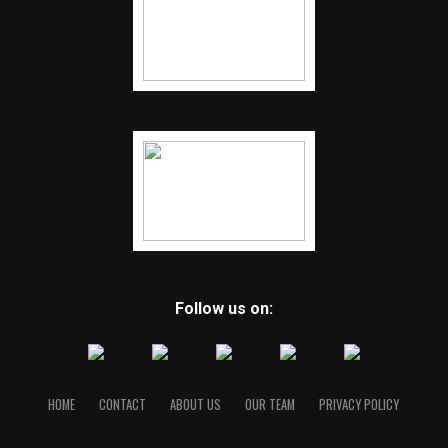
Follow us on:
HOME
CONTACT
ABOUT US
OUR TEAM
PRIVACY POLICY