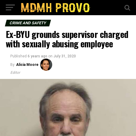
CRIME AND SAFETY
Ex-BYU grounds supervisor charged
with sexually abusing employee
Published
6 years ago
on
July 31, 2020
By
Alicia Moore
Editor