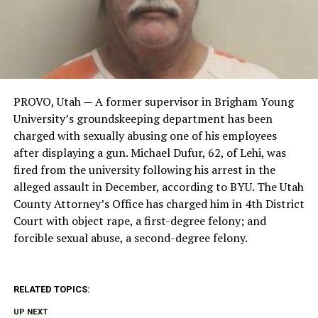
PROVO, Utah — A former supervisor in Brigham Young
University’s groundskeeping department has been
charged with sexually abusing one of his employees
after displaying a gun. Michael Dufur, 62, of Lehi, was
fired from the university following his arrest in the
alleged assault in December, according to BYU. The Utah
County Attorney’s Office has charged him in 4th District
Court with object rape, a first-degree felony; and
forcible sexual abuse, a second-degree felony.
RELATED TOPICS:
UP NEXT