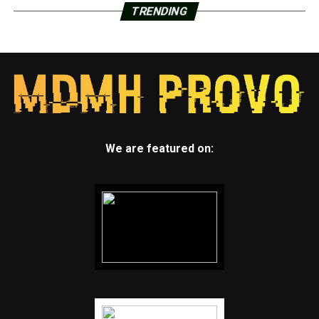
TRENDING
We are featured on: