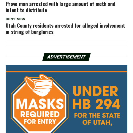
Provo man arrested with large amount of meth and
intent to distribute
DON'T MISS
Utah County residents arrested for alleged involvement
in string of burglaries
ADVERTISEMENT