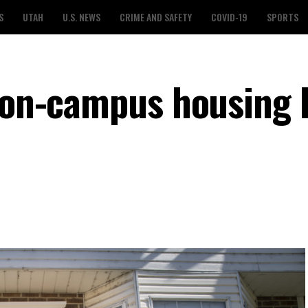
S
UTAH
U.S. NEWS
CRIME AND SAFETY
COVID-19
SPORTS
d on-campus housing 