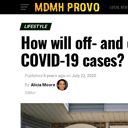
LOCAL NEW
LIFESTYLE
How will off- an
COVID-19 cases?
Published
6 years ago
on
July 22, 2020
By
Alicia Moore
Editor