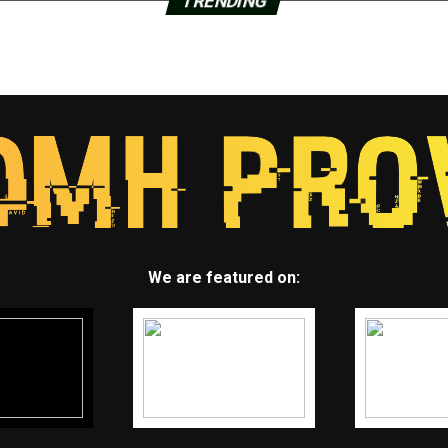
TRENDING
We are featured on: