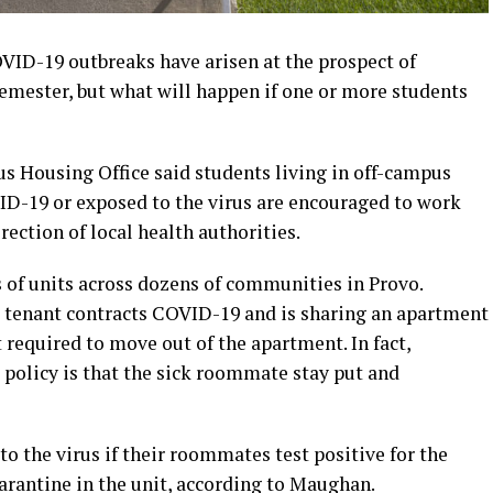
ID-19 outbreaks have arisen at the prospect of
emester, but what will happen if one or more students
 Housing Office said students living in off-campus
D-19 or exposed to the virus are encouraged to work
rection of local health authorities.
of units across dozens of communities in Provo.
 tenant contracts COVID-19 and is sharing an apartment
 required to move out of the apartment. In fact,
policy is that the sick roommate stay put and
to the virus if their roommates test positive for the
uarantine in the unit, according to Maughan.