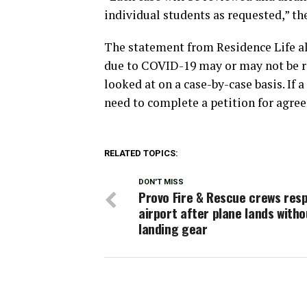
individual students as requested,” th
The statement from Residence Life a
due to COVID-19 may or may not be rel
looked at on a case-by-case basis. If a
need to complete a petition for agre
RELATED TOPICS:
DON'T MISS
Provo Fire & Rescue crews res
airport after plane lands witho
landing gear