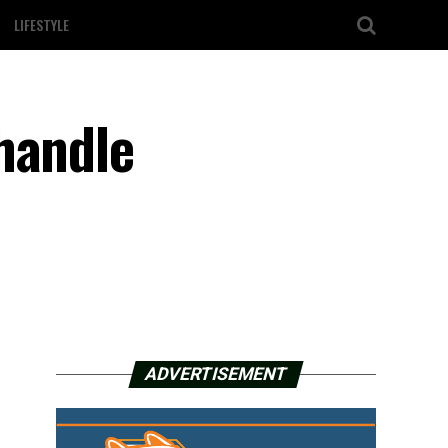
LIFESTYLE
handle
ADVERTISEMENT