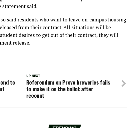
e statement said.
lso said residents who want to leave on-campus housing
eased from their contract. All situations will be
 student desires to get out of their contract, they will
ement release.
UP NEXT
pond to
Referendum on Provo breweries fails
ut
to make it on the ballot after
recount