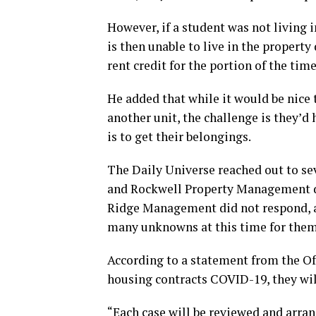
However, if a student was not living
is then unable to live in the property
rent credit for the portion of the tim
He added that while it would be nice
another unit, the challenge is they’
is to get their belongings.
The Daily Universe reached out to s
and Rockwell Property Management d
Ridge Management did not respond, 
many unknowns at this time for them
According to a statement from the Of
housing contracts COVID-19, they wil
“Each case will be reviewed and arra