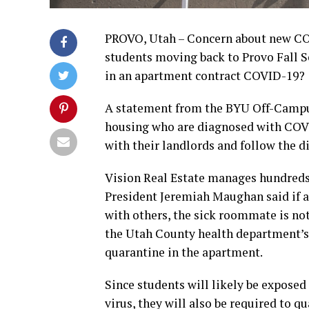
PROVO, Utah – Concern about new COV
students moving back to Provo Fall S
in an apartment contract COVID-19?
A statement from the BYU Off-Campus
housing who are diagnosed with COVI
with their landlords and follow the di
Vision Real Estate manages hundreds 
President Jeremiah Maughan said if a
with others, the sick roommate is not
the Utah County health department’s 
quarantine in the apartment.
Since students will likely be exposed 
virus, they will also be required to q