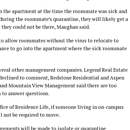
 in the apartment at the time the roommate was sick and
 during the roommate’s quarantine, they will likely get a
e they could not be there, Maughan said.
 to allow roommates without the virus to relocate to
d have to go into the apartment where the sick roommate
everal other management companies. Legend Real Estate
eclined to comment, Redstone Residential and Aspen
and Mountain View Management said there are too
 to answer questions.
fice of Residence Life, if someone living in on-campus
l not be required to move.
ngements will be made to isolate or quarantine