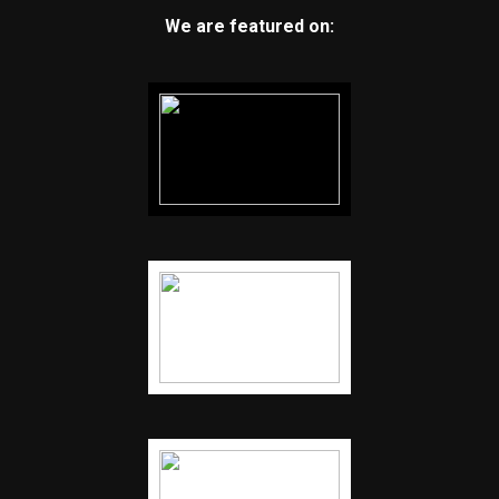
We are featured on: