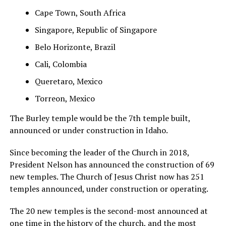
Cape Town, South Africa
Singapore, Republic of Singapore
Belo Horizonte, Brazil
Cali, Colombia
Queretaro, Mexico
Torreon, Mexico
The Burley temple would be the 7th temple built,
announced or under construction in Idaho.
Since becoming the leader of the Church in 2018,
President Nelson has announced the construction of 69
new temples. The Church of Jesus Christ now has 251
temples announced, under construction or operating.
The 20 new temples is the second-most announced at
one time in the history of the church, and the most