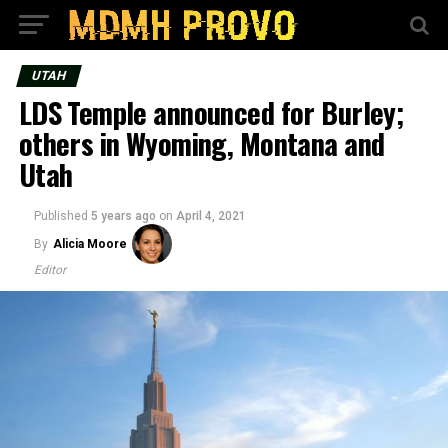
UTAH
LDS Temple announced for Burley;
others in Wyoming, Montana and
Utah
Published
5 years ago
on
April 4, 2021
By
Alicia Moore
Editor