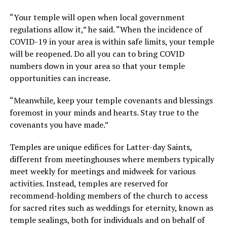
“Your temple will open when local government
regulations allow it,” he said. “When the incidence of
COVID-19 in your area is within safe limits, your temple
will be reopened. Do all you can to bring COVID
numbers down in your area so that your temple
opportunities can increase.
“Meanwhile, keep your temple covenants and blessings
foremost in your minds and hearts. Stay true to the
covenants you have made.”
Temples are unique edifices for Latter-day Saints,
different from meetinghouses where members typically
meet weekly for meetings and midweek for various
activities. Instead, temples are reserved for
recommend-holding members of the church to access
for sacred rites such as weddings for eternity, known as
temple sealings, both for individuals and on behalf of