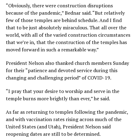
“Obviously, there were construction disruptions
because of the pandemic,” Bednar said. “But relatively
few of those temples are behind schedule. And I find
that to be just absolutely miraculous. That all over the
world, with all of the varied construction circumstances
that we’re in, that the construction of the temples has
moved forward in such a remarkable way.”
President Nelson also thanked church members Sunday
for their “patience and devoted service during this
changing and challenging period” of COVID-19.
“I pray that your desire to worship and serve in the
temple burns more brightly than ever,” he said.
As far as returning to temples following the pandemic,
and with vaccination rates rising across much of the
United States (and Utah), President Nelson said
reopening dates are still to be determined.