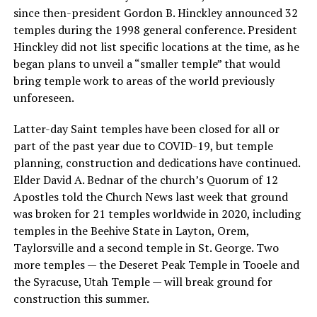
since then-president Gordon B. Hinckley announced 32
temples during the 1998 general conference. President
Hinckley did not list specific locations at the time, as he
began plans to unveil a “smaller temple” that would
bring temple work to areas of the world previously
unforeseen.
Latter-day Saint temples have been closed for all or
part of the past year due to COVID-19, but temple
planning, construction and dedications have continued.
Elder David A. Bednar of the church’s Quorum of 12
Apostles told the Church News last week that ground
was broken for 21 temples worldwide in 2020, including
temples in the Beehive State in Layton, Orem,
Taylorsville and a second temple in St. George. Two
more temples — the Deseret Peak Temple in Tooele and
the Syracuse, Utah Temple — will break ground for
construction this summer.