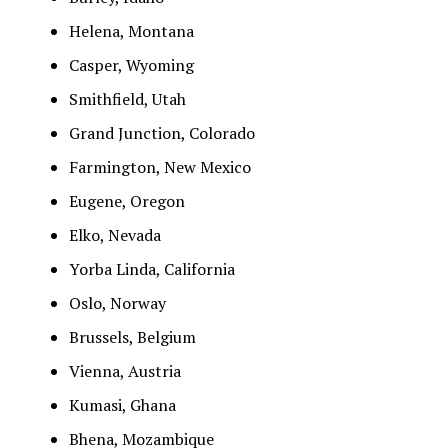
Helena, Montana
Casper, Wyoming
Smithfield, Utah
Grand Junction, Colorado
Farmington, New Mexico
Eugene, Oregon
Elko, Nevada
Yorba Linda, California
Oslo, Norway
Brussels, Belgium
Vienna, Austria
Kumasi, Ghana
Bhena, Mozambique