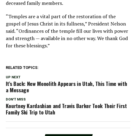
deceased family members.
“Temples are a vital part of the restoration of the
gospel of Jesus Christ in its fullness,” President Nelson
said. “Ordinances of the temple fill our lives with power
and strength — available in no other way. We thank God
for these blessings.”
RELATED TOPICS:
UP NEXT
It’s Back: New Monolith Appears in Utah, This Time with
a Message
DON'T MISS
Kourtney Kardashian and Travis Barker Took Their First
Family Ski Trip to Utah