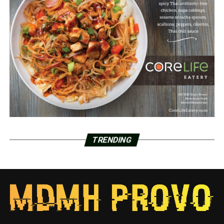
TRENDING