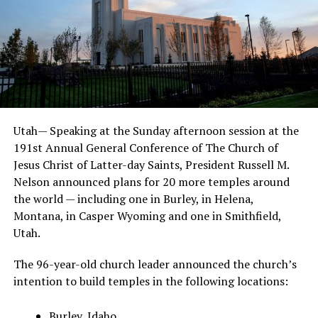
Utah— Speaking at the Sunday afternoon session at the
191st Annual General Conference of The Church of
Jesus Christ of Latter-day Saints, President Russell M.
Nelson announced plans for 20 more temples around
the world — including one in Burley, in Helena,
Montana, in Casper Wyoming and one in Smithfield,
Utah.
The 96-year-old church leader announced the church’s
intention to build temples in the following locations:
Burley, Idaho