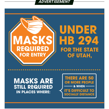
ADVERTISEMENT