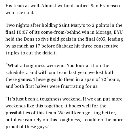
His team as well. Almost without notice, San Francisco
went ice cold.
Two nights after holding Saint Mary’s to 2 points in the
final 10:07 of its come-from-behind win in Moraga, BYU
held the Dons to five field goals in the final 8:03, leading
by as much as 17 before Shabazz hit three consecutive
triples to cut the deficit.
“What a toughness weekend. You look at it on the
schedule … and with our team last year, we lost both
these games. These guys do them in a span of 72 hours,
and both first halves were frustrating for us.
“It’s just been a toughness weekend. If we can put more
weekends like this together, it bodes well for the
possibilities of this team. We will keep getting better,
but if we can rely on this toughness, I could not be more
proud of these guys.”