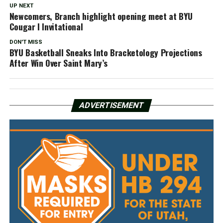
UP NEXT
Newcomers, Branch highlight opening meet at BYU
Cougar I Invitational
DON'T MISS
BYU Basketball Sneaks Into Bracketology Projections
After Win Over Saint Mary’s
ADVERTISEMENT