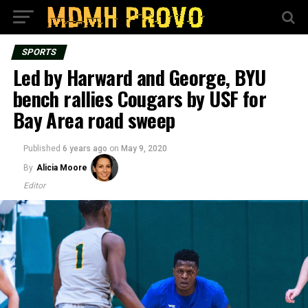
SPORTS
Led by Harward and George, BYU
bench rallies Cougars by USF for
Bay Area road sweep
Published
6 years ago
on
May 9, 2020
By
Alicia Moore
Editor