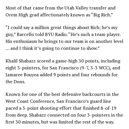
Most of that came from the Utah Valley transfer and
Orem High grad affectionately known as “Big Rich.”
“I could say a million great things about Rich; he’s my
guy,” Barcello told BYU Radio. “He’s such a team player.
His enthusiasm he brings to our team is on another level
… and I think it’s going to continue to show.”
Khalil Shabazz scored a game-high 30 points, including
eight 3-pointers, for San Francisco (9-7, 3-3 WCC), and
Jamaree Bouyea added 9 points and four rebounds for
the Dons.
Known for one of the best defensive backcourts in the
West Coast Conference, San Francisco’s guard line
paced a 3-point shooting effort that finished 8-of-19
from deep. Shabazz connected on four 3-pointers in the
first 30 minutes, but was limited the rest of the way.