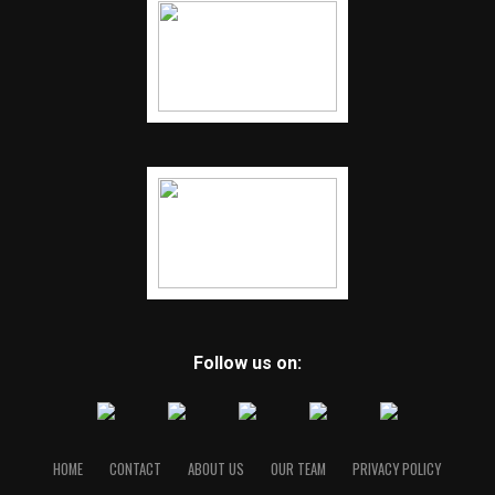
Follow us on:
HOME
CONTACT
ABOUT US
OUR TEAM
PRIVACY POLICY