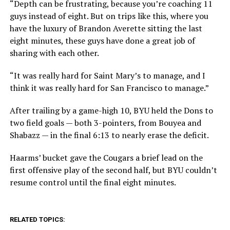
“Depth can be frustrating, because you’re coaching 11
guys instead of eight. But on trips like this, where you
have the luxury of Brandon Averette sitting the last
eight minutes, these guys have done a great job of
sharing with each other.
“It was really hard for Saint Mary’s to manage, and I
think it was really hard for San Francisco to manage.”
After trailing by a game-high 10, BYU held the Dons to
two field goals — both 3-pointers, from Bouyea and
Shabazz — in the final 6:13 to nearly erase the deficit.
Haarms’ bucket gave the Cougars a brief lead on the
first offensive play of the second half, but BYU couldn’t
resume control until the final eight minutes.
RELATED TOPICS: