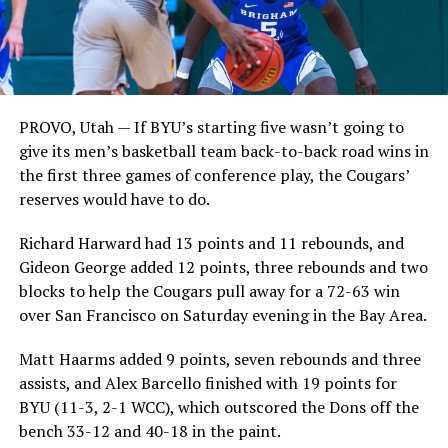
PROVO, Utah — If BYU’s starting five wasn’t going to
give its men’s basketball team back-to-back road wins in
the first three games of conference play, the Cougars’
reserves would have to do.
Richard Harward had 13 points and 11 rebounds, and
Gideon George added 12 points, three rebounds and two
blocks to help the Cougars pull away for a 72-63 win
over San Francisco on Saturday evening in the Bay Area.
Matt Haarms added 9 points, seven rebounds and three
assists, and Alex Barcello finished with 19 points for
BYU (11-3, 2-1 WCC), which outscored the Dons off the
bench 33-12 and 40-18 in the paint.