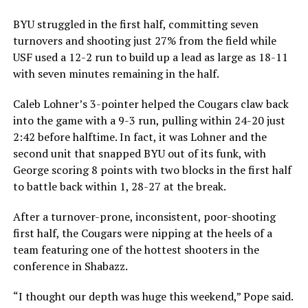
BYU struggled in the first half, committing seven
turnovers and shooting just 27% from the field while
USF used a 12-2 run to build up a lead as large as 18-11
with seven minutes remaining in the half.
Caleb Lohner’s 3-pointer helped the Cougars claw back
into the game with a 9-3 run, pulling within 24-20 just
2:42 before halftime. In fact, it was Lohner and the
second unit that snapped BYU out of its funk, with
George scoring 8 points with two blocks in the first half
to battle back within 1, 28-27 at the break.
After a turnover-prone, inconsistent, poor-shooting
first half, the Cougars were nipping at the heels of a
team featuring one of the hottest shooters in the
conference in Shabazz.
“I thought our depth was huge this weekend,” Pope said.