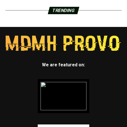
TRENDING
We are featured on: