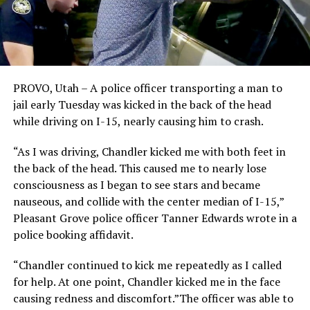
PROVO, Utah – A police officer transporting a man to
jail early Tuesday was kicked in the back of the head
while driving on I-15, nearly causing him to crash.
“As I was driving, Chandler kicked me with both feet in
the back of the head. This caused me to nearly lose
consciousness as I began to see stars and became
nauseous, and collide with the center median of I-15,”
Pleasant Grove police officer Tanner Edwards wrote in a
police booking affidavit.
“Chandler continued to kick me repeatedly as I called
for help. At one point, Chandler kicked me in the face
causing redness and discomfort.”The officer was able to