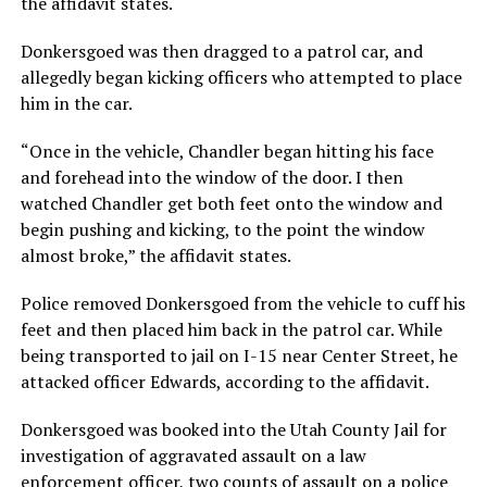
the affidavit states.
Donkersgoed was then dragged to a patrol car, and
allegedly began kicking officers who attempted to place
him in the car.
“Once in the vehicle, Chandler began hitting his face
and forehead into the window of the door. I then
watched Chandler get both feet onto the window and
begin pushing and kicking, to the point the window
almost broke,” the affidavit states.
Police removed Donkersgoed from the vehicle to cuff his
feet and then placed him back in the patrol car. While
being transported to jail on I-15 near Center Street, he
attacked officer Edwards, according to the affidavit.
Donkersgoed was booked into the Utah County Jail for
investigation of aggravated assault on a law
enforcement officer, two counts of assault on a police