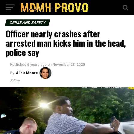
CRIME AND SAFETY
Officer nearly crashes after
arrested man kicks him in the head,
police say
Published
6 years ago
on
November 23, 2020
By
Alicia Moore
Editor