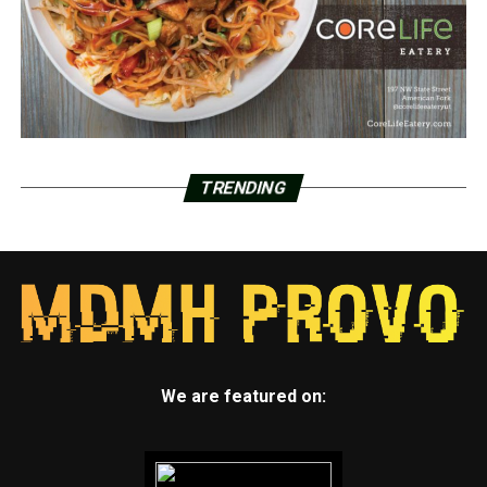
TRENDING
We are featured on: