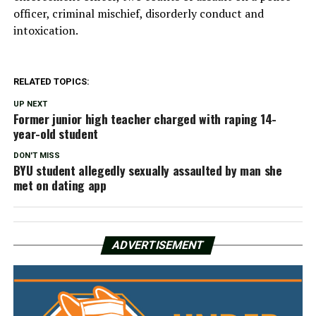
officer, criminal mischief, disorderly conduct and
intoxication.
RELATED TOPICS:
UP NEXT
Former junior high teacher charged with raping 14-
year-old student
DON'T MISS
BYU student allegedly sexually assaulted by man she
met on dating app
ADVERTISEMENT