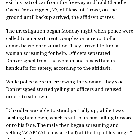
exit his patrol car from the freeway and hold Chandler
Owen Donkersgoed, 27, of Pleasant Grove, on the
ground until backup arrived, the affidavit states.
The investigation began Monday night when police were
called to an apartment complex on a report of a
domestic violence situation. They arrived to find a
woman screaming for help. Officers separated
Donkersgoed from the woman and placed him in
handcuffs for safety, according to the affidavit.
While police were interviewing the woman, they said
Donkersgoed started yelling at officers and refused
orders to sit down.
“Chandler was able to stand partially up, while I was
pushing him down, which resulted in him falling forward
onto his face. The male then began screaming and
yelling ‘ACAB’ (All cops are bad) at the top of his lungs,”