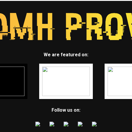
We are featured on:
Follow us on: