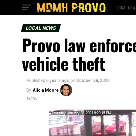
LOCAL NEW
LOCAL NEWS
Provo law enforc
vehicle theft
Published
6 years ago
on
October 28, 2020
By
Alicia Moore
Editor