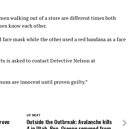
men walking out of a store are different times both
omen know each other.
 face mask while the other used a red bandana as a face
ts is asked to contact Detective Nelson at
sons are innocent until proven guilty.”
UP NEXT
Provo
Outside the Outbreak: Avalanche kills
4 in Utah, Rep. Greene removed from