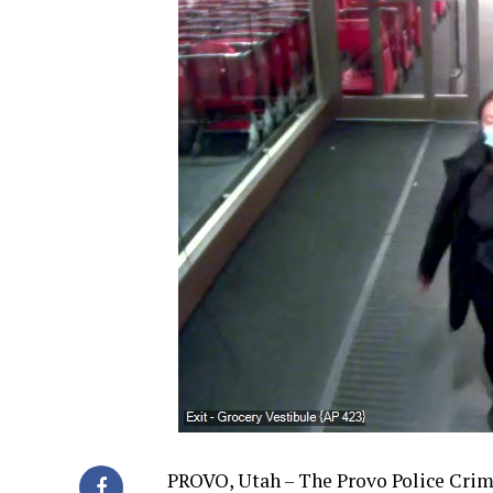
PROVO, Utah – The Provo Police Crimin