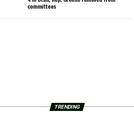
committees
TRENDING