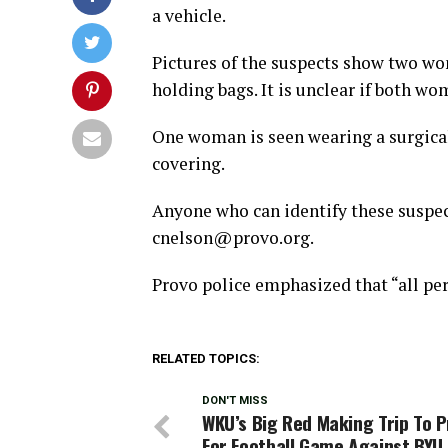
a vehicle.
Pictures of the suspects show two wo
holding bags. It is unclear if both w
One woman is seen wearing a surgical
covering.
Anyone who can identify these suspec
cnelson@provo.org
.
Provo police emphasized that “all per
RELATED TOPICS:
DON'T MISS
WKU’s Big Red Making Trip To 
For Football Game Against BYU