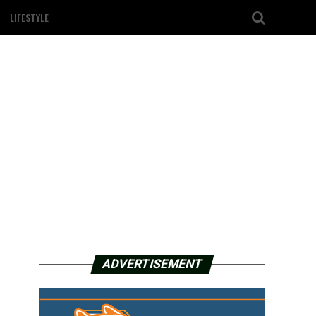
LIFESTYLE
ADVERTISEMENT