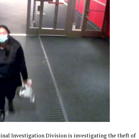
al Investigation Division is investigating the theft of