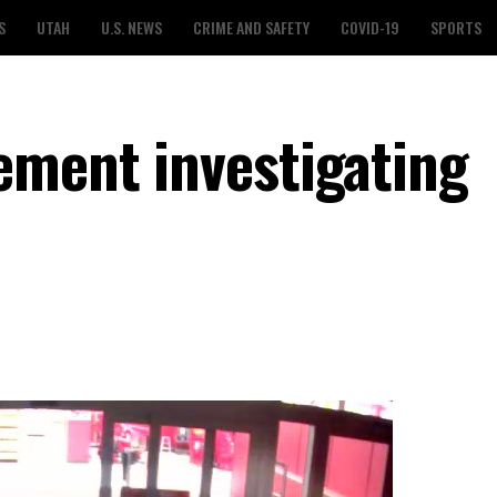
S
UTAH
U.S. NEWS
CRIME AND SAFETY
COVID-19
SPORTS
ement investigating