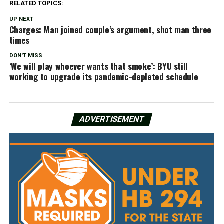
RELATED TOPICS:
UP NEXT
Charges: Man joined couple’s argument, shot man three
times
DON'T MISS
‘We will play whoever wants that smoke’: BYU still
working to upgrade its pandemic-depleted schedule
ADVERTISEMENT