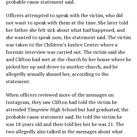
probable cause statement said.
Officers attempted to speak with the victim, who did
not want to speak with them at the time. She later told
her father she felt sick about what had happened, and
she wanted to speak now, the statement said. The victim
was taken to the Children’s Justice Center where a
forensic interview was carried out. The victim said she
and Clifton had met at the church by her house where he
picked her up and drove to another church, and he
allegedly sexually abused her, according to the
statement.
When officers reviewed more of the messages on
Instagram, they saw Clifton had told the victim he
attended Timpview High School but had graduated, the
probable cause statement said. He told the victim he
was 18 years old and then told her her he was 21. The
two allegedly also talked in the messages about what