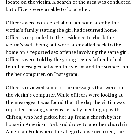
locate on the victim. A search of the area was conducted
but officers were unable to locate her.
Officers were contacted about an hour later by the
victim’s family stating the girl had returned home.
Officers responded to the residence to check the
victim’s well-being but were later called back to the
home on a reported sex offense involving the same girl.
Officers were told by the young teen’s father he had
found messages between the victim and the suspect on
the her computer, on Instagram.
Officers reviewed some of the messages that were on
the victim’s computer. While officers were looking at
the messages it was found that the day the victim was
reported missing, she was actually meeting up with
Clifton, who had picked her up from a church by her
house in American Fork and drove to another church in
American Fork where the alleged abuse occurred, the