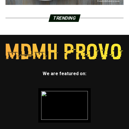
TRENDING
We are featured on: