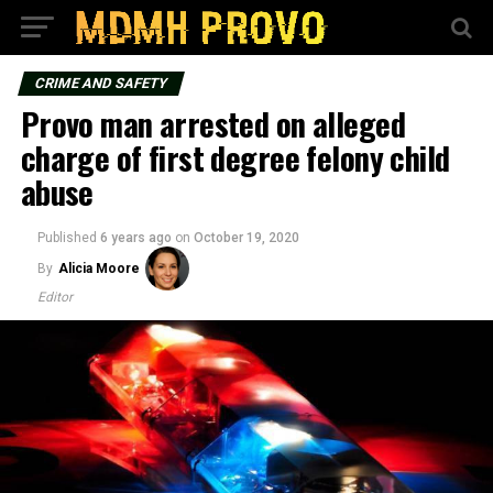
CRIME AND SAFETY
Provo man arrested on alleged
charge of first degree felony child
abuse
Published
6 years ago
on
October 19, 2020
By
Alicia Moore
Editor