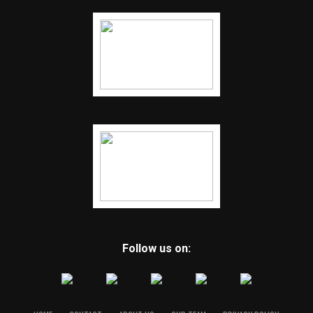
Follow us on: