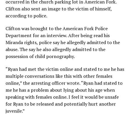
occurred in the church parking lot in American Fork.
Clifton also sent an image to the victim of himself,
according to police.
Clifton was brought to the American Fork Police
Department for an interview. After being read his
Miranda rights, police say he allegedly admitted to the
abuse. The say he also allegedly admitted to the
possession of child pornography.
“Ryan had met the victim online and stated to me he has
multiple conversations like this with other females
online,” the arresting officer wrote. “Ryan had stated to
me he has a problem about lying about his age when
speaking with females online. I feel it would be unsafe
for Ryan to be released and potentially hurt another
juvenile.”