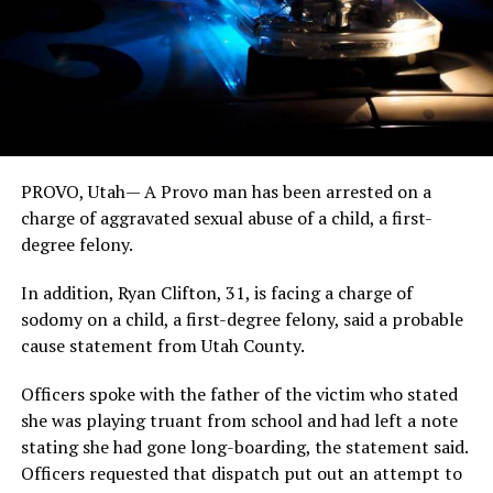
PROVO, Utah— A Provo man has been arrested on a
charge of aggravated sexual abuse of a child, a first-
degree felony.
In addition, Ryan Clifton, 31, is facing a charge of
sodomy on a child, a first-degree felony, said a probable
cause statement from Utah County.
Officers spoke with the father of the victim who stated
she was playing truant from school and had left a note
stating she had gone long-boarding, the statement said.
Officers requested that dispatch put out an attempt to