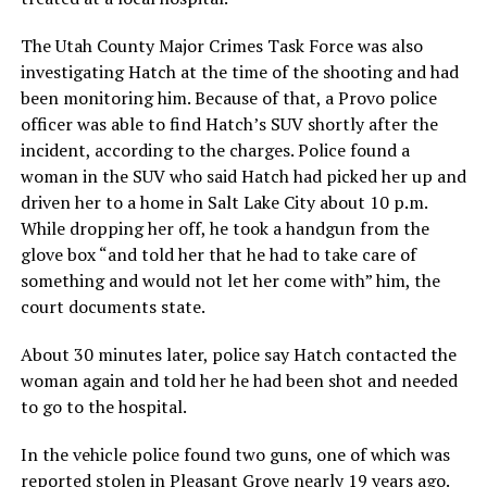
The Utah County Major Crimes Task Force was also
investigating Hatch at the time of the shooting and had
been monitoring him. Because of that, a Provo police
officer was able to find Hatch’s SUV shortly after the
incident, according to the charges. Police found a
woman in the SUV who said Hatch had picked her up and
driven her to a home in Salt Lake City about 10 p.m.
While dropping her off, he took a handgun from the
glove box “and told her that he had to take care of
something and would not let her come with” him, the
court documents state.
About 30 minutes later, police say Hatch contacted the
woman again and told her he had been shot and needed
to go to the hospital.
In the vehicle police found two guns, one of which was
reported stolen in Pleasant Grove nearly 19 years ago.