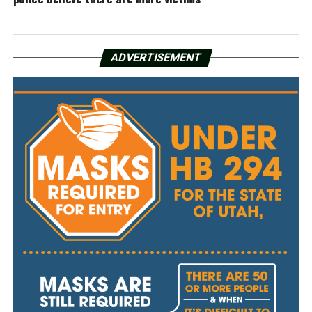
ADVERTISEMENT