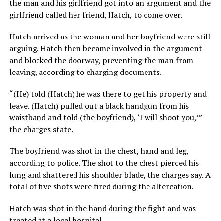
the man and his girlfriend got into an argument and the
girlfriend called her friend, Hatch, to come over.
Hatch arrived as the woman and her boyfriend were still
arguing. Hatch then became involved in the argument
and blocked the doorway, preventing the man from
leaving, according to charging documents.
“(He) told (Hatch) he was there to get his property and
leave. (Hatch) pulled out a black handgun from his
waistband and told (the boyfriend), ‘I will shoot you,’”
the charges state.
The boyfriend was shot in the chest, hand and leg,
according to police. The shot to the chest pierced his
lung and shattered his shoulder blade, the charges say. A
total of five shots were fired during the altercation.
Hatch was shot in the hand during the fight and was
treated at a local hospital.