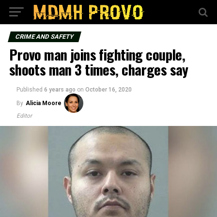
CRIME AND SAFETY
Provo man joins fighting couple,
shoots man 3 times, charges say
Published
6 years ago
on
October 16, 2020
By
Alicia Moore
Editor