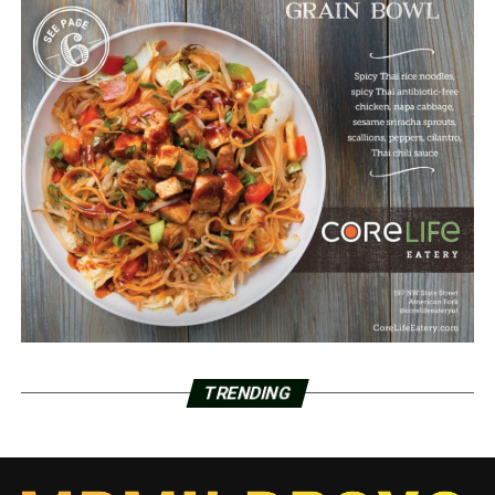
TRENDING