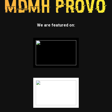
We are featured on: