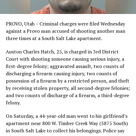
PROVO, Utah – Criminal charges were filed Wednesday
against a Provo man accused of shooting another man
three times at a South Salt Lake apartment.
Auston Charles Hatch, 25, is charged in 3rd District
Court with shooting someone causing serious injury, a
first-degree felony; aggravated assault, two counts of
discharging a firearm causing injury, two counts of
possession of a firearm by a restricted person, and theft
by receiving stolen property, all second-degree felonies;
and two counts of discharge of a firearm, a third-degree
felony.
On Saturday, a 44-year-old man went to his girlfriend’s
apartment near 800 W. Timber Creek Way (3875 South)
in South Salt Lake to collect his belongings. Police say