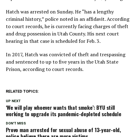
Hatch was arrested on Sunday. He “has a lengthy
criminal history,” police noted in an affidavit. According
to court records, he is currently facing charges of theft
and drug possession in Utah County. His next court
hearing in that case is scheduled for Feb. 3.
In 2017, Hatch was convicted of theft and trespassing
and sentenced to up to five years in the Utah State
Prison, according to court records.
RELATED TOPICS:
UP NEXT
‘We will play whoever wants that smoke’: BYU still
working to upgrade its pandemic-depleted schedule
DON'T MISS
Provo man arrested for sexual abuse of 13-year-old,
police believe there are more victims