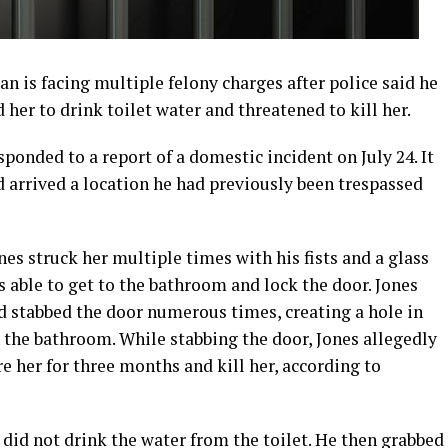
 is facing multiple felony charges after police said he
her to drink toilet water and threatened to kill her.
ponded to a report of a domestic incident on July 24. It
 arrived a location he had previously been trespassed
es struck her multiple times with his fists and a glass
 able to get to the bathroom and lock the door. Jones
d stabbed the door numerous times, creating a hole in
n the bathroom. While stabbing the door, Jones allegedly
e her for three months and kill her, according to
e did not drink the water from the toilet. He then grabbed