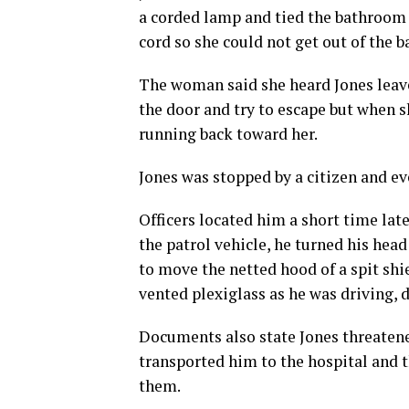
a corded lamp and tied the bathroom d
cord so she could not get out of the 
The woman said she heard Jones leav
the door and try to escape but when 
running back toward her.
Jones was stopped by a citizen and ev
Officers located him a short time late
the patrol vehicle, he turned his head
to move the netted hood of a spit shie
vented plexiglass as he was driving, 
Documents also state Jones threatened
transported him to the hospital and t
them.