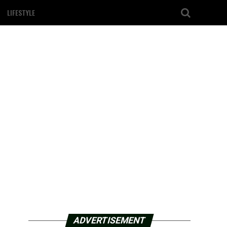
LIFESTYLE
ADVERTISEMENT