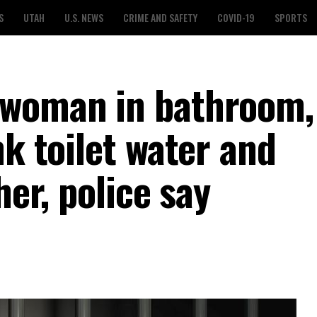
S
UTAH
U.S. NEWS
CRIME AND SAFETY
COVID-19
SPORTS
 woman in bathroom,
nk toilet water and
her, police say