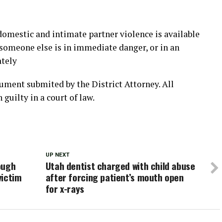
domestic and intimate partner violence is available
r someone else is in immediate danger, or in an
ately
cument submited by the District Attorney. All
 guilty in a court of law.
UP NEXT
ough
Utah dentist charged with child abuse
victim
after forcing patient’s mouth open
for x-rays