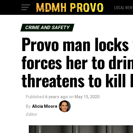
LOCAL NEW
CRIME AND SAFETY
Provo man locks
forces her to dri
threatens to kill 
Published
6 years ago
on
May 15, 2020
By
Alicia Moore
Editor