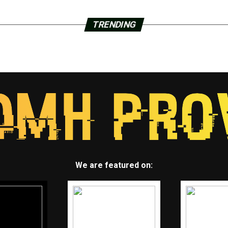
TRENDING
We are featured on: