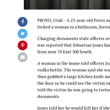
PROVO, Utah – A 25-year-old Provo man
locked a woman in a bathroom, forced 
Charging documents state officers res
was reported that Sebastian Jones had
from near 70 East 300 South.
A woman in the home told officers Jon
vodka bottle. The woman said she was
then grabbed a large kitchen knife an
the door so he could see the victim i
told the victim he was going to tortur
documents.
Jones told her he would kill her if sh