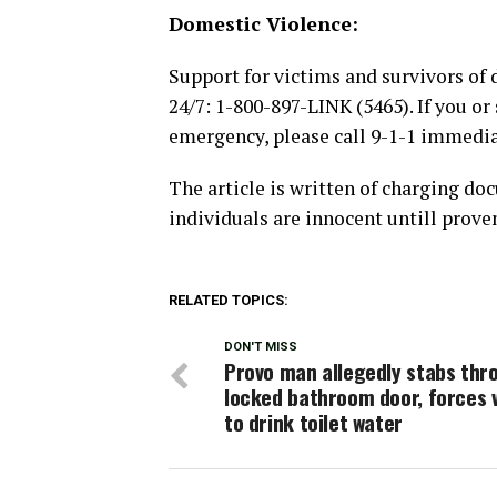
Domestic Violence:
Support for victims and survivors of 
24/7: 1-800-897-LINK (5465). If you o
emergency, please call 9-1-1 immedi
The article is written of charging do
individuals are innocent untill proven
RELATED TOPICS:
DON'T MISS
Provo man allegedly stabs thr
locked bathroom door, forces 
to drink toilet water