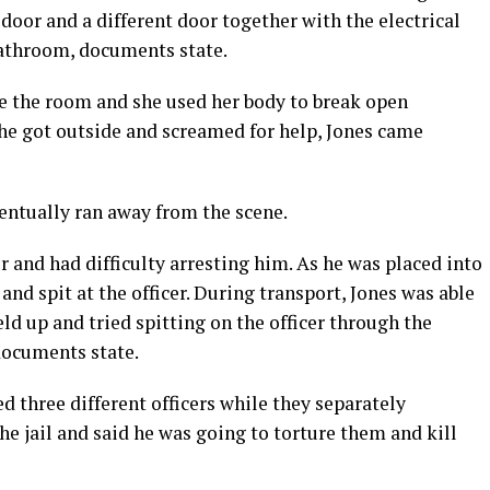
oor and a different door together with the electrical
bathroom, documents state.
e the room and she used her body to break open
she got outside and screamed for help, Jones came
entually ran away from the scene.
r and had difficulty arresting him. As he was placed into
 and spit at the officer. During transport, Jones was able
ld up and tried spitting on the officer through the
documents state.
 three different officers while they separately
he jail and said he was going to torture them and kill