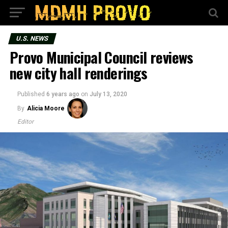
U.S. NEWS
Provo Municipal Council reviews
new city hall renderings
Published
6 years ago
on
July 13, 2020
By
Alicia Moore
Editor