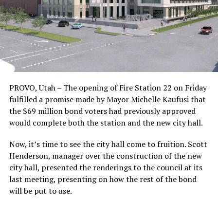
PROVO, Utah – The opening of Fire Station 22 on Friday
fulfilled a promise made by Mayor Michelle Kaufusi that
the $69 million bond voters had previously approved
would complete both the station and the new city hall.
Now, it’s time to see the city hall come to fruition. Scott
Henderson, manager over the construction of the new
city hall, presented the renderings to the council at its
last meeting, presenting on how the rest of the bond
will be put to use.