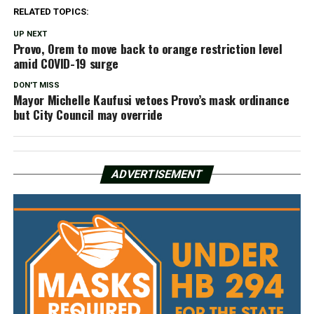
RELATED TOPICS:
UP NEXT
Provo, Orem to move back to orange restriction level
amid COVID-19 surge
DON'T MISS
Mayor Michelle Kaufusi vetoes Provo’s mask ordinance
but City Council may override
ADVERTISEMENT