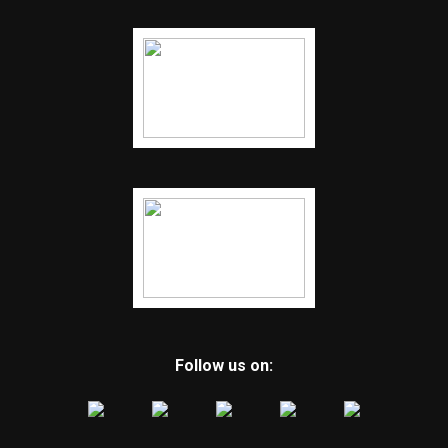
Follow us on: