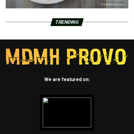
TRENDING
We are featured on: