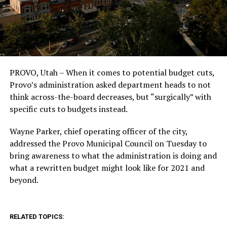
PROVO, Utah – When it comes to potential budget cuts,
Provo’s administration asked department heads to not
think across-the-board decreases, but “surgically” with
specific cuts to budgets instead.
Wayne Parker, chief operating officer of the city,
addressed the Provo Municipal Council on Tuesday to
bring awareness to what the administration is doing and
what a rewritten budget might look like for 2021 and
beyond.
RELATED TOPICS: