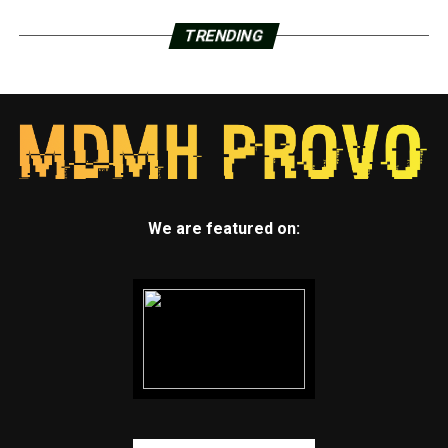
TRENDING
We are featured on: