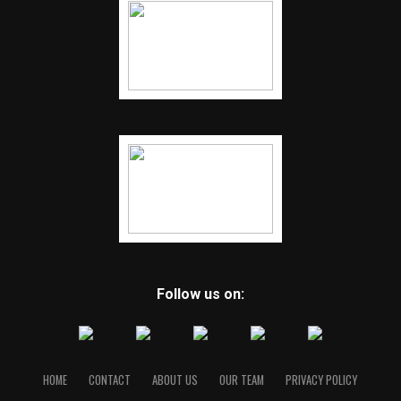
Follow us on:
HOME
CONTACT
ABOUT US
OUR TEAM
PRIVACY POLICY