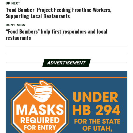
UP NEXT
‘Food Bomber’ Project Feeding Frontline Workers,
Supporting Local Restaurants
DON'T MISS
“Food Bombers” help first responders and local
restaurants
ADVERTISEMENT