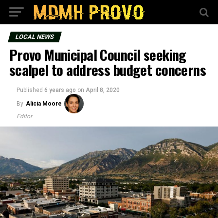
LOCAL NEWS
Provo Municipal Council seeking
scalpel to address budget concerns
Published
6 years ago
on
April 8, 2020
By
Alicia Moore
Editor