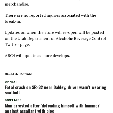
merchandise.
There are no reported injuries associated with the
break-in.
Updates on when the store will re-open will be posted
on the Utah Department of Alcoholic Beverage Control
Twitter page.
ABC4 will update as more develops.
RELATED TOPICS:
UP NEXT
Fatal crash on SR-32 near Oakley, driver wasn’t wearing
seatbelt
DON'T MISS
Man arrested after ‘defending himself with hammer’
against assailant with pipe