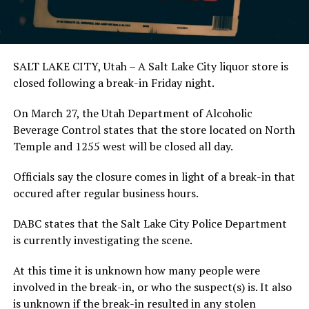
SALT LAKE CITY, Utah – A Salt Lake City liquor store is
closed following a break-in Friday night.
On March 27, the Utah Department of Alcoholic
Beverage Control states that the store located on North
Temple and 1255 west will be closed all day.
Officials say the closure comes in light of a break-in that
occured after regular business hours.
DABC states that the Salt Lake City Police Department
is currently investigating the scene.
At this time it is unknown how many people were
involved in the break-in, or who the suspect(s) is. It also
is unknown if the break-in resulted in any stolen