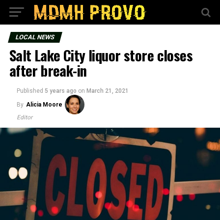
LOCAL NEWS
Salt Lake City liquor store closes
after break-in
Published
5 years ago
on
March 21, 2021
By
Alicia Moore
Editor