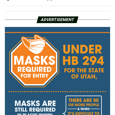
ADVERTISEMENT