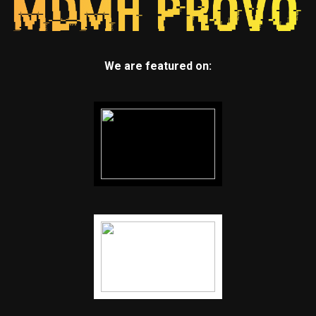
We are featured on: