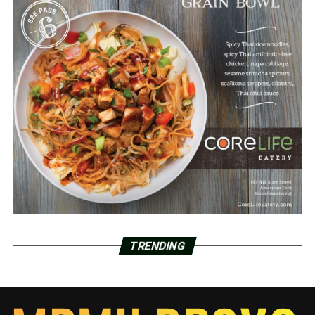
TRENDING